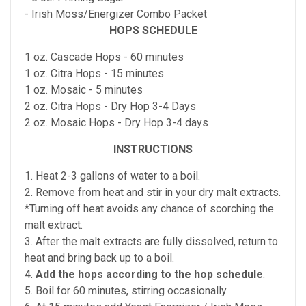
- Irish Moss/Energizer Combo Packet
HOPS SCHEDULE
1 oz. Cascade Hops - 60 minutes
1 oz. Citra Hops - 15 minutes
1 oz. Mosaic - 5 minutes
2 oz. Citra Hops - Dry Hop 3-4 Days
2 oz. Mosaic Hops - Dry Hop 3-4 days
INSTRUCTIONS
1. Heat 2-3 gallons of water to a boil.
2. Remove from heat and stir in your dry malt extracts.
*Turning off heat avoids any chance of scorching the
malt extract.
3. After the malt extracts are fully dissolved, return to
heat and bring back up to a boil.
4.
Add the hops according to the hop schedule
.
5. Boil for 60 minutes, stirring occasionally.