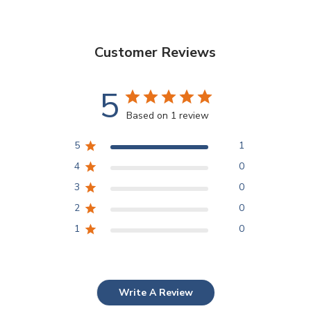
Customer Reviews
5
Based on 1 review
5
1
4
0
3
0
2
0
1
0
Write A Review