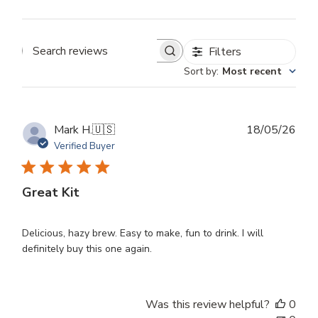
Filters
Search
Sort by
:
Most recent
reviews
Publ
Mark H.
🇺🇸
18/05/26
dat
Verified Buyer
Great Kit
Delicious, hazy brew. Easy to make, fun to drink. I will
definitely buy this one again.
Was this review helpful?
0