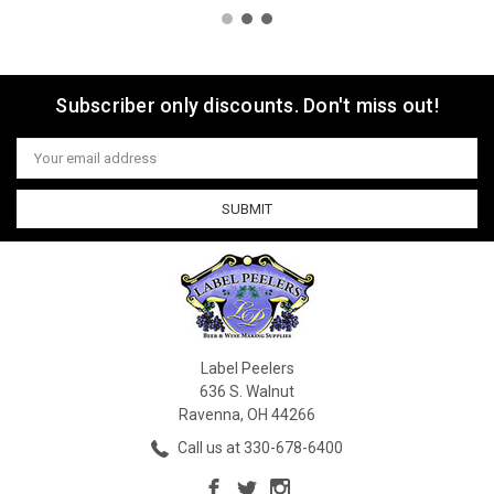
Subscriber only discounts. Don't miss out!
Email
Address
Label Peelers
636 S. Walnut
Ravenna, OH 44266
Call us at 330-678-6400