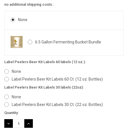
no additional shipping costs.:
None
6.5 Gallon Fermenting Bucket Bundle
Label Peelers Beer Kit Labels 60 labels (12 oz.):
None
Label Peelers Beer Kit Labels 60 Ct. (12 oz. Bottles)
Label Peelers Beer Kit Labels 30 labels (22oz):
None
Label Peelers Beer Kit Labels 30 Ct. (22 oz. Bottles)
Current
Quantity:
Stock:
DECREASE
INCREASE