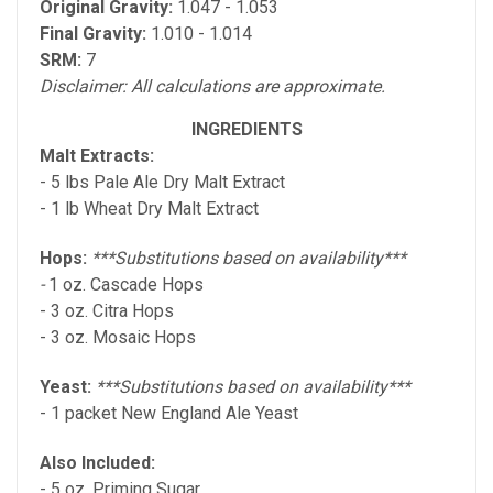
Original Gravity:
1.047 - 1.053
Final Gravity:
1.010 - 1.014
SRM:
7
Disclaimer: All calculations are approximate.
INGREDIENTS
Malt Extracts:
- 5 lbs Pale Ale Dry Malt Extract
- 1 lb Wheat Dry Malt Extract
Hops:
***Substitutions based on availability***
-
1 oz. Cascade Hops
- 3 oz. Citra Hops
- 3 oz. Mosaic Hops
Yeast:
***Substitutions based on availability***
- 1 packet New England Ale Yeast
Also Included:
- 5 oz. Priming Sugar