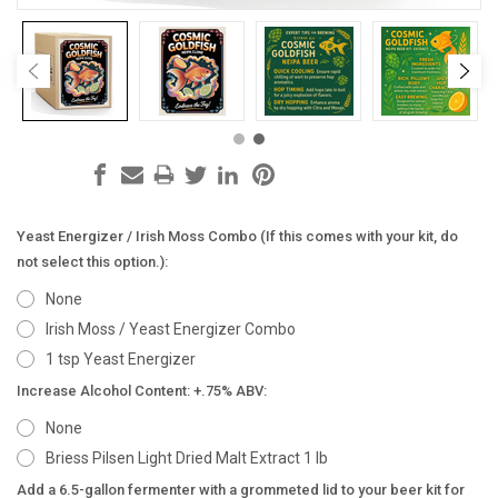
Yeast Energizer / Irish Moss Combo (If this comes with your kit, do
not select this option.):
None
Irish Moss / Yeast Energizer Combo
1 tsp Yeast Energizer
Increase Alcohol Content: +.75% ABV:
None
Briess Pilsen Light Dried Malt Extract 1 lb
Add a 6.5-gallon fermenter with a grommeted lid to your beer kit for