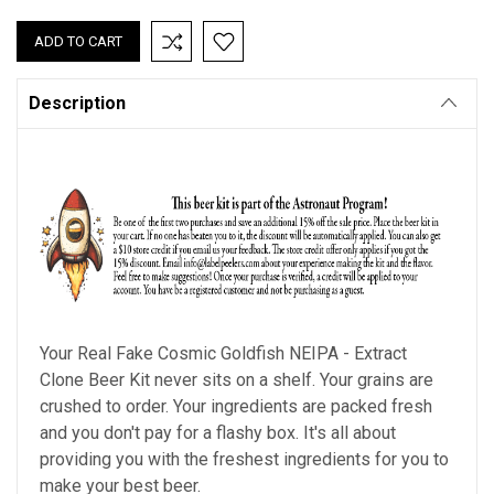
QUANTITY:
QUANTITY:
Description
Your Real Fake Cosmic Goldfish NEIPA - Extract
Clone Beer Kit never sits on a shelf. Your grains are
crushed to order. Your ingredients are packed fresh
and you don't pay for a flashy box. It's all about
providing you with the freshest ingredients for you to
make your best beer.