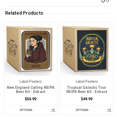
0
Related Products
Label Peelers
Label Peelers
New England Calling NEIPA
Tropical Galactic Tour
Beer Kit - Extract
NEIPA Beer Kit - Extract
$50.99
$49.99
OPTIONS
OPTIONS