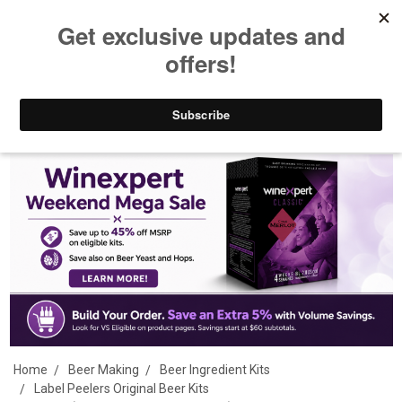
Guaranteed Lowest Shipped Price
Search
Home
Beer Making
Beer Ingredient Kits
Label Peelers Original Beer Kits