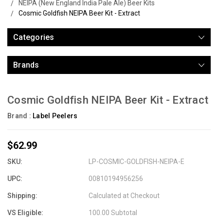
NEIPA (New England India Pale Ale) Beer Kits
Cosmic Goldfish NEIPA Beer Kit - Extract
Categories
Brands
Cosmic Goldfish NEIPA Beer Kit - Extract
Brand :
Label Peelers
$62.99
SKU:
LP-COSMIC-GOLDFISH-NEIPA-E
UPC:
00810194956256
Shipping:
Calculated at Checkout
VS Eligible:
100.00 Subtotal