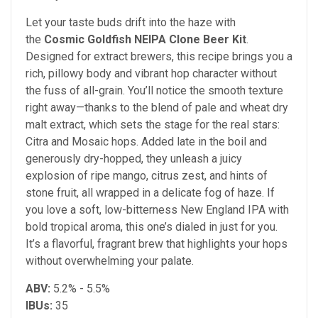
Let your taste buds drift into the haze with
the
Cosmic Goldfish NEIPA Clone Beer Kit
.
Designed for extract brewers, this recipe brings you a
rich, pillowy body and vibrant hop character without
the fuss of all-grain. You’ll notice the smooth texture
right away—thanks to the blend of pale and wheat dry
malt extract, which sets the stage for the real stars:
Citra and Mosaic hops. Added late in the boil and
generously dry-hopped, they unleash a juicy
explosion of ripe mango, citrus zest, and hints of
stone fruit, all wrapped in a delicate fog of haze. If
you love a soft, low-bitterness New England IPA with
bold tropical aroma, this one’s dialed in just for you.
It’s a flavorful, fragrant brew that highlights your hops
without overwhelming your palate.
ABV:
5.2% - 5.5%
IBUs:
35