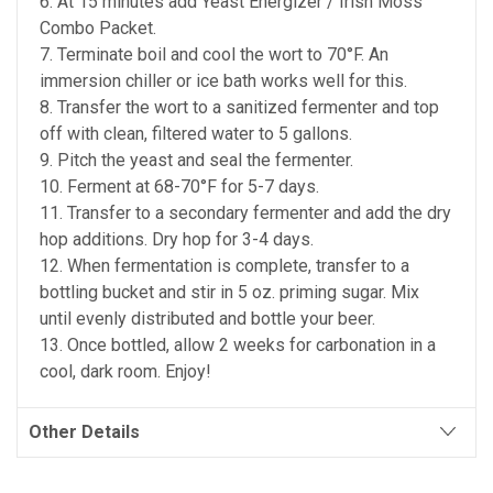
6. At 15 minutes add Yeast Energizer / Irish Moss
Combo Packet.
7. Terminate boil and cool the wort to 70°F. An
immersion chiller or ice bath works well for this.
8. Transfer the wort to a sanitized fermenter and top
off with clean, filtered water to 5 gallons.
9. Pitch the yeast and seal the fermenter.
10. Ferment at 68-70°F for 5-7 days.
11. Transfer to a secondary fermenter and add the dry
hop additions. Dry hop for 3-4 days.
12. When fermentation is complete, transfer to a
bottling bucket and stir in 5 oz. priming sugar. Mix
until evenly distributed and bottle your beer.
13. Once bottled, allow 2 weeks for carbonation in a
cool, dark room. Enjoy!
Other Details