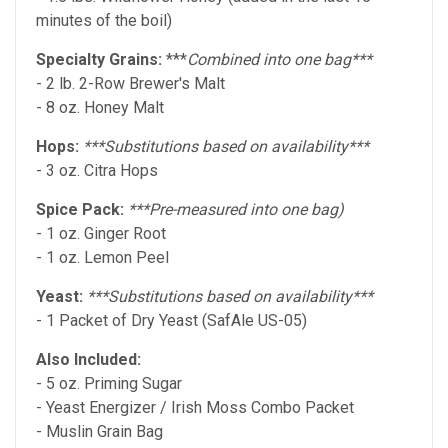
minutes of the boil)
Specialty Grains:
***
Combined into one bag***
- 2 lb. 2-Row Brewer's Malt
- 8 oz. Honey Malt
Hops:
***Substitutions based on availability***
- 3 oz. Citra Hops
Spice Pack:
***Pre-measured into one bag)
- 1 oz. Ginger Root
- 1 oz. Lemon Peel
Yeast:
***Substitutions based on availability***
- 1 Packet of Dry Yeast (SafAle US-05)
Also Included:
- 5 oz. Priming Sugar
- Yeast Energizer / Irish Moss Combo Packet
- Muslin Grain Bag