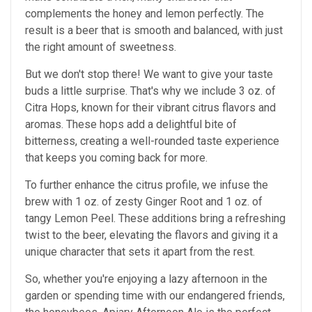
complements the honey and lemon perfectly. The
result is a beer that is smooth and balanced, with just
the right amount of sweetness.
But we don't stop there! We want to give your taste
buds a little surprise. That's why we include 3 oz. of
Citra Hops, known for their vibrant citrus flavors and
aromas. These hops add a delightful bite of
bitterness, creating a well-rounded taste experience
that keeps you coming back for more.
To further enhance the citrus profile, we infuse the
brew with 1 oz. of zesty Ginger Root and 1 oz. of
tangy Lemon Peel. These additions bring a refreshing
twist to the beer, elevating the flavors and giving it a
unique character that sets it apart from the rest.
So, whether you're enjoying a lazy afternoon in the
garden or spending time with our endangered friends,