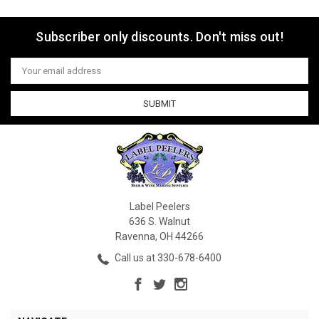
Subscriber only discounts. Don't miss out!
Email
Address
Label Peelers
636 S. Walnut
Ravenna, OH 44266
Call us at 330-678-6400