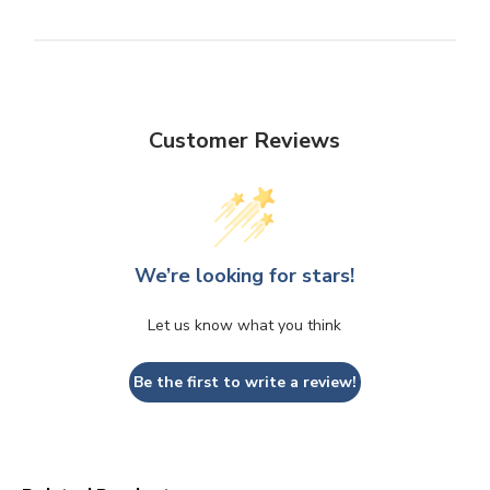
Customer Reviews
We’re looking for stars!
Let us know what you think
Be the first to write a review!