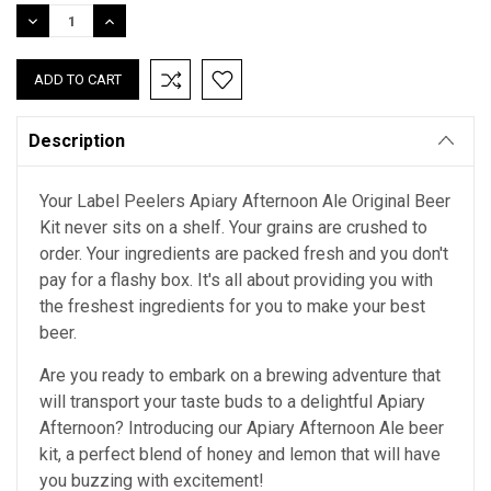
Stock:
DECREASE
INCREASE
QUANTITY:
QUANTITY:
Description
Your Label Peelers Apiary Afternoon Ale Original Beer
Kit never sits on a shelf. Your grains are crushed to
order. Your ingredients are packed fresh and you don't
pay for a flashy box. It's all about providing you with
the freshest ingredients for you to make your best
beer.
Are you ready to embark on a brewing adventure that
will transport your taste buds to a delightful Apiary
Afternoon? Introducing our Apiary Afternoon Ale beer
kit, a perfect blend of honey and lemon that will have
you buzzing with excitement!