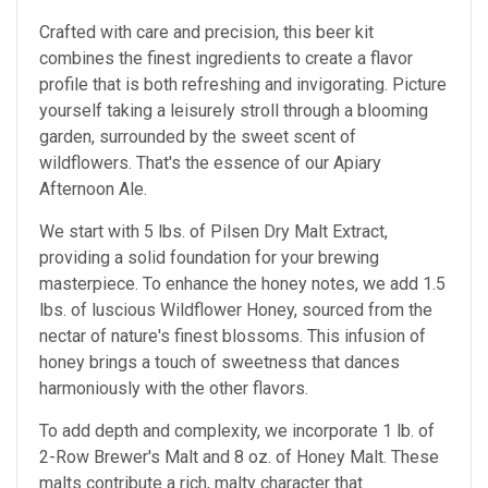
Crafted with care and precision, this beer kit
combines the finest ingredients to create a flavor
profile that is both refreshing and invigorating. Picture
yourself taking a leisurely stroll through a blooming
garden, surrounded by the sweet scent of
wildflowers. That's the essence of our Apiary
Afternoon Ale.
We start with 5 lbs. of Pilsen Dry Malt Extract,
providing a solid foundation for your brewing
masterpiece. To enhance the honey notes, we add 1.5
lbs. of luscious Wildflower Honey, sourced from the
nectar of nature's finest blossoms. This infusion of
honey brings a touch of sweetness that dances
harmoniously with the other flavors.
To add depth and complexity, we incorporate 1 lb. of
2-Row Brewer's Malt and 8 oz. of Honey Malt. These
malts contribute a rich, malty character that