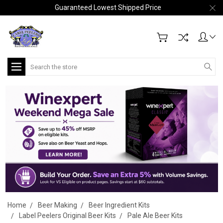
Guaranteed Lowest Shipped Price
Search
Home
Beer Making
Beer Ingredient Kits
Label Peelers Original Beer Kits
Pale Ale Beer Kits