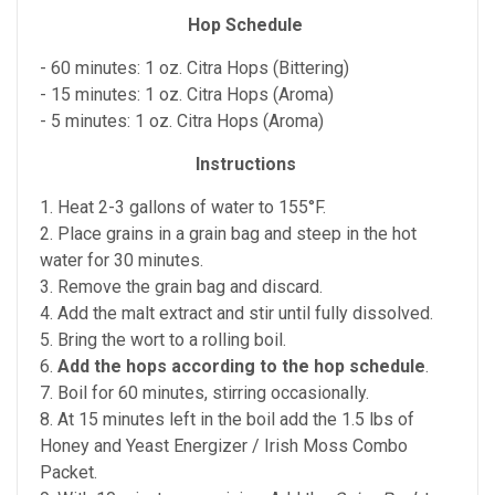
Hop Schedule
- 60 minutes: 1 oz. Citra Hops (Bittering)
- 15 minutes: 1 oz. Citra Hops (Aroma)
- 5 minutes: 1 oz. Citra Hops (Aroma)
Instructions
1. Heat 2-3 gallons of water to 155°F.
2. Place grains in a grain bag and steep in the hot
water for 30 minutes.
3. Remove the grain bag and discard.
4. Add the malt extract and stir until fully dissolved.
5. Bring the wort to a rolling boil.
6.
Add the hops according to the hop schedule
.
7. Boil for 60 minutes, stirring occasionally.
8. At 15 minutes left in the boil add the 1.5 lbs of
Honey and Yeast Energizer / Irish Moss Combo
Packet.