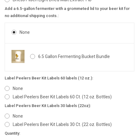
Add a 6.5-gallon fermenter with a grommeted lid to your beer kit for
no additional shipping costs.:
None
6.5 Gallon Fermenting Bucket Bundle
Label Peelers Beer Kit Labels 60 labels (12 oz.):
None
Label Peelers Beer Kit Labels 60 Ct. (12 oz. Bottles)
Label Peelers Beer Kit Labels 30 labels (22oz):
None
Label Peelers Beer Kit Labels 30 Ct. (22 oz. Bottles)
Current
Quantity: