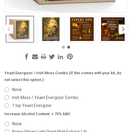
Yeast Energizer / Irish Moss Combo (If this comes with your kit, do
not select this option.):
None
Irish Moss / Yeast Energizer Combo
1 tsp Yeast Energizer
Increase Alcohol Content: +.75% ABV:
None
Briess Pilsen Light Dried Malt Extract 1 lb