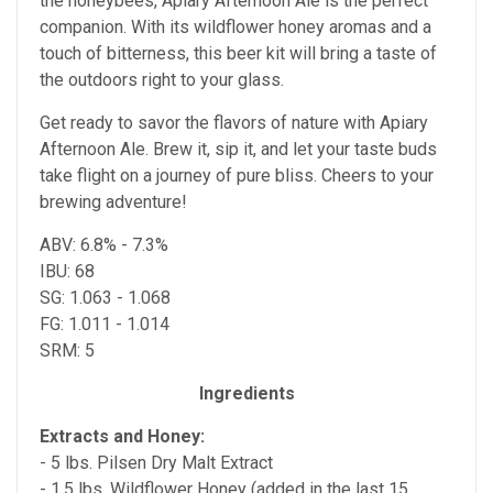
the honeybees, Apiary Afternoon Ale is the perfect
companion. With its wildflower honey aromas and a
touch of bitterness, this beer kit will bring a taste of
the outdoors right to your glass.
Get ready to savor the flavors of nature with Apiary
Afternoon Ale. Brew it, sip it, and let your taste buds
take flight on a journey of pure bliss. Cheers to your
brewing adventure!
ABV: 6.8% - 7.3%
IBU: 68
SG: 1.063 - 1.068
FG: 1.011 - 1.014
SRM: 5
Ingredients
Extracts and Honey:
- 5 lbs. Pilsen Dry Malt Extract
- 1.5 lbs. Wildflower Honey (added in the last 15