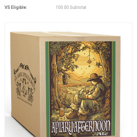
VS Eligible:
100.00 Subtotal