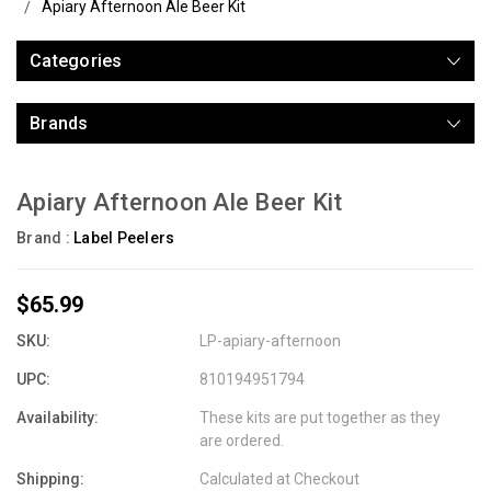
Apiary Afternoon Ale Beer Kit
Categories
Brands
Apiary Afternoon Ale Beer Kit
Brand :
Label Peelers
$65.99
SKU:
LP-apiary-afternoon
UPC:
810194951794
Availability:
These kits are put together as they
are ordered.
Shipping:
Calculated at Checkout