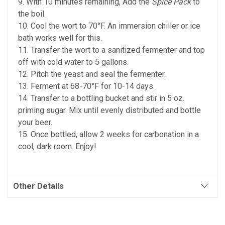
9. With 10 minutes remaining, Add the
Spice Pack
to
the boil.
10. Cool the wort to 70°F. An immersion chiller or ice
bath works well for this.
11. Transfer the wort to a sanitized fermenter and top
off with cold water to 5 gallons.
12. Pitch the yeast and seal the fermenter.
13. Ferment at 68-70°F for 10-14 days.
14. Transfer to a bottling bucket and stir in 5 oz.
priming sugar. Mix until evenly distributed and bottle
your beer.
15. Once bottled, allow 2 weeks for carbonation in a
cool, dark room. Enjoy!
Other Details