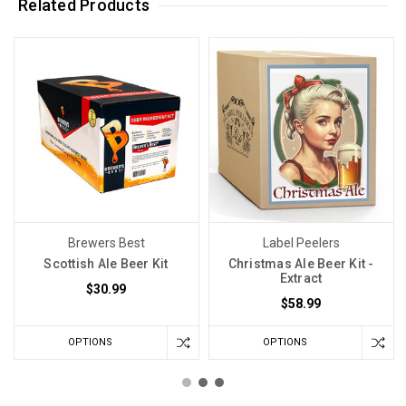
Related Products
Brewers Best
Label Peelers
Scottish Ale Beer Kit
Christmas Ale Beer Kit -
Extract
$30.99
$58.99
OPTIONS
OPTIONS