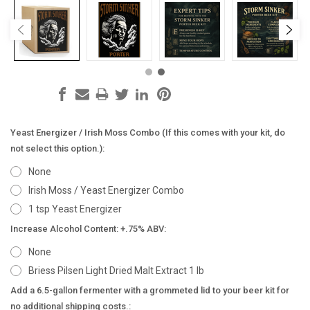
Yeast Energizer / Irish Moss Combo (If this comes with your kit, do
not select this option.):
None
Irish Moss / Yeast Energizer Combo
1 tsp Yeast Energizer
Increase Alcohol Content: +.75% ABV:
None
Briess Pilsen Light Dried Malt Extract 1 lb
Add a 6.5-gallon fermenter with a grommeted lid to your beer kit for
no additional shipping costs.: