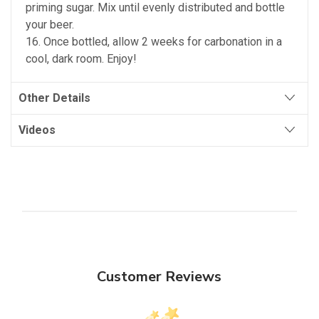
priming sugar. Mix until evenly distributed and bottle
your beer.
16. Once bottled, allow 2 weeks for carbonation in a
cool, dark room. Enjoy!
Other Details
Videos
Customer Reviews