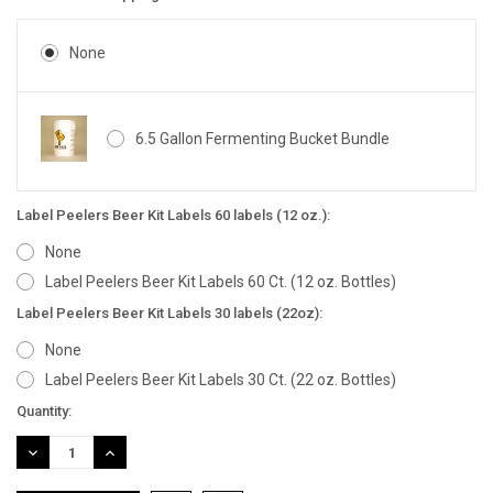
None
6.5 Gallon Fermenting Bucket Bundle
Label Peelers Beer Kit Labels 60 labels (12 oz.):
None
Label Peelers Beer Kit Labels 60 Ct. (12 oz. Bottles)
Label Peelers Beer Kit Labels 30 labels (22oz):
None
Label Peelers Beer Kit Labels 30 Ct. (22 oz. Bottles)
Current
Quantity:
Stock:
DECREASE
INCREASE
QUANTITY:
QUANTITY: