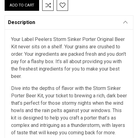
Description
Your Label Peelers Storm Sinker Porter Original Beer
Kit never sits on a shelf. Your grains are crushed to
order. Your ingredients are packed fresh and you don't
pay for a flashy box. It's all about providing you with
the freshest ingredients for you to make your best
beer.
Dive into the depths of flavor with the Storm Sinker
Porter Beer Kit, your ticket to brewing a rich, dark beer
that’s perfect for those stormy nights when the wind
howls and the rain pelts against your windows. This
kit is designed to help you craft a porter that’s as
complex and intriguing as a thunderstorm, with layers
of taste that will keep you coming back for more.