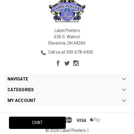
Label Peelers
636 S. Walnut
Ravenna, OH 44266
Call us at 330-678-6400
NAVIGATE
CATEGORIES
MY ACCOUNT
CHAT
© 2026 Label Peelers. |