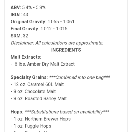
ABV:
5.4% - 5.8%
IBUs:
43
Original Gravity:
1.055 - 1.061
Final Gravity:
1.012 - 1.015
SRM:
32
Disclaimer: All calculations are approximate.
INGREDIENTS
Malt Extracts:
- 6 lbs. Amber Dry Malt Extract
Specialty Grains:
***Combined into one bag***
- 12 oz. Caramel 60L Malt
- 8 oz. Chocolate Malt
- 8 oz. Roasted Barley Malt
Hops:
***Substitutions based on availability***
- 1 oz. Northern Brewer Hops
- 1 oz. Fuggle Hops