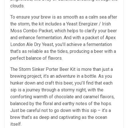
clouds.
To ensure your brew is as smooth as a calm sea after
the storm, the kit includes a Yeast Energizer / Irish
Moss Combo Packet, which helps to clarify your beer
and enhance fermentation. And with a packet of Apex
London Ale Dry Yeast, you’ll achieve a fermentation
that’s as reliable as the tides, producing a beer with a
perfect balance of flavors.
The Storm Sinker Porter Beer Kit is more than just a
brewing project; it’s an adventure in a bottle. As you
hunker down and craft this beer, you’ll find that each
sip is a journey through a stormy night, with the
comforting warmth of chocolate and caramel flavors,
balanced by the floral and earthy notes of the hops.
Just be careful not to go down with this sip – it’s a
brew that’s as deep and captivating as the ocean
itself.