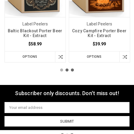
Label Peelers
Label Peelers
Baltic Blackout Porter Beer
Cozy Campfire Porter Beer
Kit - Extract
Kit - Extract
$58.99
$39.99
OPTIONS
OPTIONS
Subscriber only discounts. Don't miss out!
Email
Address