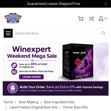
Guaranteed Lowest Shipped Price
Search
Home
Beer Making
Beer Ingredient Kits
Label Peelers Original Beer Kits
Porter Beer Kits