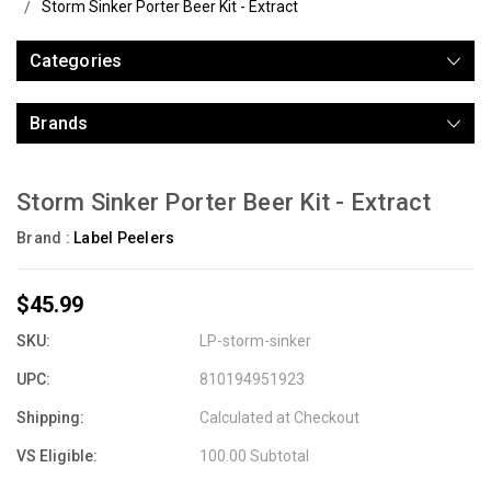
Storm Sinker Porter Beer Kit - Extract
Categories
Brands
Storm Sinker Porter Beer Kit - Extract
Brand :
Label Peelers
$45.99
SKU:
LP-storm-sinker
UPC:
810194951923
Shipping:
Calculated at Checkout
VS Eligible:
100.00 Subtotal