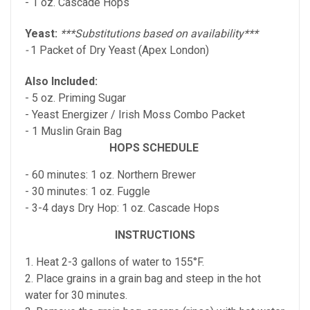
- 1 oz. Cascade Hops
Yeast:
***Substitutions based on availability***
-
1 Packet of Dry Yeast (Apex London)
Also Included:
- 5 oz. Priming Sugar
-
Yeast Energizer / Irish Moss Combo
Packet
- 1 Muslin Grain Bag
HOPS SCHEDULE
- 60 minutes: 1 oz. Northern Brewer
- 30 minutes: 1 oz. Fuggle
- 3-4 days Dry Hop: 1 oz. Cascade Hops
INSTRUCTIONS
1. Heat 2-3 gallons of water to 155°F.
2. Place grains in a grain bag and steep in the hot
water for 30 minutes.