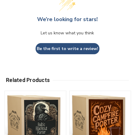
We’re looking for stars!
Let us know what you think
Be the first to write a review!
Related Products