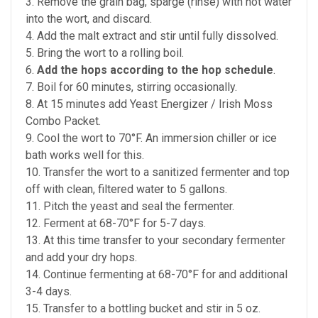
3. Remove the grain bag, sparge (rinse) with hot water
into the wort, and discard.
4. Add the malt extract and stir until fully dissolved.
5. Bring the wort to a rolling boil.
6.
Add the hops according to the hop schedule
.
7. Boil for 60 minutes, stirring occasionally.
8. At 15 minutes add Yeast Energizer / Irish Moss
Combo Packet.
9. Cool the wort to 70°F. An immersion chiller or ice
bath works well for this.
10. Transfer the wort to a sanitized fermenter and top
off with clean, filtered water to 5 gallons.
11. Pitch the yeast and seal the fermenter.
12. Ferment at 68-70°F for 5-7 days.
13. At this time transfer to your secondary fermenter
and add your dry hops.
14. Continue fermenting at 68-70°F for and additional
3-4 days.
15. Transfer to a bottling bucket and stir in 5 oz.