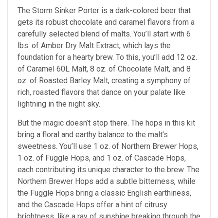
The Storm Sinker Porter is a dark-colored beer that
gets its robust chocolate and caramel flavors from a
carefully selected blend of malts. You’ll start with 6
lbs. of Amber Dry Malt Extract, which lays the
foundation for a hearty brew. To this, you’ll add 12 oz.
of Caramel 60L Malt, 8 oz. of Chocolate Malt, and 8
oz. of Roasted Barley Malt, creating a symphony of
rich, roasted flavors that dance on your palate like
lightning in the night sky.
But the magic doesn’t stop there. The hops in this kit
bring a floral and earthy balance to the malt’s
sweetness. You’ll use 1 oz. of Northern Brewer Hops,
1 oz. of Fuggle Hops, and 1 oz. of Cascade Hops,
each contributing its unique character to the brew. The
Northern Brewer Hops add a subtle bitterness, while
the Fuggle Hops bring a classic English earthiness,
and the Cascade Hops offer a hint of citrusy
brightness, like a ray of sunshine breaking through the