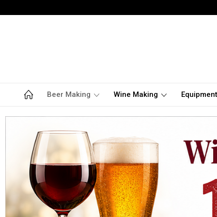
Beer Making
Wine Making
Equipmen