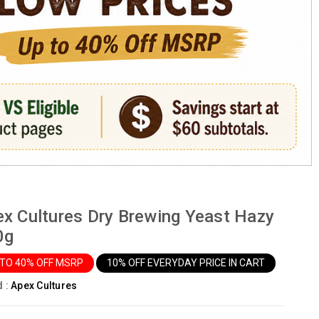
x Cultures Dry Brewing Yeast Hazy
0g
 TO 40% OFF MSRP
10% OFF EVERYDAY PRICE IN CART
d :
Apex Cultures