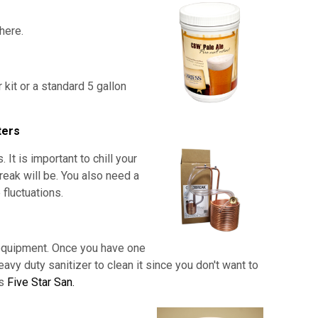
 here.
r kit or a standard 5 gallon
ters
t is important to chill your
break will be. You also need a
fluctuations.
 equipment. Once you have one
eavy duty sanitizer to clean it since you don't want to
is
Five Star San.