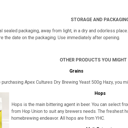
STORAGE AND PACKAGIN
nal sealed packaging, away from light, in a dry and odorless place
re the date on the packaging. Use immediately after opening.
OTHER PRODUCTS YOU MIGHT
Grains
re purchasing Apex Cultures Dry Brewing Yeast 500g Hazy, you m
Hops
Hops is the main bittering agent in beer. You can select fro
from Hop Union to suit any brewers needs. The freshest h
homebrewing endeavor. All hops are from YHC.