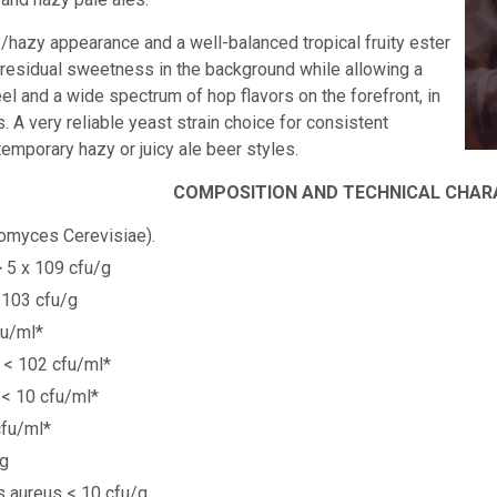
y/hazy appearance and a well-balanced tropical fruity ester
residual sweetness in the background while allowing a
eel and a wide spectrum of
hop flavors on the forefront, in
 A very reliable yeast strain choice for consistent
temporary hazy or juicy ale beer styles.
COMPOSITION AND TECHNICAL CHAR
omyces Cerevisiae).
> 5 x 109 cfu/g
 103 cfu/g
fu/ml*
a < 102 cfu/ml*
 < 10 cfu/ml*
cfu/ml*
/g
 aureus < 10 cfu/g