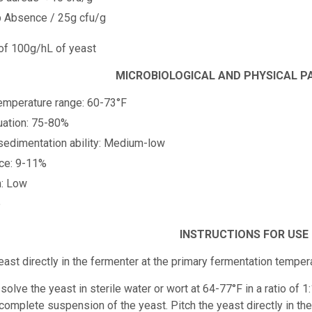
p Absence / 25g cfu/g
 of 100g/hL of yeast
MICROBIOLOGICAL AND PHYSICAL 
emperature range: 60-73°F
uation: 75-80%
 sedimentation ability: Medium-low
nce: 9-11%
n: Low
e
INSTRUCTIONS FOR USE
east directly in the fermenter at the primary fermentation tempe
solve the yeast in sterile water or wort at 64-77°F in a ratio of 1
 complete suspension of the yeast. Pitch the yeast directly in th