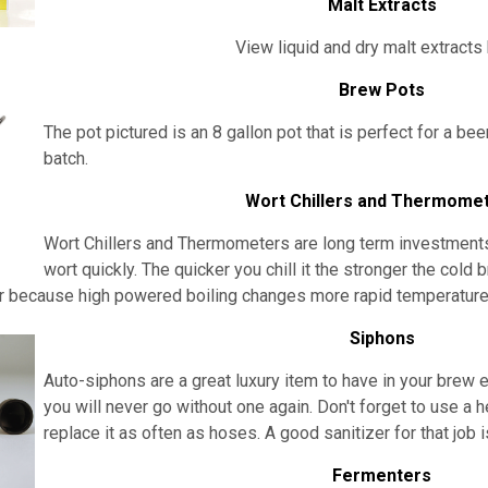
Malt Extracts
View liquid and dry malt extracts
Brew Pots
The pot pictured is an 8 gallon pot that is perfect for a bee
batch.
Wort Chillers and Thermome
Wort Chillers and Thermometers are long term investments. I
wort quickly. The quicker you chill it the stronger the cold 
because high powered boiling changes more rapid temperature 
Siphons
Auto-siphons are a
great luxury item to have in your brew
you will never go without one again. Don't forget to use a h
replace it as often as hoses. A good sanitizer for that job 
Fermenters