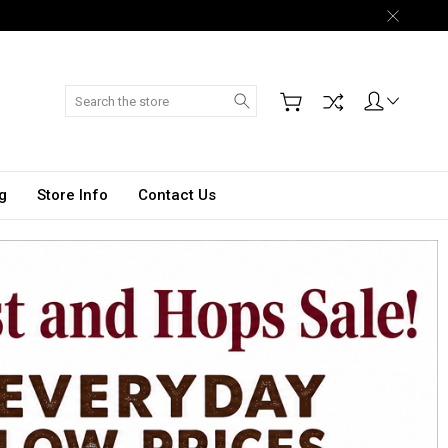
Search
g
Store Info
Contact Us