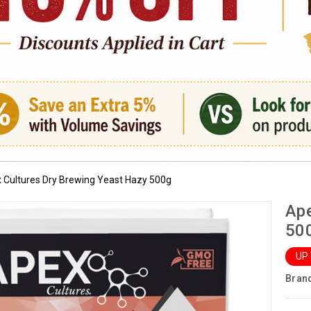
 Cultures Dry Brewing Yeast Hazy 500g
Ape
50
UP
Bran