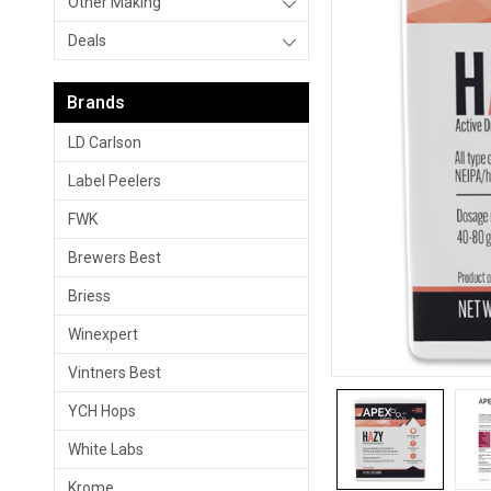
Other Making
Deals
Brands
LD Carlson
Label Peelers
FWK
Brewers Best
Briess
Winexpert
Vintners Best
YCH Hops
White Labs
Krome