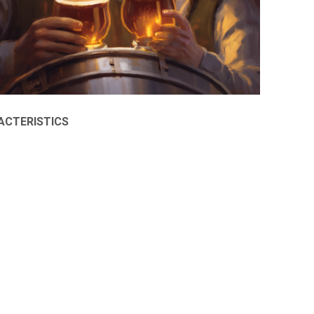
ACTERISTICS