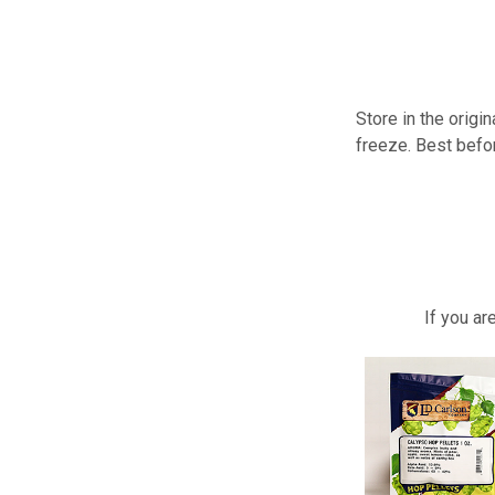
Store in the origi
freeze. Best befo
If you a