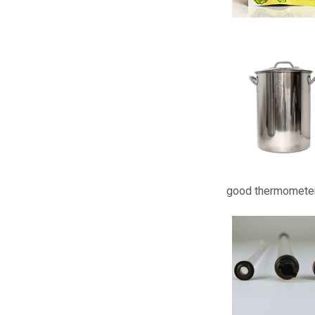
good thermometer 