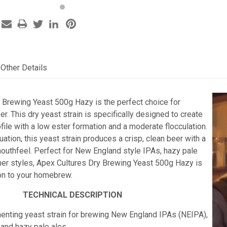
Other Details
 Brewing Yeast 500g Hazy is the perfect choice for
er. This dry yeast strain is specifically designed to create
ofile with a low ester formation and a moderate flocculation.
nuation, this yeast strain produces a crisp, clean beer with a
uthfeel. Perfect for New England style IPAs, hazy pale
her styles, Apex Cultures Dry Brewing Yeast 500g Hazy is
ion to your homebrew.
TECHNICAL DESCRIPTION
menting yeast strain for brewing New England IPAs (NEIPA),
 and
hazy pale ales.