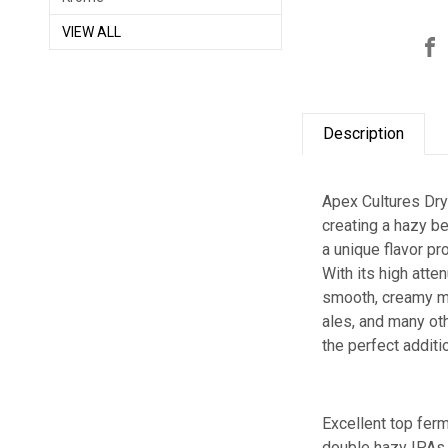
VIEW ALL
Description
Apex Cultures Dry
creating a hazy be
a unique flavor pr
With its high atte
smooth, creamy mo
ales, and many ot
the perfect addit
Excellent top fer
double hazy IPAs