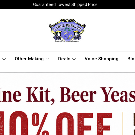
Guaranteed Lowest Shipped Price
t
Other Making
Deals
Voice Shopping
Blo