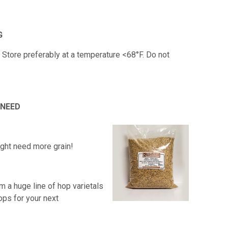
G
. Store preferably at a temperature <68°F. Do not
 NEED
ight need more grain!
m a huge line of hop varietals
ops for your next