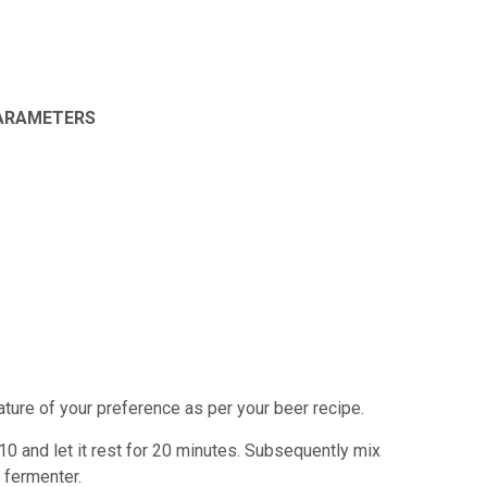
PARAMETERS
rature of your preference as per your
beer recipe.
:10 and let it rest for 20 minutes. Subsequently
mix
e fermenter.