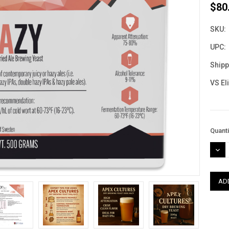
$80
SKU:
UPC:
Shipp
VS El
Curre
Quanti
Stock
DEC
QUAN