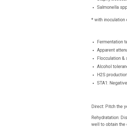
Salmonella sp
* with inoculation
Fermentation t
Apparent atten
Flocculation &
Alcohol tolera
H2S productio
STA1: Negativ
Direct:
Pitch the y
Rehydratation:
Dis
well to obtain the