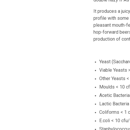
It produces a juic
profile with
some 
pleasant mouth-f
hop-forward beers.
production
of con
Yeast (Sacchar
Viable Yeasts 
Other Yeasts <
Moulds < 10 c
Acetic Bacteri
Lactic Bacteria
Coliforms < 1 
E.coli < 10 cfu
Staphylococcus