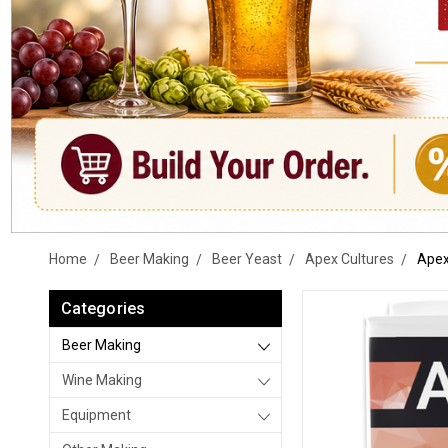
Home
Beer Making
Beer Yeast
Apex Cultures
Apex
Categories
Beer Making
Wine Making
Equipment