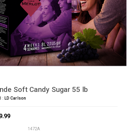
nde Soft Candy Sugar 55 lb
d :
LD Carlson
9.99
1472A