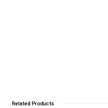
Related Products