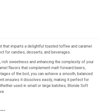
t that imparts a delightful toasted toffee and caramel
rfect for candies, desserts, and beverages.
e, rich sweetness and enhancing the complexity of your
ramel flavors that complement malt-forward beers,
l stages of the boil, you can achieve a smooth, balanced
t ensures it dissolves easily, making it perfect for
Whether used in small or large batches, Blonde Soft
ve.
ons.