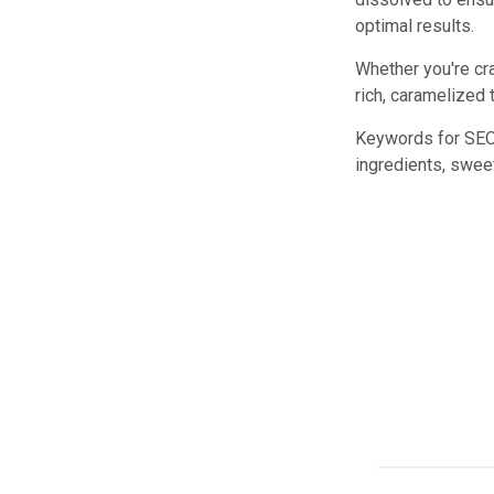
optimal results.
Whether you're cr
rich, caramelized 
Keywords for SEO:
ingredients, sweet