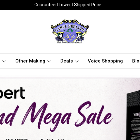
Guaranteed Lowest Shipped Price
t
Other Making
Deals
Voice Shopping
Blo