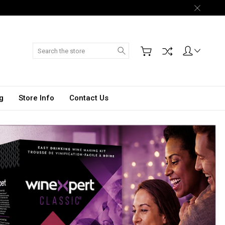
Search
g
Store Info
Contact Us