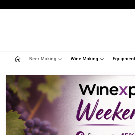
Beer Making
Wine Making
Equipmen