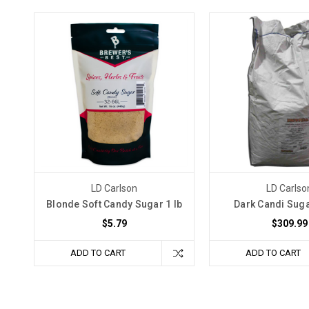
LD Carlson
LD Carlso
Blonde Soft Candy Sugar 1 lb
Dark Candi Suga
$5.79
$309.99
ADD TO CART
ADD TO CART