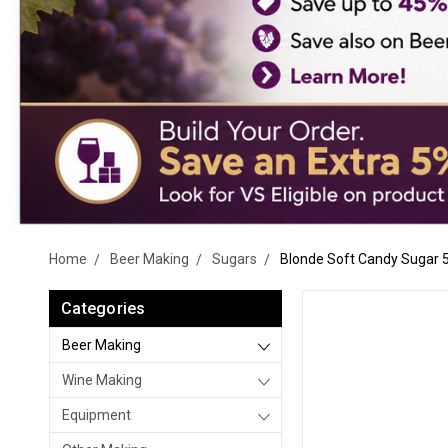
Home
Beer Making
Sugars
Blonde Soft Candy Sugar 5
Categories
Beer Making
Wine Making
Equipment