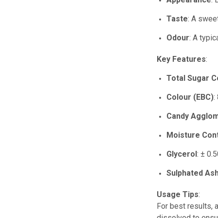
Taste
: A sweet
Odour
: A typi
Key Features
:
Total Sugar C
Colour (EBC)
:
Candy Agglo
Moisture Con
Glycerol
: ± 0.
Sulphated As
Usage Tips
:
For best results, 
dissolved to ensu