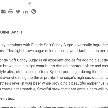
Other Details
ary creations with Blonde Soft Candy Sugar, a versatile ingredien
ipes. This light brown sugar offers a rich, sweet taste that is pe
londe Soft Candy Sugar is an excellent choice for adding a subtl
n brewing, this sugar contributes distinct toasted toffee and ca
yle ales, stouts, and porters. By incorporating it during the fina
overwhelming the flavor profile. The sugar’s high sucrose conten
tness level in your beer while providing a beautiful amber hue. 
create a memorable, flavorful brew that beer enthusiasts will lo
eristics:
Brown or pale crystals, offering an appealing visual to your creati