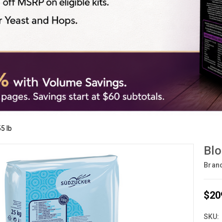
5 lb
Blo
Bran
$20
SKU: