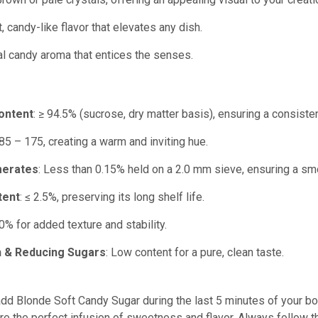
, candy-like flavor that elevates any dish.
cal candy aroma that entices the senses.
ontent
: ≥ 94.5% (sucrose, dry matter basis), ensuring a consist
 85 – 175, creating a warm and inviting hue.
merates
: Less than 0.15% held on a 2.0 mm sieve, ensuring a sm
tent
: ≤ 2.5%, preserving its long shelf life.
50% for added texture and stability.
h & Reducing Sugars
: Low content for a pure, clean taste.
add Blonde Soft Candy Sugar during the last 5 minutes of your boil
re the perfect infusion of sweetness and flavor. Always follow 