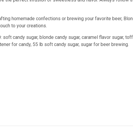
afting homemade confections or brewing your favorite beer, Blond
touch to your creations.
 soft candy sugar, blonde candy sugar, caramel flavor sugar, tof
ener for candy, 55 lb soft candy sugar, sugar for beer brewing.