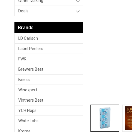
Other Making
Deals
Brands
LD Carlson
Label Peelers
FWK
Brewers Best
Briess
Winexpert
Vintners Best
YCH Hops
White Labs
Krome