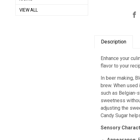
VIEW ALL
Description
Enhance your culin
flavor to your rec
In beer making, B
brew. When used i
such as Belgian-st
sweetness without 
adjusting the swee
Candy Sugar helps 
Sensory Charact
Appearance
: 