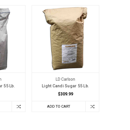
n
LD Carlson
r 55 Lb.
Light Candi Sugar 55 Lb.
$309.99
ADD TO CART