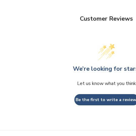
Customer Reviews
We’re looking for star
Let us know what you think
Be the first to write a review