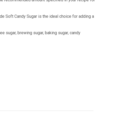
e Soft Candy Sugar is the ideal choice for adding a
fee sugar, brewing sugar, baking sugar, candy