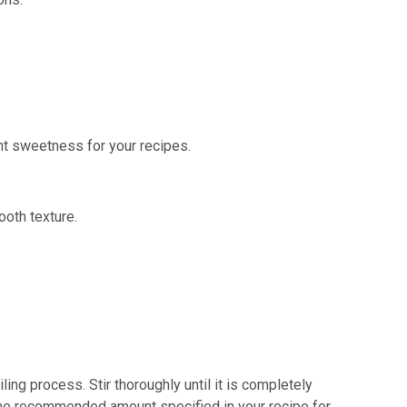
ent sweetness for your recipes.
ooth texture.
ing process. Stir thoroughly until it is completely
the recommended amount specified in your recipe for