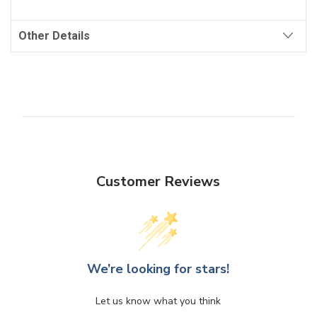
Other Details
Customer Reviews
We’re looking for stars!
Let us know what you think