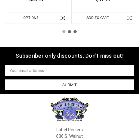
OPTIONS
ADD TO CART
Subscriber only discounts. Don't miss out!
Email
Address
Label Peelers
636 S. Walnut