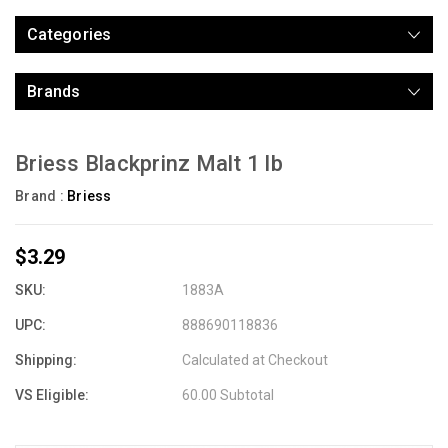
Categories
Brands
Briess Blackprinz Malt 1 lb
Brand :
Briess
$3.29
SKU:
1883A
UPC:
888690118836
Shipping:
Calculated at Checkout
VS Eligible:
60.00 Subtotal