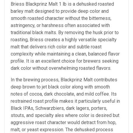
Briess Blackprinz Malt 1 lb is a dehusked roasted
barley malt designed to provide deep color and
smooth roasted character without the bitterness,
astringency, or harshness often associated with
traditional black malts. By removing the husk prior to
roasting, Briess creates a highly versatile specialty
malt that delivers rich color and subtle roast
complexity while maintaining a clean, balanced flavor
profile. It is an excellent choice for brewers seeking
dark color without overwhelming roasted flavors.
In the brewing process, Blackprinz Malt contributes
deep brown to jet black color along with smooth
notes of cocoa, dark chocolate, and mild coffee. Its
restrained roast profile makes it particularly useful in
Black IPAs, Schwarzbiers, dark lagers, porters,
stouts, and specialty ales where color is desired but
aggressive roast character would detract from hop,
malt, or yeast expression. The dehusked process