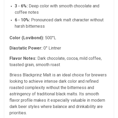
3 - 6%:
Deep color with smooth chocolate and
coffee notes
6 - 10%:
Pronounced dark malt character without
harsh bitterness
Color (Lovibond):
500°L
Diastatic Power:
0° Lintner
Flavor Notes:
Dark chocolate, cocoa, mild coffee,
toasted grain, smooth roast
Briess Blackprinz Malt is an ideal choice for brewers
looking to achieve intense dark color and refined
roasted complexity without the bitterness and
astringency of traditional black malts. Its smooth
flavor profile makes it especially valuable in modern
dark beer styles where balance and drinkability are
priorities.