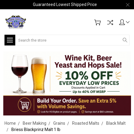
Guaranteed Lowest Shipped Price
Search
Home
Beer Making
Grains
Roasted Malts
Black Malt
Briess Blackprinz Malt 1 lb