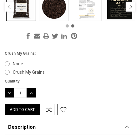
Crush My Grains:
None
Crush My Grains
Current
Quantity:
Stock:
DECREASE
INCREASE
QUANTITY:
QUANTITY:
Description