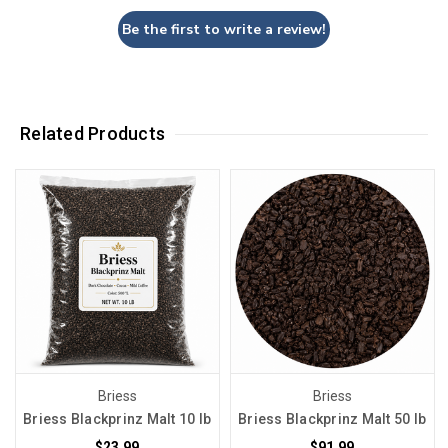
Be the first to write a review!
Related Products
Briess
Briess
Briess Blackprinz Malt 10 lb
Briess Blackprinz Malt 50 lb
$23.99
$91.99