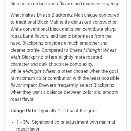
also helps reduce acrid flavors and mash astringency.
What makes Briess Blackprinz Malt unique compared
to traditional Black Malt is its dehusked construction.
While conventional black malts can contribute sharp
roast, burnt flavors, and tannic bitterness from the
husk, Blackprinz provides a much smoother and
cleaner profile. Compared to
Briess Midnight Wheat
Malt
, Blackprinz offers slightly more roasted
character and dark chocolate complexity,
while
Midnight Wheat
is often chosen when the goal
is maximum color contribution with the least possible
flavor impact. Brewers frequently select Blackprinz
when they want a balance between color and smooth
roast flavor.
Usage Rate:
Typically 1 - 10% of the grist
1 - 3%:
Significant color adjustment with minimal
roast flavor