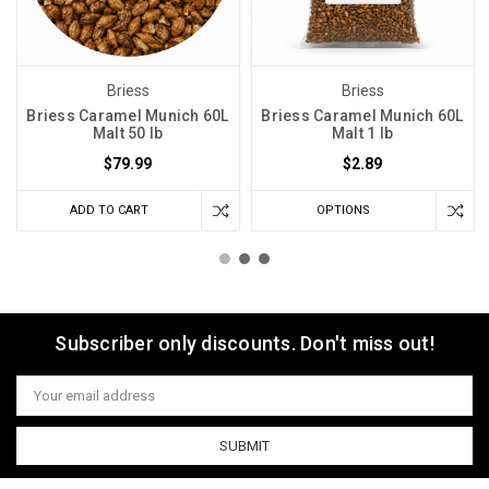
Briess
Briess
Briess Caramel Munich 60L
Briess Caramel Munich 60L
Malt 50 lb
Malt 1 lb
$79.99
$2.89
ADD TO CART
OPTIONS
Subscriber only discounts. Don't miss out!
Email
Address