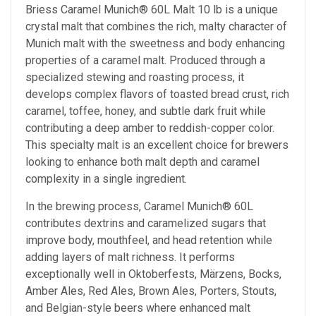
Briess Caramel Munich® 60L Malt 10 lb is a unique
crystal malt that combines the rich, malty character of
Munich malt with the sweetness and body enhancing
properties of a caramel malt. Produced through a
specialized stewing and roasting process, it
develops complex flavors of toasted bread crust, rich
caramel, toffee, honey, and subtle dark fruit while
contributing a deep amber to reddish-copper color.
This specialty malt is an excellent choice for brewers
looking to enhance both malt depth and caramel
complexity in a single ingredient.
In the brewing process, Caramel Munich® 60L
contributes dextrins and caramelized sugars that
improve body, mouthfeel, and head retention while
adding layers of malt richness. It performs
exceptionally well in Oktoberfests, Märzens, Bocks,
Amber Ales, Red Ales, Brown Ales, Porters, Stouts,
and Belgian-style beers where enhanced malt