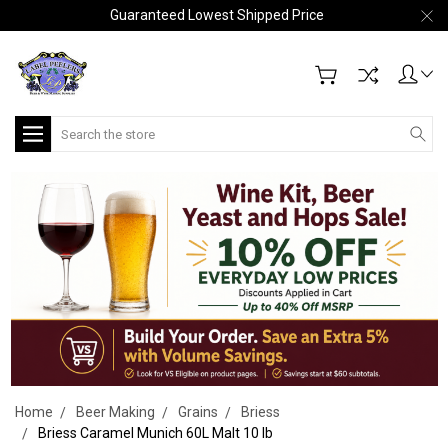
Guaranteed Lowest Shipped Price
Search
Home
Beer Making
Grains
Briess
Briess Caramel Munich 60L Malt 10 lb