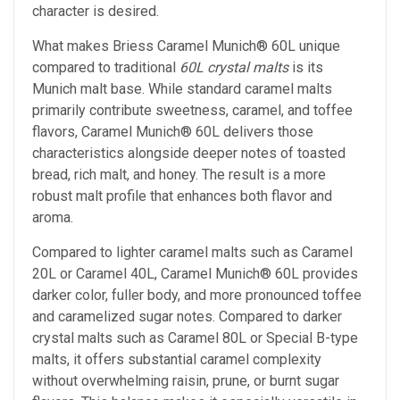
character is desired.
What makes Briess Caramel Munich® 60L unique
compared to traditional
60L crystal malts
is its
Munich malt base. While standard caramel malts
primarily contribute sweetness, caramel, and toffee
flavors, Caramel Munich® 60L delivers those
characteristics alongside deeper notes of toasted
bread, rich malt, and honey. The result is a more
robust malt profile that enhances both flavor and
aroma.
Compared to lighter caramel malts such as Caramel
20L or Caramel 40L, Caramel Munich® 60L provides
darker color, fuller body, and more pronounced toffee
and caramelized sugar notes. Compared to darker
crystal malts such as Caramel 80L or Special B-type
malts, it offers substantial caramel complexity
without overwhelming raisin, prune, or burnt sugar