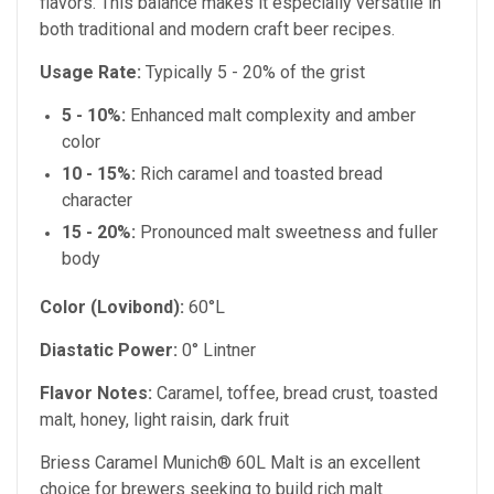
flavors. This balance makes it especially versatile in
both traditional and modern craft beer recipes.
Usage Rate:
Typically 5 - 20% of the grist
5 - 10%:
Enhanced malt complexity and amber
color
10 - 15%:
Rich caramel and toasted bread
character
15 - 20%:
Pronounced malt sweetness and fuller
body
Color (Lovibond):
60°L
Diastatic Power:
0° Lintner
Flavor Notes:
Caramel, toffee, bread crust, toasted
malt, honey, light raisin, dark fruit
Briess Caramel Munich® 60L Malt is an excellent
choice for brewers seeking to build rich malt