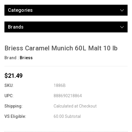
Categories
Brands
Briess Caramel Munich 60L Malt 10 lb
Brand :
Briess
$21.49
SKU:
1886B
UPC:
888690218864
Shipping:
Calculated at Checkout
VS Eligible:
60.00 Subtotal