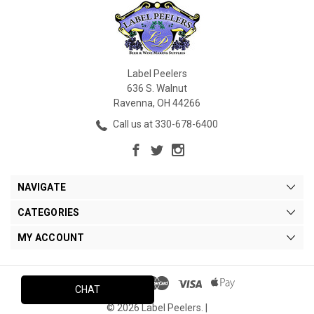
Label Peelers
636 S. Walnut
Ravenna, OH 44266
Call us at 330-678-6400
NAVIGATE
CATEGORIES
MY ACCOUNT
CHAT
© 2026 Label Peelers. |