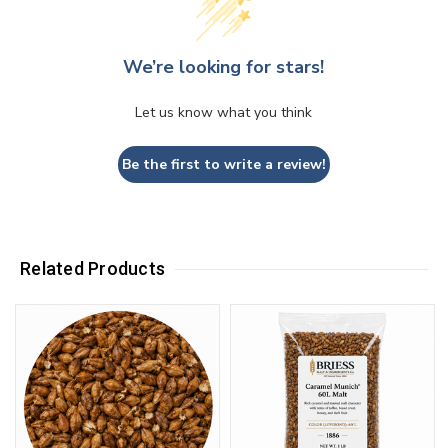
We’re looking for stars!
Let us know what you think
Be the first to write a review!
Related Products