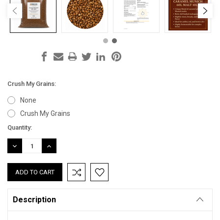
Crush My Grains:
None
Crush My Grains
Current
Quantity:
Stock:
DECREASE
INCREASE
QUANTITY:
QUANTITY:
Description