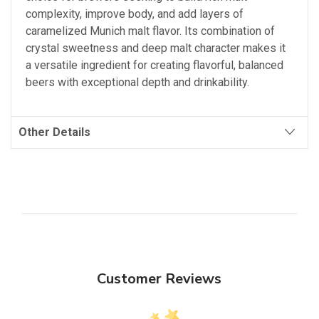
complexity, improve body, and add layers of
caramelized Munich malt flavor. Its combination of
crystal sweetness and deep malt character makes it
a versatile ingredient for creating flavorful, balanced
beers with exceptional depth and drinkability.
Other Details
Customer Reviews