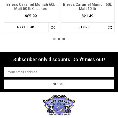
Briess Caramel Munich 60L
Briess Caramel Munich 60L
Malt 50 lb Crushed
Malt 10 lb
$85.99
$21.49
ADD TO CART
OPTIONS
Subscriber only discounts. Don't miss out!
Email
Address