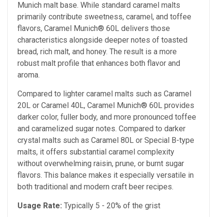
Munich malt base. While standard caramel malts
primarily contribute sweetness, caramel, and toffee
flavors, Caramel Munich® 60L delivers those
characteristics alongside deeper notes of toasted
bread, rich malt, and honey. The result is a more
robust malt profile that enhances both flavor and
aroma.
Compared to lighter caramel malts such as Caramel
20L or Caramel 40L, Caramel Munich® 60L provides
darker color, fuller body, and more pronounced toffee
and caramelized sugar notes. Compared to darker
crystal malts such as Caramel 80L or Special B-type
malts, it offers substantial caramel complexity
without overwhelming raisin, prune, or burnt sugar
flavors. This balance makes it especially versatile in
both traditional and modern craft beer recipes.
Usage Rate:
Typically 5 - 20% of the grist