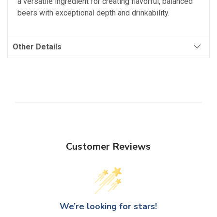
a versatile ingredient for creating flavorful, balanced
beers with exceptional depth and drinkability.
Other Details
Customer Reviews
We’re looking for stars!