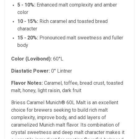
5 - 10%:
Enhanced malt complexity and amber
color
10 - 15%:
Rich caramel and toasted bread
character
15 - 20%:
Pronounced malt sweetness and fuller
body
Color (Lovibond):
60°L
Diastatic Power:
0° Lintner
Flavor Notes:
Caramel, toffee, bread crust, toasted
malt, honey, light raisin, dark fruit
Briess Caramel Munich® 60L Malt is an excellent
choice for brewers seeking to build rich malt
complexity, improve body, and add layers of
caramelized Munich malt flavor. Its combination of
crystal sweetness and deep malt character makes it