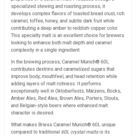
specialized stewing and roasting process, it
develops complex flavors of toasted bread crust, rich
caramel, toffee, honey, and subtle dark fruit while
contributing a deep amber to reddish-copper color.
This specialty malt is an excellent choice for brewers
looking to enhance both malt depth and caramel
complexity in a single ingredient.
In the brewing process, Caramel Munich® 60L
contributes dextrins and caramelized sugars that
improve body, mouthfeel, and head retention while
adding layers of malt richness. It performs
exceptionally well in Oktoberfests, Märzens, Bocks,
Amber Ales, Red Ales, Brown Ales, Porters, Stouts,
and Belgian-style beers where enhanced malt
character is desired.
What makes Briess Caramel Munich® 60L unique
compared to traditional
60L crystal malts
is its