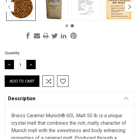
Current
Quantity:
Stock:
DECREASE
INCREASE
QUANTITY:
QUANTITY:
Description
Briess Caramel Munich® 60L Malt 50 lb is a unique
crystal malt that combines the rich, malty character of
Munich malt with the sweetness and body enhancing
properties of a caramel malt. Produced through a