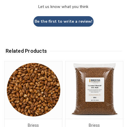
Let us know what you think
Be the first to write a review!
Related Products
Briess
Briess