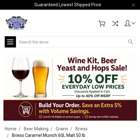
Guaranteed Lowest Shipped Price
Search
Home
Beer Making
Grains
Briess
Briess Caramel Munich 60L Malt 50 lb