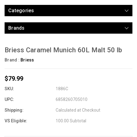
Categories
Brands
Briess Caramel Munich 60L Malt 50 lb
Brand :
Briess
$79.99
SKU:
1886C
UPC:
6858260705010
Shipping:
Calculated at Checkout
VS Eligible:
100.00 Subtotal