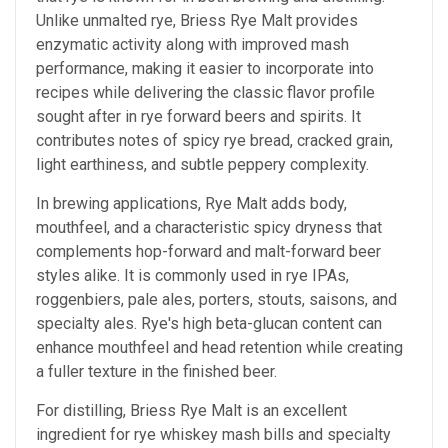
Unlike unmalted rye, Briess Rye Malt provides
enzymatic activity along with improved mash
performance, making it easier to incorporate into
recipes while delivering the classic flavor profile
sought after in rye forward beers and spirits. It
contributes notes of spicy rye bread, cracked grain,
light earthiness, and subtle peppery complexity.
In brewing applications, Rye Malt adds body,
mouthfeel, and a characteristic spicy dryness that
complements hop-forward and malt-forward beer
styles alike. It is commonly used in rye IPAs,
roggenbiers, pale ales, porters, stouts, saisons, and
specialty ales. Rye's high beta-glucan content can
enhance mouthfeel and head retention while creating
a fuller texture in the finished beer.
For distilling, Briess Rye Malt is an excellent
ingredient for rye whiskey mash bills and specialty