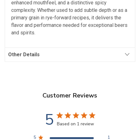
enhanced mouthfeel, and a distinctive spicy
complexity. Whether used to add subtle depth or as a
primary grain in rye-forward recipes, it delivers the
flavor and performance needed for exceptional beers
and spirits.
Other Details
Customer Reviews
5
Based on 1 review
5
1