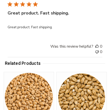
Great product. Fast shipping.
Great product. Fast shipping.
Was this review helpful?
0
0
Related Products