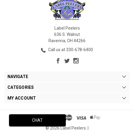
Label Peelers
636 S. Walnut
Ravenna, OH 44266
Call us at 330-678-6400
NAVIGATE
CATEGORIES
MY ACCOUNT
CHAT
© 2026 Label Peelers. |