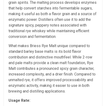
grain spirits. The malting process develops enzymes
that help convert starches into fermentable sugars,
making it useful as both a flavor grain and a source of
enzymatic power. Distillers often use it to add the
signature spicy, peppery notes associated with
traditional rye whiskey while maintaining efficient
conversion and fermentation.
What makes Briess Rye Malt unique compared to
standard barley base malts is its bold flavor
contribution and distinctive mouthfeel. While 2-row
and pale malts provide a clean malt foundation, Rye
Malt contributes a pronounced spicy grain character,
increased complexity, and a drier finish. Compared to
unmalted rye, it offers improved processability and
enzymatic activity, making it easier to use in both
brewing and distilling applications.
Usage Rate: