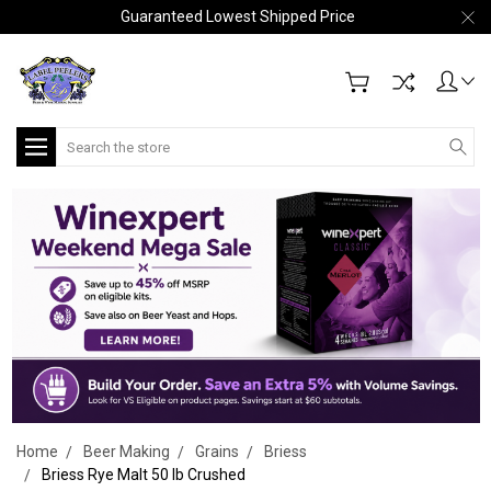
Guaranteed Lowest Shipped Price
Search
Home
Beer Making
Grains
Briess
Briess Rye Malt 50 lb Crushed