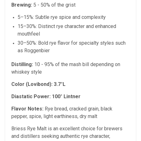
Brewing:
5 - 50% of the grist
5–15%: Subtle rye spice and complexity
15–30%: Distinct rye character and enhanced
mouthfeel
30–50%: Bold rye flavor for specialty styles such
as Roggenbier
Distilling:
10 - 95% of the mash bill depending on
whiskey style
Color (Lovibond):
3.7°L
Diastatic Power:
100° Lintner
Flavor Notes:
Rye bread, cracked grain, black
pepper, spice, light earthiness, dry malt
Briess Rye Malt is an excellent choice for brewers
and distillers seeking authentic rye character,