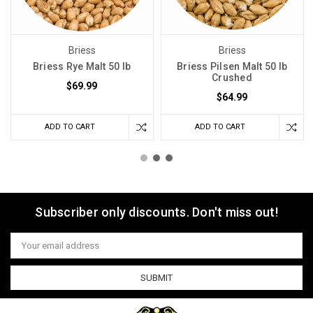
Briess
Briess
Briess Rye Malt 50 lb
Briess Pilsen Malt 50 lb
Crushed
$69.99
$64.99
ADD TO CART
ADD TO CART
Subscriber only discounts. Don't miss out!
Email
Address