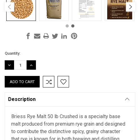
Current
Quantity:
Stock:
DECREASE
INCREASE
QUANTITY:
QUANTITY:
Description
Briess Rye Malt 50 lb Crushed is a specialty base
malt produced from premium rye grain and designed
to contribute the distinctive spicy, grainy character
that rye is known for in both brewing and distilling.