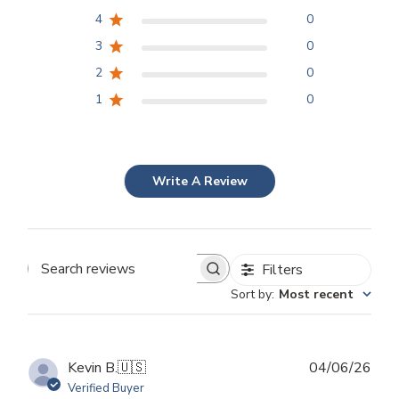
4
0
3
0
2
0
1
0
Write A Review
Filters
Search
Sort by
:
Most recent
reviews
Publ
Kevin B.
🇺🇸
04/06/26
dat
Verified Buyer