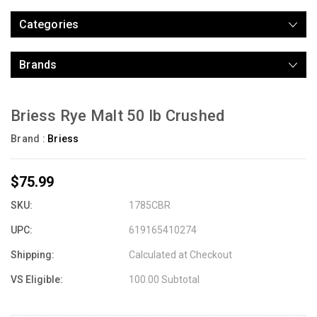
Categories
Brands
Briess Rye Malt 50 lb Crushed
Brand :
Briess
$75.99
SKU:
1785CBR
UPC:
619165410274
Shipping:
Calculated at Checkout
VS Eligible:
100.00 Subtotal