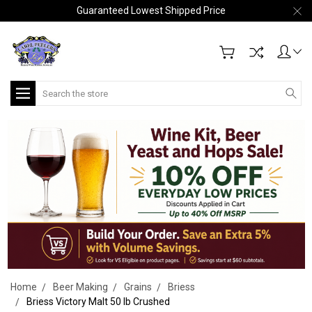
Guaranteed Lowest Shipped Price
Search
Home
Beer Making
Grains
Briess
Briess Victory Malt 50 lb Crushed