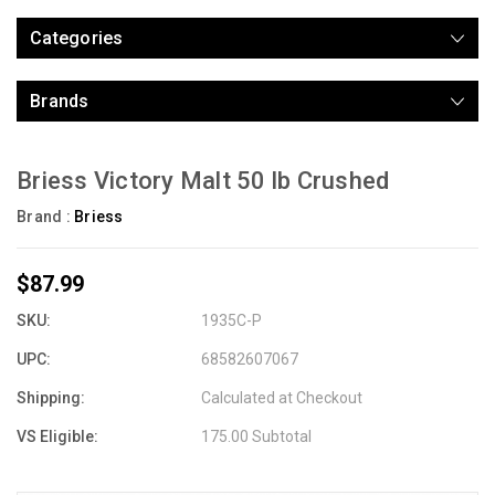
Categories
Brands
Briess Victory Malt 50 lb Crushed
Brand :
Briess
$87.99
SKU:
1935C-P
UPC:
68582607067
Shipping:
Calculated at Checkout
VS Eligible:
175.00 Subtotal