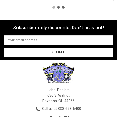
Subscriber only discounts. Don't miss out!
Email
Address
Label Peelers
636 S. Walnut
Ravenna, OH 44266
Call us at 330-678-6400