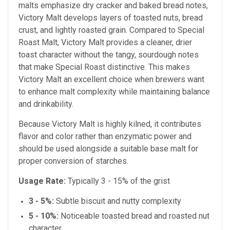
malts emphasize dry cracker and baked bread notes,
Victory Malt develops layers of toasted nuts, bread
crust, and lightly roasted grain. Compared to Special
Roast Malt, Victory Malt provides a cleaner, drier
toast character without the tangy, sourdough notes
that make Special Roast distinctive. This makes
Victory Malt an excellent choice when brewers want
to enhance malt complexity while maintaining balance
and drinkability.
Because Victory Malt is highly kilned, it contributes
flavor and color rather than enzymatic power and
should be used alongside a suitable base malt for
proper conversion of starches.
Usage Rate:
Typically 3 - 15% of the grist
3 - 5%:
Subtle biscuit and nutty complexity
5 - 10%:
Noticeable toasted bread and roasted nut
character