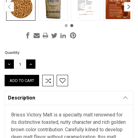
Current
Quantity:
Stock:
DECREASE
INCREASE
QUANTITY:
QUANTITY:
Description
Briess Victory Malt is a specialty malt renowned for
its distinctive toasted, nutty character and rich golden
brown color contribution. Carefully kilned to develop
deep malt flavor without caramelization, this malt