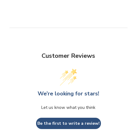
Customer Reviews
We’re looking for stars!
Let us know what you think
Be the first to write a review!