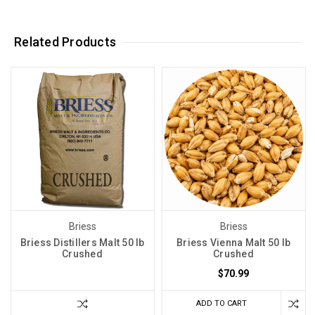
Related Products
Briess
Briess
Briess Distillers Malt 50 lb
Briess Vienna Malt 50 lb
Crushed
Crushed
$70.99
ADD TO CART