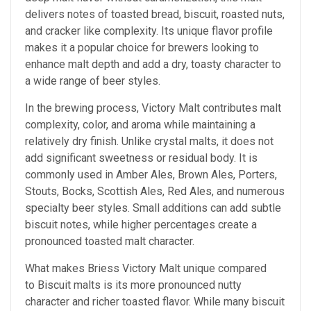
delivers notes of toasted bread, biscuit, roasted nuts,
and cracker like complexity. Its unique flavor profile
makes it a popular choice for brewers looking to
enhance malt depth and add a dry, toasty character to
a wide range of beer styles.
In the brewing process, Victory Malt contributes malt
complexity, color, and aroma while maintaining a
relatively dry finish. Unlike crystal malts, it does not
add significant sweetness or residual body. It is
commonly used in Amber Ales, Brown Ales, Porters,
Stouts, Bocks, Scottish Ales, Red Ales, and numerous
specialty beer styles. Small additions can add subtle
biscuit notes, while higher percentages create a
pronounced toasted malt character.
What makes Briess Victory Malt unique compared
to Biscuit malts is its more pronounced nutty
character and richer toasted flavor. While many biscuit