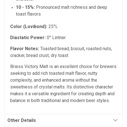
10 - 15%:
Pronounced malt richness and deep
toast flavors
Color (Lovibond):
25°L
Diastatic Power:
0° Lintner
Flavor Notes:
Toasted bread, biscuit, roasted nuts,
cracker, bread crust, dry toast
Briess Victory Malt is an excellent choice for brewers
seeking to add rich toasted malt flavor, nutty
complexity, and enhanced aroma without the
sweetness of crystal malts. Its distinctive character
makes it a versatile ingredient for creating depth and
balance in both traditional and modern beer styles.
Other Details