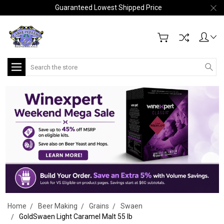
Guaranteed Lowest Shipped Price
Search
Home
Beer Making
Grains
Swaen
GoldSwaen Light Caramel Malt 55 lb