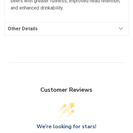
beers with greater fullness, improved head retention,
and enhanced drinkability.
Other Details
Customer Reviews
We’re looking for stars!