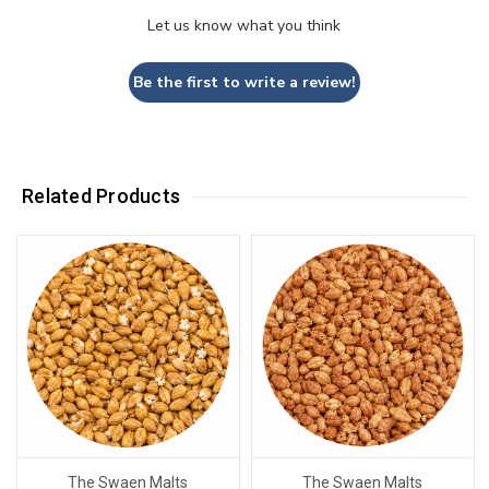
Let us know what you think
Be the first to write a review!
Related Products
The Swaen Malts
The Swaen Malts