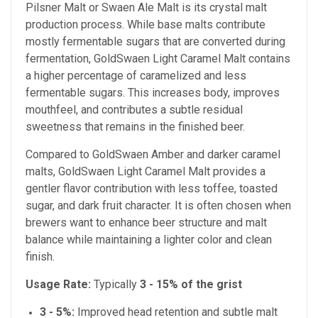
Pilsner Malt
or Swaen Ale Malt is its crystal malt
production process. While base malts contribute
mostly fermentable sugars that are converted during
fermentation, GoldSwaen Light Caramel Malt contains
a higher percentage of caramelized and less
fermentable sugars. This increases body, improves
mouthfeel, and contributes a subtle residual
sweetness that remains in the finished beer.
Compared to GoldSwaen Amber and darker caramel
malts, GoldSwaen Light Caramel Malt provides a
gentler flavor contribution with less toffee, toasted
sugar, and dark fruit character. It is often chosen when
brewers want to enhance beer structure and malt
balance while maintaining a lighter color and clean
finish.
Usage Rate:
Typically
3 - 15% of the grist
3 - 5%:
Improved head retention and subtle malt