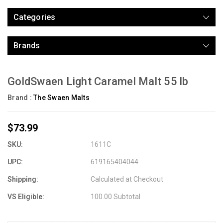
Categories
Brands
GoldSwaen Light Caramel Malt 55 lb
Brand :
The Swaen Malts
$73.99
SKU:
1611C
UPC:
619165404044
Shipping:
Calculated at Checkout
VS Eligible:
100.00 Subtotal