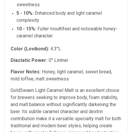
sweetness
5 - 10%:
Enhanced body and light caramel
complexity
10 - 15%:
Fuller mouthfeel and noticeable honey-
caramel character
Color (Lovibond):
4.3°L
Diastatic Power:
0° Lintner
Flavor Notes:
Honey, light caramel, sweet bread,
mild toffee, malt sweetness
GoldSwaen Light Caramel Malt is an excellent choice
for brewers seeking to improve body, foam stability,
and malt balance without significantly darkening the
beer. Its subtle caramel character and dextrin
contribution make it a versatile specialty malt for both
traditional and modern beer styles, helping create