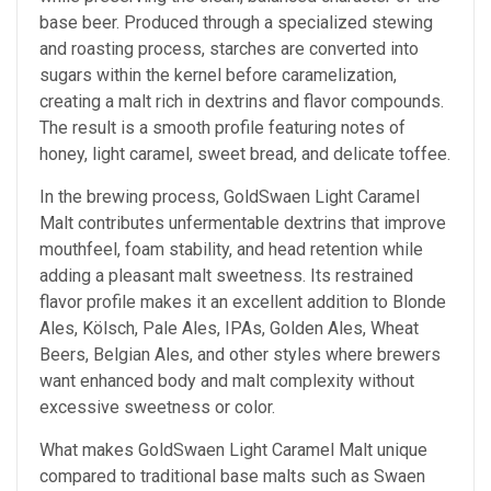
base beer. Produced through a specialized stewing
and roasting process, starches are converted into
sugars within the kernel before caramelization,
creating a malt rich in dextrins and flavor compounds.
The result is a smooth profile featuring notes of
honey, light caramel, sweet bread, and delicate toffee.
In the brewing process, GoldSwaen Light Caramel
Malt contributes unfermentable dextrins that improve
mouthfeel, foam stability, and head retention while
adding a pleasant malt sweetness. Its restrained
flavor profile makes it an excellent addition to Blonde
Ales, Kölsch, Pale Ales, IPAs, Golden Ales, Wheat
Beers, Belgian Ales, and other styles where brewers
want enhanced body and malt complexity without
excessive sweetness or color.
What makes GoldSwaen Light Caramel Malt unique
compared to traditional base malts such as Swaen