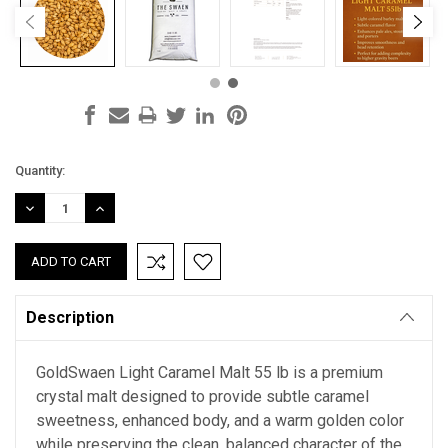
Current
Quantity:
Stock:
DECREASE
INCREASE
QUANTITY:
QUANTITY:
Description
GoldSwaen Light Caramel Malt 55 lb is a premium
crystal malt designed to provide subtle caramel
sweetness, enhanced body, and a warm golden color
while preserving the clean, balanced character of the