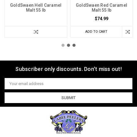
GoldSwaen Hell Caramel
GoldSwaen Red Caramel
Malt 55 lb
Malt 55 lb
$74.99
ADD TO CART
Subscriber only discounts. Don't miss out!
Email
Address