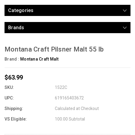
Categories
Brands
Montana Craft Pilsner Malt 55 lb
Brand :
Montana Craft Malt
$63.99
SKU:
1522C
UPC:
619165403672
Shipping:
Calculated at Checkout
VS Eligible:
100.00 Subtotal