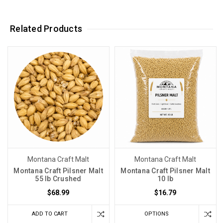
Related Products
Montana Craft Malt
Montana Craft Malt
Montana Craft Pilsner Malt
Montana Craft Pilsner Malt
55 lb Crushed
10 lb
$68.99
$16.79
ADD TO CART
OPTIONS