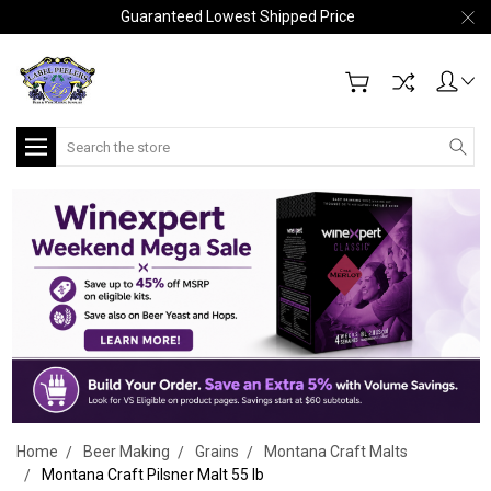
Guaranteed Lowest Shipped Price
Search
Home
Beer Making
Grains
Montana Craft Malts
Montana Craft Pilsner Malt 55 lb