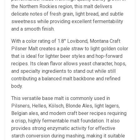
the Northern Rockies region, this malt delivers
delicate notes of fresh grain, light bread, and subtle
sweetness while providing excellent fermentability
and a smooth finish.
With a color rating of 1.8° Lovibond, Montana Craft
Pilsner Malt creates a pale straw to light golden color
that is ideal for lighter beer styles and hop-forward
recipes. Its clean flavor allows yeast character, hops,
and specialty ingredients to stand out while still
contributing a balanced malt backbone and refined
body.
This versatile base malt is commonly used in
Pilsners, Helles, Kölsch, Blonde Ales, light lagers,
Belgian ales, and modern craft beer recipes requiring
a crisp, highly fermentable malt foundation. It also
provides strong enzymatic activity for effective
starch conversion during mashing, making it suitable