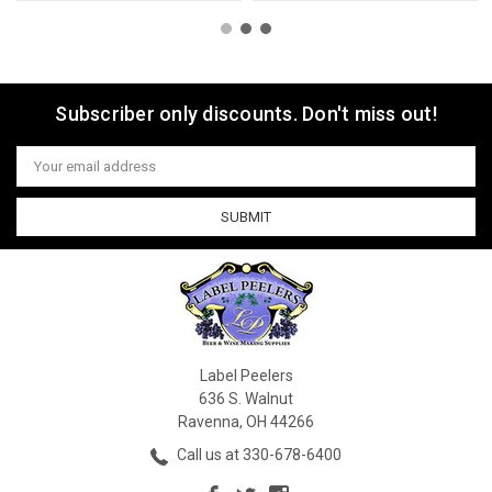
Subscriber only discounts. Don't miss out!
Email
Address
Label Peelers
636 S. Walnut
Ravenna, OH 44266
Call us at 330-678-6400