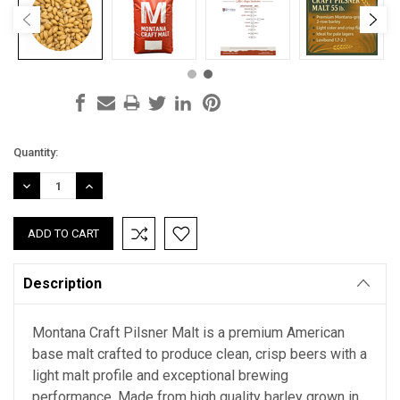
Current
Quantity:
Stock:
DECREASE
INCREASE
QUANTITY:
QUANTITY:
Description
Montana Craft Pilsner Malt is a premium American
base malt crafted to produce clean, crisp beers with a
light malt profile and exceptional brewing
performance. Made from high quality barley grown in