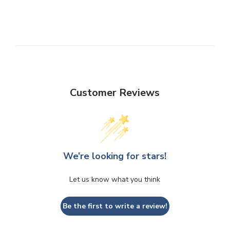
Customer Reviews
We’re looking for stars!
Let us know what you think
Be the first to write a review!