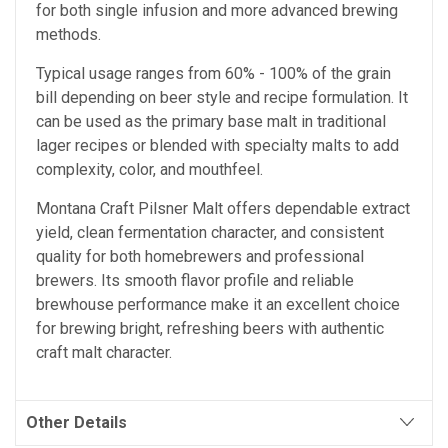
for both single infusion and more advanced brewing
methods.
Typical usage ranges from 60% - 100% of the grain
bill depending on beer style and recipe formulation. It
can be used as the primary base malt in traditional
lager recipes or blended with specialty malts to add
complexity, color, and mouthfeel.
Montana Craft Pilsner Malt offers dependable extract
yield, clean fermentation character, and consistent
quality for both homebrewers and professional
brewers. Its smooth flavor profile and reliable
brewhouse performance make it an excellent choice
for brewing bright, refreshing beers with authentic
craft malt character.
Other Details