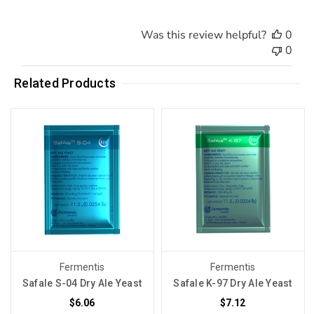
Was this review helpful?
0
0
Related Products
Fermentis
Fermentis
Safale S-04 Dry Ale Yeast
Safale K-97 Dry Ale Yeast
$6.06
$7.12