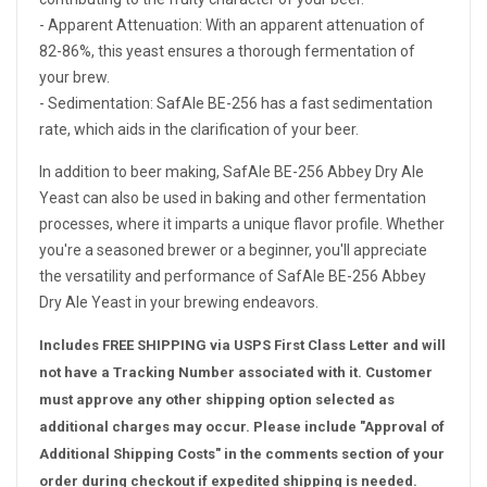
- Apparent Attenuation: With an apparent attenuation of
82-86%, this yeast ensures a thorough fermentation of
your brew.
- Sedimentation: SafAle BE-256 has a fast sedimentation
rate, which aids in the clarification of your beer.
In addition to beer making, SafAle BE-256 Abbey Dry Ale
Yeast can also be used in baking and other fermentation
processes, where it imparts a unique flavor profile. Whether
you're a seasoned brewer or a beginner, you'll appreciate
the versatility and performance of SafAle BE-256 Abbey
Dry Ale Yeast in your brewing endeavors.
Includes FREE SHIPPING via USPS First Class Letter and will
not have a Tracking Number associated with it. Customer
must approve any other shipping option selected as
additional charges may occur. Please include "Approval of
Additional Shipping Costs" in the comments section of your
order during checkout if expedited shipping is needed.