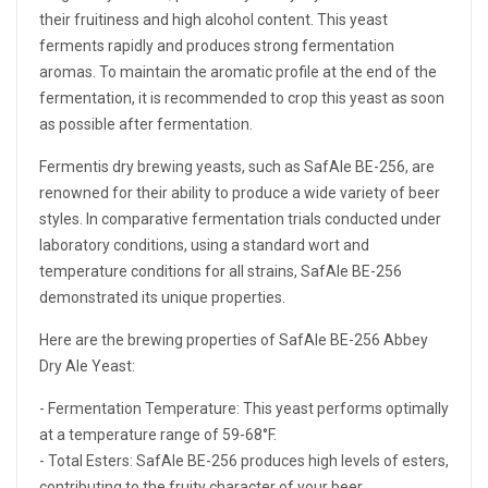
their fruitiness and high alcohol content. This yeast
ferments rapidly and produces strong fermentation
aromas. To maintain the aromatic profile at the end of the
fermentation, it is recommended to crop this yeast as soon
as possible after fermentation.
Fermentis dry brewing yeasts, such as SafAle BE-256, are
renowned for their ability to produce a wide variety of beer
styles. In comparative fermentation trials conducted under
laboratory conditions, using a standard wort and
temperature conditions for all strains, SafAle BE-256
demonstrated its unique properties.
Here are the brewing properties of SafAle BE-256 Abbey
Dry Ale Yeast:
- Fermentation Temperature: This yeast performs optimally
at a temperature range of 59-68°F.
- Total Esters: SafAle BE-256 produces high levels of esters,
contributing to the fruity character of your beer.