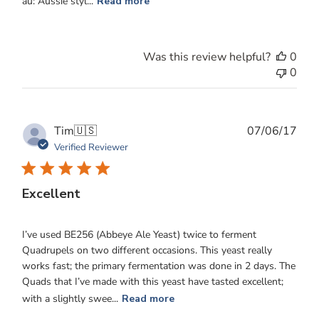
au: Aussie styl...
Read more
Was this review helpful?
0
0
Publ
Tim
🇺🇸
07/06/17
date
Verified Reviewer
Excellent
I’ve used BE256 (Abbeye Ale Yeast) twice to ferment
Quadrupels on two different occasions. This yeast really
works fast; the primary fermentation was done in 2 days. The
Quads that I’ve made with this yeast have tasted excellent;
with a slightly swee...
Read more