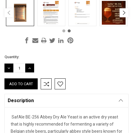
Current
Quantity:
Stock:
DECREASE
INCREASE
QUANTITY:
QUANTITY:
Description
SafAle BE-256 Abbey Dry Ale Yeast is an active dry yeast
that is highly recommended for fermenting a variety of
Belgian style beers, particularly abbey style beers known for