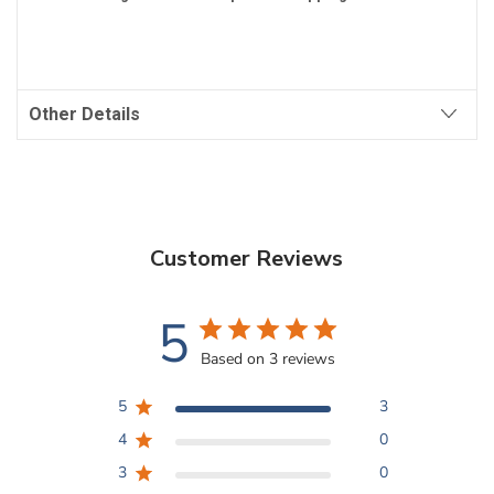
Other Details
Customer Reviews
5
Based on 3 reviews
5
3
4
0
3
0