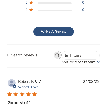
2
0
1
0
Write A Review
Filters
Search
Sort by
:
Most recent
reviews
Publ
Robert P.
🇺🇸
24/03/22
date
Verified Buyer
Good stuff