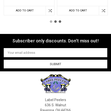
ADD TO CART
ADD TO CART
Subscriber only discounts. Don't miss out!
Email
Address
Label Peelers
636 S. Walnut
Ravenna, OH 44266