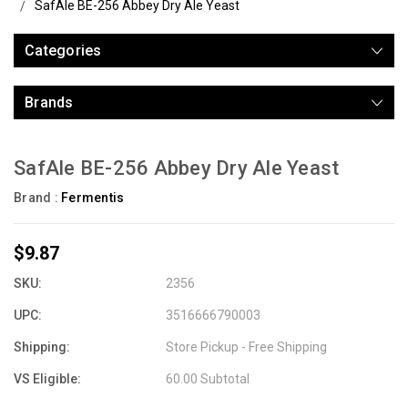
SafAle BE-256 Abbey Dry Ale Yeast
Categories
Brands
SafAle BE-256 Abbey Dry Ale Yeast
Brand :
Fermentis
$9.87
SKU:
2356
UPC:
3516666790003
Shipping:
Store Pickup - Free Shipping
VS Eligible:
60.00 Subtotal