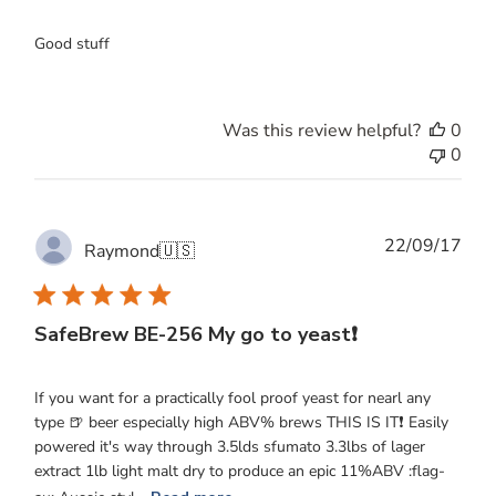
Good stuff
Was this review helpful?
0
0
Publ
22/09/17
Raymond
🇺🇸
date
SafeBrew BE-256 My go to yeast❗️
If you want for a practically fool proof yeast for nearl any
type 🍺 beer especially high ABV% brews THIS IS IT❗️ Easily
powered it's way through 3.5lds sfumato 3.3lbs of lager
extract 1lb light malt dry to produce an epic 11%ABV :flag-