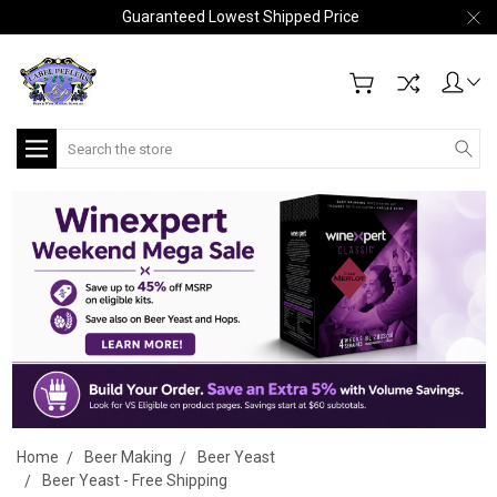
Guaranteed Lowest Shipped Price
Search
Home
Beer Making
Beer Yeast
Beer Yeast - Free Shipping