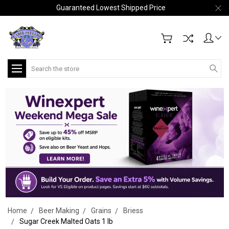
Guaranteed Lowest Shipped Price
Search
Home
Beer Making
Grains
Briess
Sugar Creek Malted Oats 1 lb