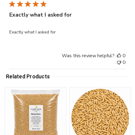
Exactly what I asked for
Exactly what I asked for
Was this review helpful?
0
0
Related Products