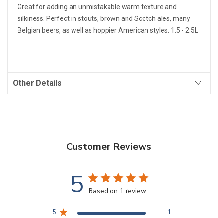
Great for adding an unmistakable warm texture and
silkiness. Perfect in stouts, brown and Scotch ales, many
Belgian beers, as well as hoppier American styles. 1.5 - 2.5L
Other Details
Customer Reviews
5
Based on 1 review
5
1