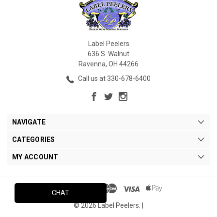
Label Peelers
636 S. Walnut
Ravenna, OH 44266
Call us at 330-678-6400
NAVIGATE
CATEGORIES
MY ACCOUNT
CHAT
© 2026 Label Peelers. |