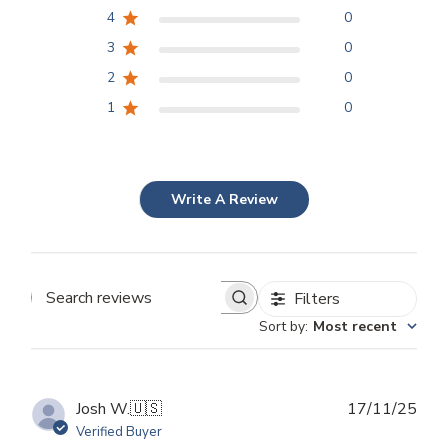
4
0
3
0
2
0
1
0
Write A Review
Filters
Search
Sort by
:
Most recent
reviews
Publ
Josh W.
🇺🇸
17/11/25
dat
Verified Buyer