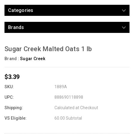
Categories
Brands
Sugar Creek Malted Oats 1 lb
Brand :
Sugar Creek
$3.39
SKU:
1889A
UPC:
888690118898
Shipping:
Calculated at Checkout
VS Eligible:
60.00 Subtotal