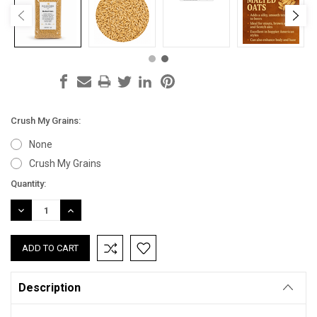
Crush My Grains:
None
Crush My Grains
Current
Quantity:
Stock:
DECREASE
INCREASE
QUANTITY:
QUANTITY:
Description