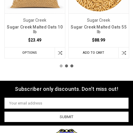
Sugar Creek
Sugar Creek
Sugar Creek Malted Oats 10
Sugar Creek Malted Oats 55
lb
lb
$23.49
$88.99
OPTIONS
ADD TO CART
Subscriber only discounts. Don't miss out!
Email
Address