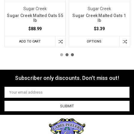
Sugar Creek
Sugar Creek
Sugar Creek Malted Oats 55
Sugar Creek Malted Oats 1
lb
lb
$88.99
$3.39
ADD TO CART
OPTIONS
Subscriber only discounts. Don't miss out!
Email
Address