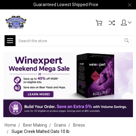
Guaranteed Lowest Shipped Price
Search
Home
Beer Making
Grains
Briess
Sugar Creek Malted Oats 10 lb