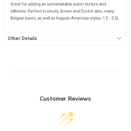
Great for adding an unmistakable warm texture and
silkiness. Perfect in stouts, brown and Scotch ales, many
Belgian beers, as well as hoppier American styles. 1.5 - 2.5L
Other Details
Customer Reviews