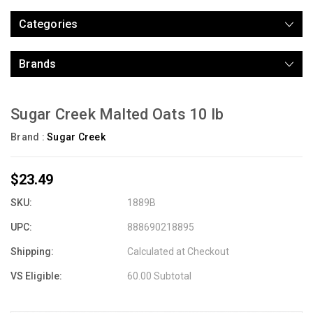
Categories
Brands
Sugar Creek Malted Oats 10 lb
Brand :
Sugar Creek
$23.49
SKU:
1889B
UPC:
888690218895
Shipping:
Calculated at Checkout
VS Eligible:
60.00 Subtotal