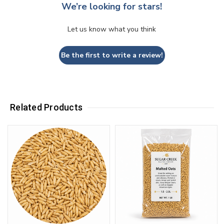
We’re looking for stars!
Let us know what you think
Be the first to write a review!
Related Products