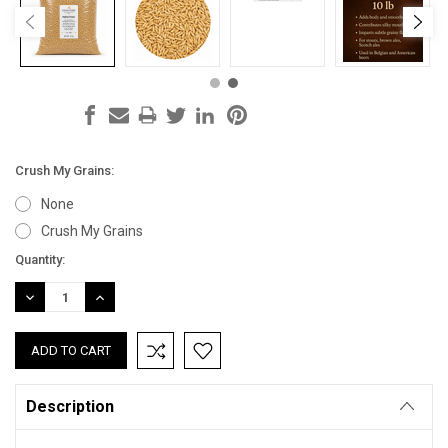
Crush My Grains:
None
Crush My Grains
Current
Quantity:
Stock:
DECREASE
INCREASE
QUANTITY:
QUANTITY:
Description