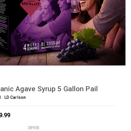
anic Agave Syrup 5 Gallon Pail
d :
LD Carlson
9.99
3890B