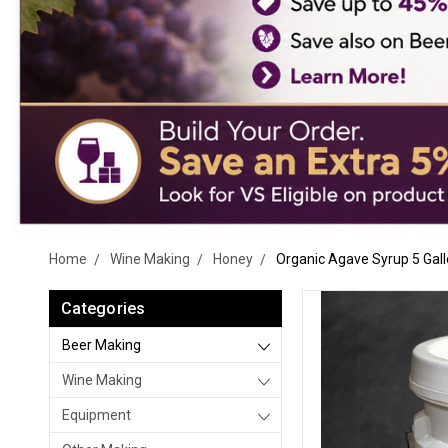
Home
Wine Making
Honey
Organic Agave Syrup 5 Gall
Categories
Beer Making
Wine Making
Equipment