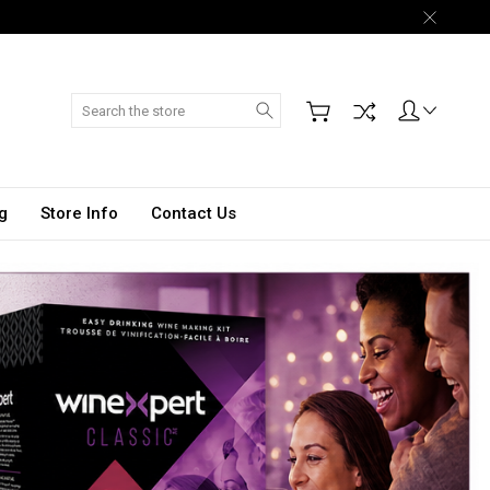
Search
g
Store Info
Contact Us