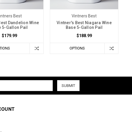
intners Best
Vintners Best
 Best Dandelion Wine
Vintner's Best Niagara Wine
 5-Gallon Pail
Base 5-Gallon Pail
$179.99
$188.99
TIONS
OPTIONS
COUNT