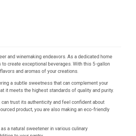
e beer and winemaking endeavors. As a dedicated home
 to create exceptional beverages. With this 5-gallon
 flavors and aromas of your creations.
fering a subtle sweetness that can complement your
at it meets the highest standards of quality and purity.
can trust its authenticity and feel confident about
sourced product, you are also making an eco-friendly
 as a natural sweetener in various culinary
dition to your pantry.