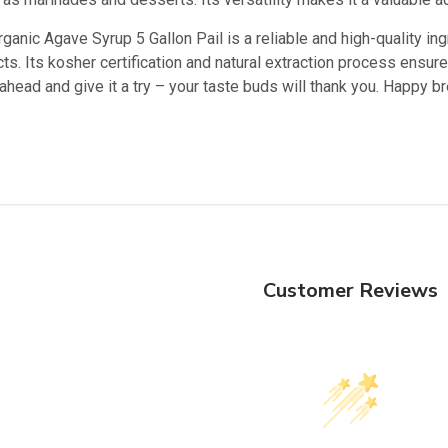
ganic Agave Syrup 5 Gallon Pail is a reliable and high-quality i
s. Its kosher certification and natural extraction process ensure
ahead and give it a try – your taste buds will thank you. Happy b
Customer Reviews