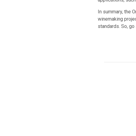
In summary, the Or
winemaking project
standards. So, go 