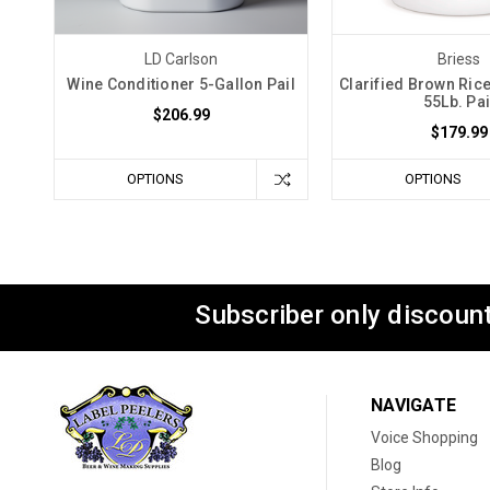
LD Carlson
Briess
Wine Conditioner 5-Gallon Pail
Clarified Brown Ric
55Lb. Pai
$206.99
$179.99
OPTIONS
OPTIONS
Subscriber only discount
NAVIGATE
Voice Shopping
Blog