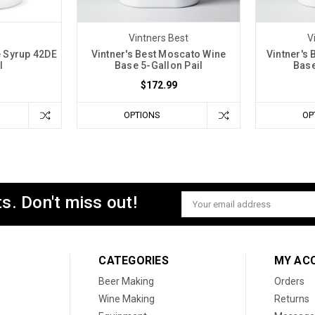
Vintners Best
V
e Syrup 42DE
Vintner's Best Moscato Wine
Vintner's
l
Base 5-Gallon Pail
Base
$172.99
OPTIONS
OP
s. Don't miss out!
Email
Address
CATEGORIES
MY AC
Beer Making
Orders
Wine Making
Returns