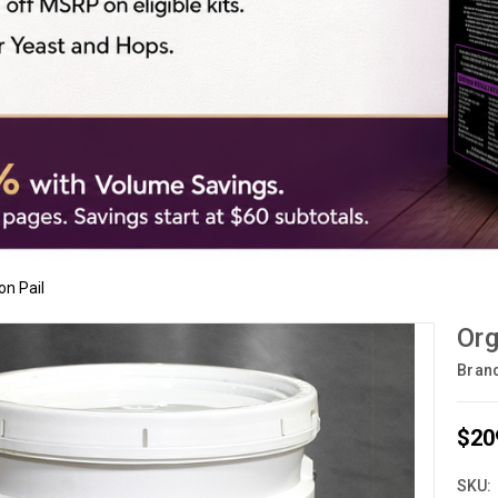
on Pail
Org
Bran
$20
SKU: