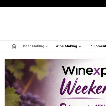
Beer Making
Wine Making
Equipmen