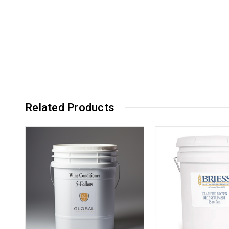
Related Products