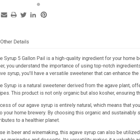
Other Details
e Syrup 5 Gallon Pail is a high-quality ingredient for your hom
r, you understand the importance of using top-notch ingredients
ave syrup, you'll have a versatile sweetener that can enhance the
e Syrup is a natural sweetener derived from the agave plant, of
pes. This product is not only organic but also kosher, ensuring th
cess of our agave syrup is entirely natural, which means that you 
nto your home brewery. By choosing this organic and sustainably 
ibutes to a healthier planet.
 use in beer and winemaking, this agave syrup can also be utilized
 as marinades and desserts. Its versatility makes it a valuable ad