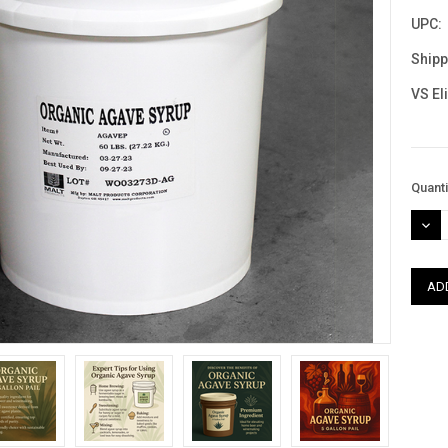
UPC:
Shipp
VS El
Curre
Quanti
Stock
DEC
QUAN