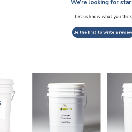
We’re looking for star
Let us know what you think
Be the first to write a review