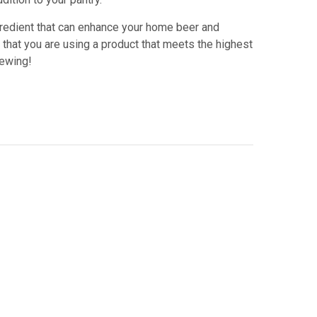
ngredient that can enhance your home beer and
 that you are using a product that meets the highest
rewing!