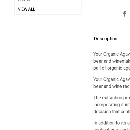
VIEW ALL
Description
Your Organic Agav
beer and winemake
pail of organic ag
Your Organic Agav
beer and wine reci
The extraction pro
incorporating it i
decision that contr
In addition to its
applications, such