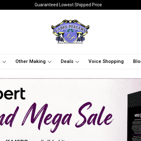
Guaranteed Lowest Shipped Price
t
Other Making
Deals
Voice Shopping
Blo