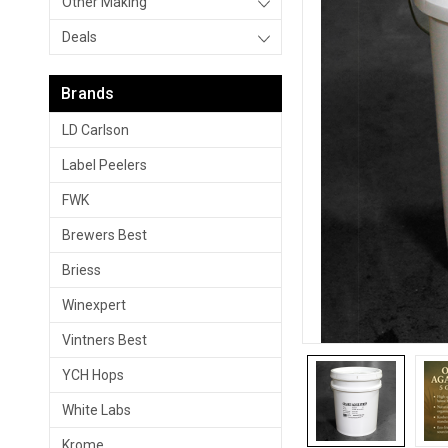
Other Making
Deals
Brands
LD Carlson
Label Peelers
FWK
Brewers Best
Briess
Winexpert
Vintners Best
YCH Hops
White Labs
Krome