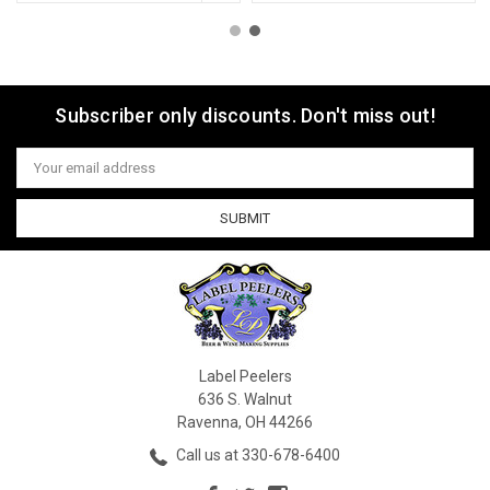
Subscriber only discounts. Don't miss out!
Email
Address
Label Peelers
636 S. Walnut
Ravenna, OH 44266
Call us at 330-678-6400