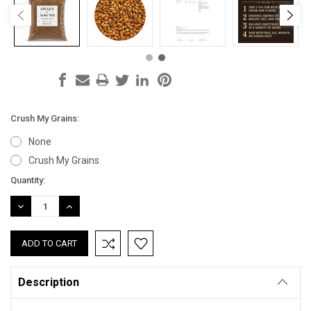
Crush My Grains:
None
Crush My Grains
Current
Quantity:
Stock:
DECREASE
INCREASE
QUANTITY:
QUANTITY:
Description