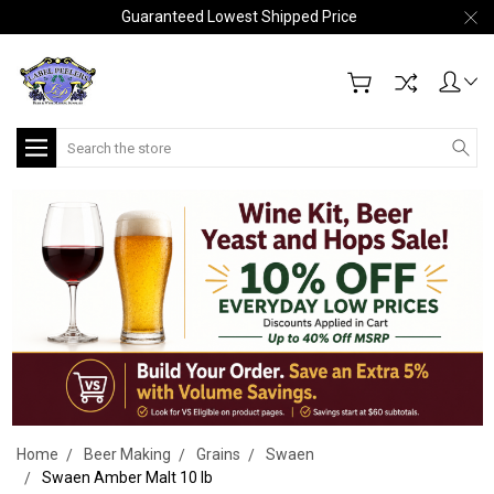
Guaranteed Lowest Shipped Price
Search
Home
Beer Making
Grains
Swaen
Swaen Amber Malt 10 lb