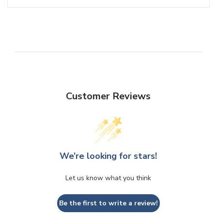
Customer Reviews
We’re looking for stars!
Let us know what you think
Be the first to write a review!