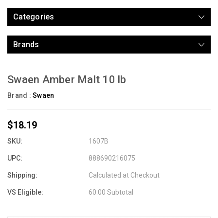
Categories
Brands
Swaen Amber Malt 10 lb
Brand :
Swaen
$18.19
SKU:
1607B
UPC:
888690216075
Shipping:
Calculated at Checkout
VS Eligible:
60.00 Subtotal