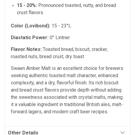
15 - 20%:
Pronounced toasted, nutty, and bread
crust flavors
Color (Lovibond):
15 - 23°L
Diastatic Power:
0° Lintner
Flavor Notes:
Toasted bread, biscuit, cracker,
roasted nuts, bread crust, dry toast
Swaen Amber Malt is an excellent choice for brewers
seeking authentic toasted malt character, enhanced
complexity, and a dry, flavorful finish. Its rich biscuit
and bread crust flavors provide depth without adding
the sweetness associated with crystal malts, making
it a valuable ingredient in traditional British ales, malt-
forward lagers, and modern craft beer recipes.
Other Details