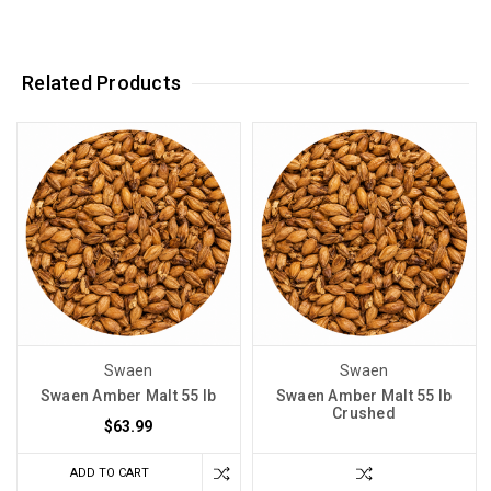
Related Products
Swaen
Swaen
Swaen Amber Malt 55 lb
Swaen Amber Malt 55 lb
Crushed
$63.99
ADD TO CART