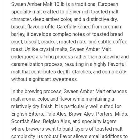
Swaen Amber Malt 10 lb is a traditional European
specialty malt crafted to deliver rich toasted malt
character, deep amber color, and a distinctive dry,
biscuit flavor profile. Carefully kilned from premium
barley, it develops complex notes of toasted bread
crust, biscuit, cracker, roasted nuts, and subtle coffee
roast. Unlike crystal malts, Swaen Amber Malt
undergoes a kilning process rather than a stewing and
caramelization process, resulting in a highly flavorful
malt that contributes depth, starches, and complexity
without significant sweetness.
In the brewing process, Swaen Amber Malt enhances
malt aroma, color, and flavor while maintaining a
relatively dry finish. It is particularly well suited for
English Bitters, Pale Ales, Brown Ales, Porters, Milds,
Scottish Ales, Belgian Ales, and specialty lagers
where brewers want to build layers of toasted malt
complexity. Its robust flavor allows small additions to