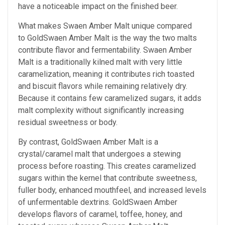
have a noticeable impact on the finished beer.
What makes Swaen Amber Malt unique compared
to GoldSwaen Amber Malt is the way the two malts
contribute flavor and fermentability. Swaen Amber
Malt is a traditionally kilned malt with very little
caramelization, meaning it contributes rich toasted
and biscuit flavors while remaining relatively dry.
Because it contains few caramelized sugars, it adds
malt complexity without significantly increasing
residual sweetness or body.
By contrast, GoldSwaen Amber Malt is a
crystal/caramel malt that undergoes a stewing
process before roasting. This creates caramelized
sugars within the kernel that contribute sweetness,
fuller body, enhanced mouthfeel, and increased levels
of unfermentable dextrins. GoldSwaen Amber
develops flavors of caramel, toffee, honey, and