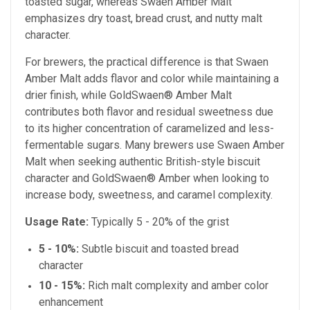
toasted sugar, whereas Swaen Amber Malt
emphasizes dry toast, bread crust, and nutty malt
character.
For brewers, the practical difference is that Swaen
Amber Malt adds flavor and color while maintaining a
drier finish, while GoldSwaen® Amber Malt
contributes both flavor and residual sweetness due
to its higher concentration of caramelized and less-
fermentable sugars. Many brewers use Swaen Amber
Malt when seeking authentic British-style biscuit
character and GoldSwaen® Amber when looking to
increase body, sweetness, and caramel complexity.
Usage Rate:
Typically 5 - 20% of the grist
5 - 10%:
Subtle biscuit and toasted bread
character
10 - 15%:
Rich malt complexity and amber color
enhancement