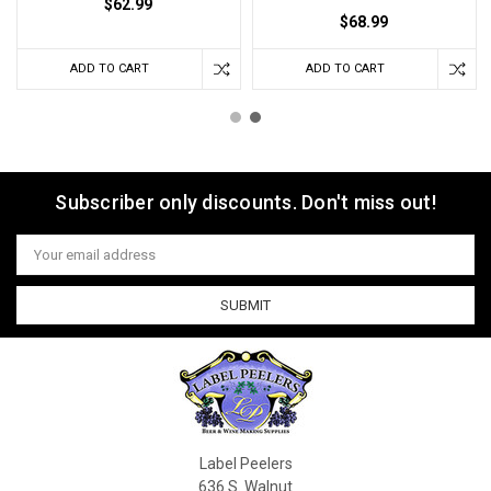
$62.99
$68.99
ADD TO CART
ADD TO CART
Subscriber only discounts. Don't miss out!
Email
Address
Label Peelers
636 S. Walnut