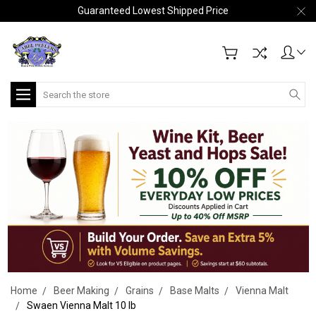
Guaranteed Lowest Shipped Price
Search
Home
Beer Making
Grains
Base Malts
Vienna Malt
Swaen Vienna Malt 10 lb