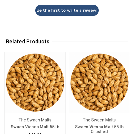
Be the first to write a review!
Related Products
The Swaen Malts
The Swaen Malts
Swaen Vienna Malt 55 lb
Swaen Vienna Malt 55 lb
Crushed