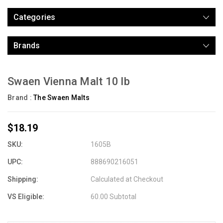
Categories
Brands
Swaen Vienna Malt 10 lb
Brand :
The Swaen Malts
$18.19
SKU:
1605B
UPC:
888690216051
Shipping:
Calculated at Checkout
VS Eligible:
60.00 Subtotal