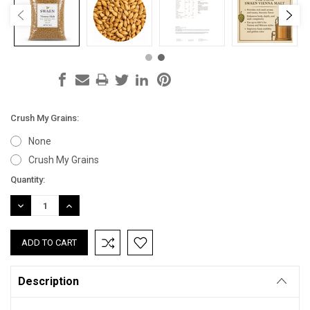
Crush My Grains:
None
Crush My Grains
Current
Quantity:
Stock:
DECREASE
INCREASE
QUANTITY:
QUANTITY:
Description