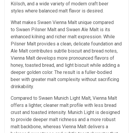
Kölsch, and a wide variety of modern craft beer
styles where balanced malt flavor is desired.
What makes Swaen Vienna Malt unique compared
to Swaen Pilsner Malt and Swaen Ale Malt is its
enhanced kilning and richer malt expression. While
Pilsner Malt provides a clean, delicate foundation and
Ale Malt contributes subtle biscuit and bread notes,
Vienna Malt develops more pronounced flavors of
honey, toasted bread, and light biscuit while adding a
deeper golden color. The result is a fuller-bodied
beer with greater malt complexity without sacrificing
drinkability.
Compared to Swaen Munich Light Malt, Vienna Malt
offers a lighter, cleaner malt profile with less bread
crust and toasted intensity. Munich Light is designed
to provide deeper malt richness and a more robust
malt backbone, whereas Vienna Malt delivers a