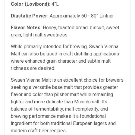
Color (Lovibond):
4°L
Diastatic Power:
Approximately 60 - 80° Lintner
Flavor Notes:
Honey, toasted bread, biscuit, sweet
grain, light malt sweetness
While primarily intended for brewing, Swaen Vienna
Malt can also be used in craft distilling applications
where enhanced grain character and subtle malt
richness are desired.
Swaen Vienna Malt is an excellent choice for brewers
seeking a versatile base malt that provides greater
flavor and color than pilsner malt while remaining
lighter and more delicate than Munich malt. Its
balance of fermentability, malt complexity, and
brewing performance makes it a foundational
ingredient for both traditional European lagers and
modern craft beer recipes.