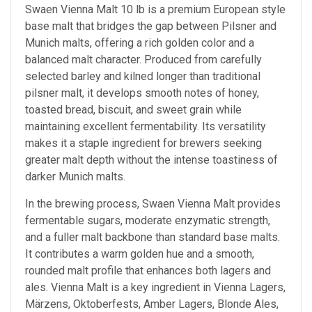
Swaen Vienna Malt 10 lb is a premium European style
base malt that bridges the gap between Pilsner and
Munich malts, offering a rich golden color and a
balanced malt character. Produced from carefully
selected barley and kilned longer than traditional
pilsner malt, it develops smooth notes of honey,
toasted bread, biscuit, and sweet grain while
maintaining excellent fermentability. Its versatility
makes it a staple ingredient for brewers seeking
greater malt depth without the intense toastiness of
darker Munich malts.
In the brewing process, Swaen Vienna Malt provides
fermentable sugars, moderate enzymatic strength,
and a fuller malt backbone than standard base malts.
It contributes a warm golden hue and a smooth,
rounded malt profile that enhances both lagers and
ales. Vienna Malt is a key ingredient in Vienna Lagers,
Märzens, Oktoberfests, Amber Lagers, Blonde Ales,