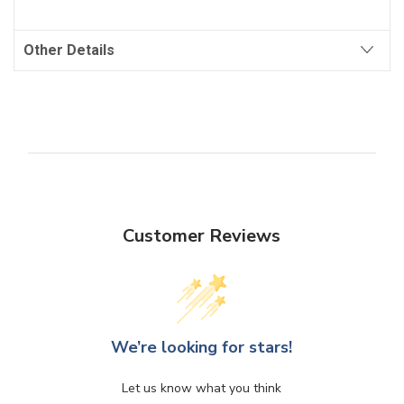
Other Details
Customer Reviews
We’re looking for stars!
Let us know what you think