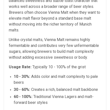
balanced sweetness and subtle toast character that
works well across a broader range of beer styles.
Brewers often choose Vienna Malt when they want to
elevate malt flavor beyond a standard base malt
without moving into the richer territory of Munich
malts.
Unlike crystal malts, Vienna Malt remains highly
fermentable and contributes very few unfermentable
sugars, allowing brewers to build malt complexity
without adding excessive sweetness or body.
Usage Rate:
Typically 10 - 100% of the grist
10 - 30%:
Adds color and malt complexity to pale
beers
30 - 60%:
Creates a rich, balanced malt backbone
60 - 100%:
Traditional Vienna Lagers and malt-
forward beer styles