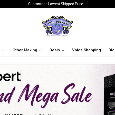
Guaranteed Lowest Shipped Price
t
Other Making
Deals
Voice Shopping
Blo