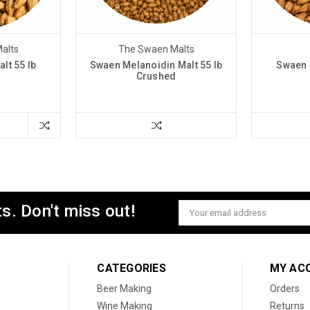
alts
The Swaen Malts
lt 55 lb
Swaen Melanoidin Malt 55 lb
Swaen 
d
Crushed
s. Don't miss out!
Email
Address
CATEGORIES
MY AC
Beer Making
Orders
Wine Making
Returns