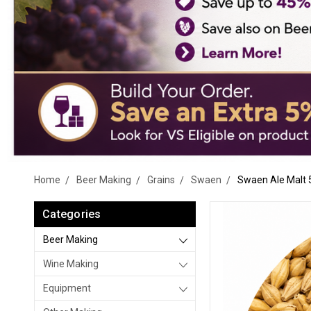
Home
Beer Making
Grains
Swaen
Swaen Ale Malt 
Categories
Beer Making
Wine Making
Equipment