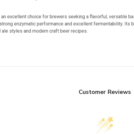
an excellent choice for brewers seeking a flavorful, versatile ba
strong enzymatic performance and excellent fermentability. Its b
al ale styles and modern craft beer recipes.
Customer Reviews