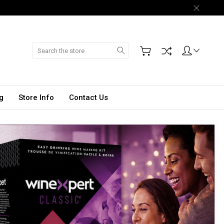
Search
g
Store Info
Contact Us