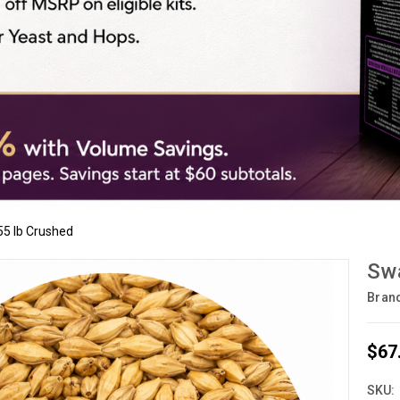
55 lb Crushed
Swa
Bran
$67
SKU: