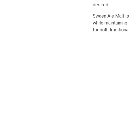
desired.
Swaen Ale Malt is 
while maintaining 
for both tradition