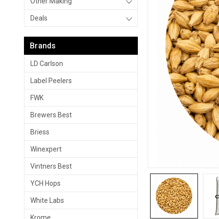
Other Making
Deals
Brands
LD Carlson
Label Peelers
FWK
Brewers Best
Briess
Winexpert
Vintners Best
YCH Hops
White Labs
Krome