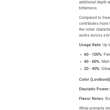
additional depth 
bitterness.
Compared to Swaen 
contributes more 
the richer charact
works across a br
Usage Rate:
Up t
60 - 100%:
Pale
40 - 60%:
Malt-
20 - 40%:
Enhan
Color (Lovibond)
Diastatic Power:
Flavor Notes:
Bis
While primarily in