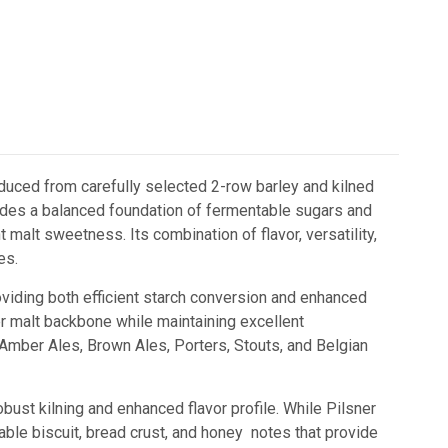
duced from carefully selected 2-row barley and kilned
provides a balanced foundation of fermentable sugars and
 malt sweetness. Its combination of flavor, versatility,
es.
oviding both efficient starch conversion and enhanced
ler malt backbone while maintaining excellent
s, Amber Ales, Brown Ales, Porters, Stouts, and Belgian
st kilning and enhanced flavor profile. While Pilsner
eable biscuit, bread crust, and honey notes that provide