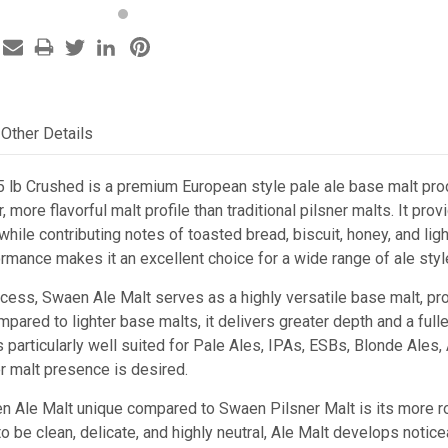
Other Details
 lb Crushed is a premium European style pale ale base malt pro
r, more flavorful malt profile than traditional pilsner malts. It 
ile contributing notes of toasted bread, biscuit, honey, and light
rmance makes it an excellent choice for a wide range of ale styl
ocess, Swaen Ale Malt serves as a highly versatile base malt, pr
mpared to lighter base malts, it delivers greater depth and a ful
 is particularly well suited for Pale Ales, IPAs, ESBs, Blonde Ale
r malt presence is desired.
Ale Malt unique compared to Swaen Pilsner Malt is its more robu
o be clean, delicate, and highly neutral, Ale Malt develops notic