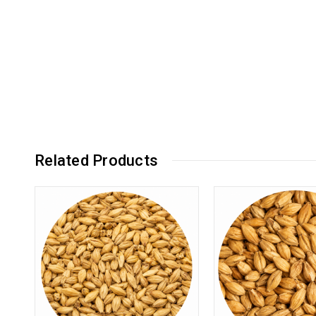
Related Products