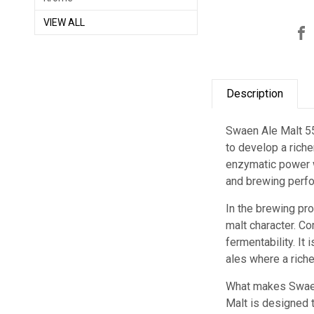
VIEW ALL
Description
Swaen Ale Malt 55
to develop a riche
enzymatic power wh
and brewing perfo
In the brewing pr
malt character. Co
fermentability. It
ales where a riche
What makes Swaen 
Malt is designed t