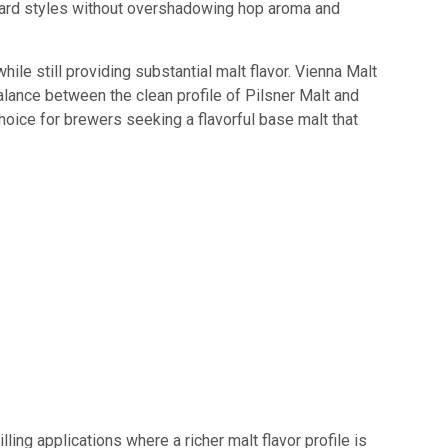
rward styles without overshadowing hop aroma and
ile still providing substantial malt flavor. Vienna Malt
lance between the clean profile of Pilsner Malt and
choice for brewers seeking a flavorful base malt that
ling applications where a richer malt flavor profile is