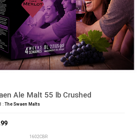
en Ale Malt 55 lb Crushed
d :
The Swaen Malts
.99
1602CBR