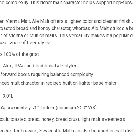
and complexity. This richer malt character helps support hop-fo
Vienna Malt, Ale Malt offers a lighter color and cleaner finish wh
toasted bread and honey character, whereas Ale Malt strikes a ba
er of Vienna or Munich malts. This versatility makes it a popular 
oad range of beer styles.
o 100% of the grist
 Ales, IPAs, and traditional ale styles
forward beers requiring balanced complexity
ces malt character in recipes built on lighter base malts
:
3.0°L
Approximately 76° Lintner (
minimum 250° WK)
cuit, toasted bread, honey, bread crust, light malt sweetness
tended for brewing, Swaen Ale Malt can also be used in craft distil