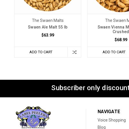
The Swaen Malts
The Swaen M
Swaen Ale Malt 55 lb
Swaen Vienna Ma
Crushe
$63.99
$68.99
ADD TO CART
ADD TO CART
Subscriber only discount
NAVIGATE
Voice Shopping
Blog