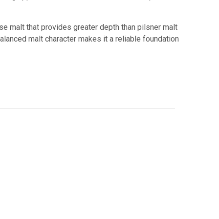
se malt that provides greater depth than pilsner malt
alanced malt character makes it a reliable foundation