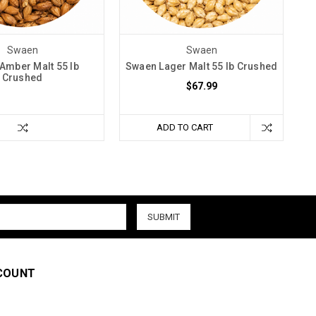
Swaen
Swaen
Amber Malt 55 lb
Swaen Lager Malt 55 lb Crushed
Crushed
$67.99
ADD TO CART
COUNT