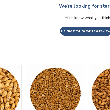
We’re looking for star
Let us know what you think
Be the first to write a review