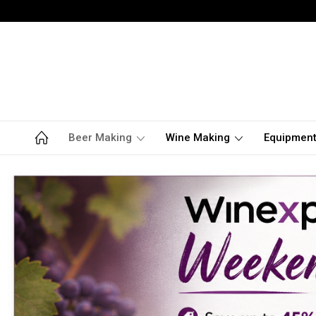
Beer Making
Wine Making
Equipmen