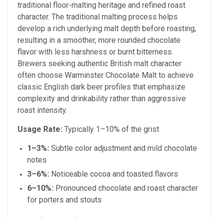
traditional floor-malting heritage and refined roast
character. The traditional malting process helps
develop a rich underlying malt depth before roasting,
resulting in a smoother, more rounded chocolate
flavor with less harshness or burnt bitterness.
Brewers seeking authentic British malt character
often choose Warminster Chocolate Malt to achieve
classic English dark beer profiles that emphasize
complexity and drinkability rather than aggressive
roast intensity.
Usage Rate:
Typically 1–10% of the grist
1–3%:
Subtle color adjustment and mild chocolate
notes
3–6%:
Noticeable cocoa and toasted flavors
6–10%:
Pronounced chocolate and roast character
for porters and stouts