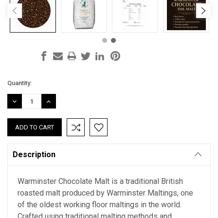
Current
Quantity:
Stock:
DECREASE
INCREASE
QUANTITY:
QUANTITY:
Description
Warminster Chocolate Malt is a traditional British
roasted malt produced by Warminster Maltings, one
of the oldest working floor maltings in the world.
Crafted using traditional malting methods and