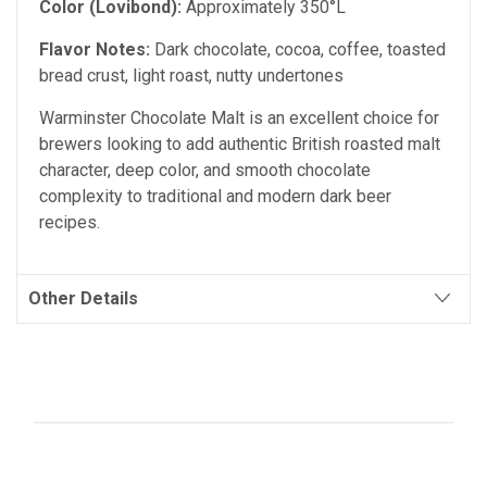
Color (Lovibond):
Approximately 350°L
Flavor Notes:
Dark chocolate, cocoa, coffee, toasted
bread crust, light roast, nutty undertones
Warminster Chocolate Malt is an excellent choice for
brewers looking to add authentic British roasted malt
character, deep color, and smooth chocolate
complexity to traditional and modern dark beer
recipes.
Other Details