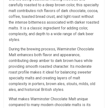
carefully roasted to a deep brown color, this specialty
malt contributes rich flavors of dark chocolate, cocoa,
coffee, toasted bread crust, and light roast without
the intense bitterness associated with darker roasted
malts. It is a classic ingredient for adding color,
complexity, and depth to a wide range of dark beer
styles.
During the brewing process, Warminster Chocolate
Malt enhances both flavor and appearance,
contributing deep amber to dark brown hues while
providing smooth roasted character. Its moderate
roast profile makes it ideal for balancing sweeter
specialty malts and creating layers of malt
complexity in porters, brown ales, stouts, milds, old
ales, and historical British styles.
What makes Warminster Chocolate Malt unique
compared to many modern chocolate malts is its