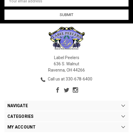
Address
Label Peelers
636 S. Walnut
Ravenna, OH 44266
Call us at 330-678-6400
NAVIGATE
CATEGORIES
MY ACCOUNT