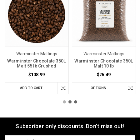
Warminster Maltings
Warminster Maltings
Warminster Chocolate 350L
Warminster Chocolate 350L
Malt 55 lb Crushed
Malt 10 lb
$108.99
$25.49
ADD TO CART
OPTIONS
Subscriber only discounts. Don't miss out!
Email