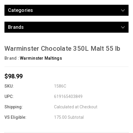
Categories
Brands
Warminster Chocolate 350L Malt 55 lb
Brand :
Warminster Maltings
$98.99
SKU:
1586C
UPC:
619165403849
Shipping:
Calculated at Checkout
VS Eligible:
175.00 Subtotal