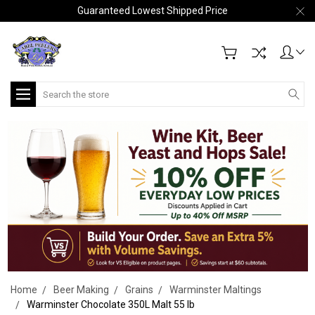
Guaranteed Lowest Shipped Price
Search
Home
Beer Making
Grains
Warminster Maltings
Warminster Chocolate 350L Malt 55 lb