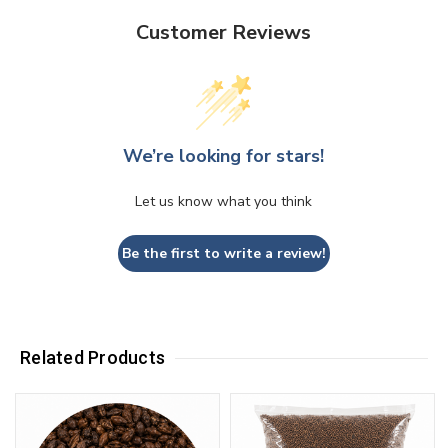
Customer Reviews
We’re looking for stars!
Let us know what you think
Be the first to write a review!
Related Products