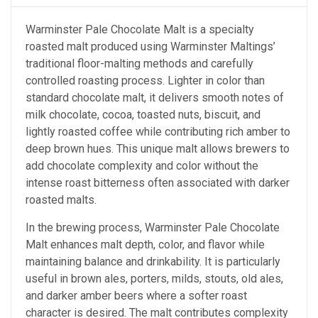
Warminster Pale Chocolate Malt is a specialty
roasted malt produced using Warminster Maltings’
traditional floor-malting methods and carefully
controlled roasting process. Lighter in color than
standard chocolate malt, it delivers smooth notes of
milk chocolate, cocoa, toasted nuts, biscuit, and
lightly roasted coffee while contributing rich amber to
deep brown hues. This unique malt allows brewers to
add chocolate complexity and color without the
intense roast bitterness often associated with darker
roasted malts.
In the brewing process, Warminster Pale Chocolate
Malt enhances malt depth, color, and flavor while
maintaining balance and drinkability. It is particularly
useful in brown ales, porters, milds, stouts, old ales,
and darker amber beers where a softer roast
character is desired. The malt contributes complexity