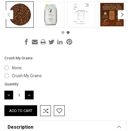
Crush My Grains:
None
Crush My Grains
Current
Quantity:
Stock:
DECREASE
INCREASE
QUANTITY:
QUANTITY:
Description