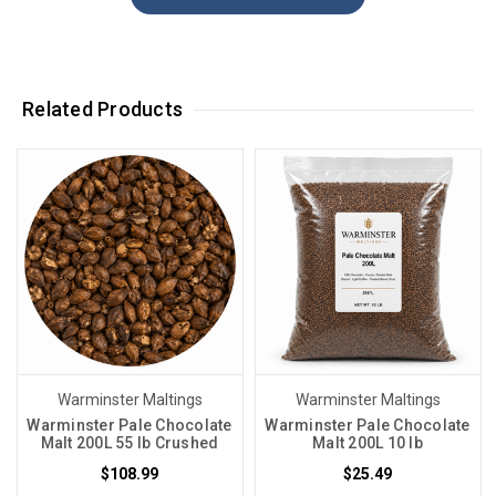
Related Products
Warminster Maltings
Warminster Maltings
Warminster Pale Chocolate
Warminster Pale Chocolate
Malt 200L 55 lb Crushed
Malt 200L 10 lb
$108.99
$25.49