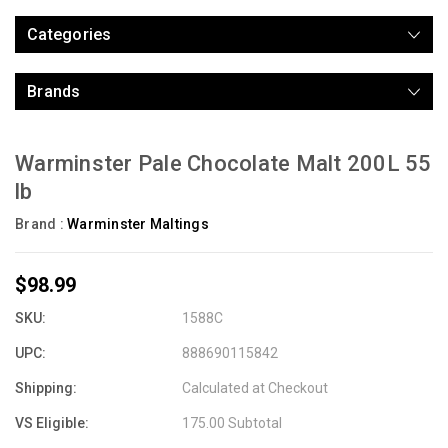
Categories
Brands
Warminster Pale Chocolate Malt 200L 55
lb
Brand :
Warminster Maltings
$98.99
SKU:
1588C
UPC:
888690115842
Shipping:
Calculated at Checkout
VS Eligible:
175.00 Subtotal