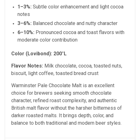
1–3%:
Subtle color enhancement and light cocoa
notes
3–6%:
Balanced chocolate and nutty character
6–10%:
Pronounced cocoa and toast flavors with
moderate color contribution
Color (Lovibond):
200°L
Flavor Notes:
Milk chocolate, cocoa, toasted nuts,
biscuit, light coffee, toasted bread crust
Warminster Pale Chocolate Malt is an excellent
choice for brewers seeking smooth chocolate
character, refined roast complexity, and authentic
British malt flavor without the harsher bitterness of
darker roasted malts. It brings depth, color, and
balance to both traditional and modern beer styles.