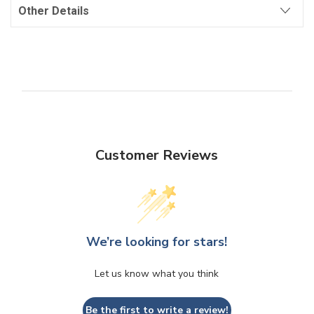
Other Details
Customer Reviews
We’re looking for stars!
Let us know what you think
Be the first to write a review!