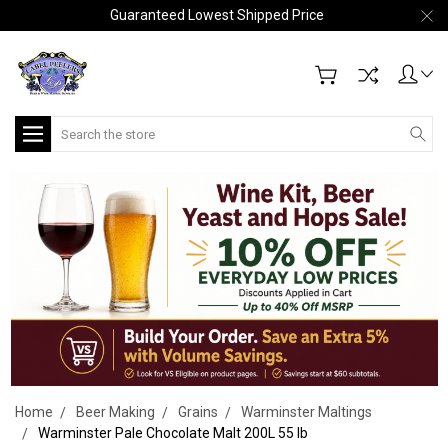
Guaranteed Lowest Shipped Price
Search
Home
Beer Making
Grains
Warminster Maltings
Warminster Pale Chocolate Malt 200L 55 lb