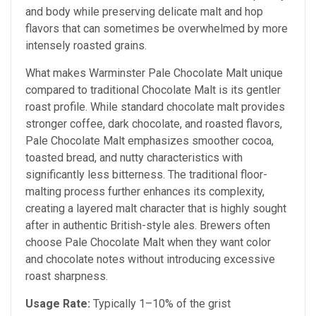
and body while preserving delicate malt and hop
flavors that can sometimes be overwhelmed by more
intensely roasted grains.
What makes Warminster Pale Chocolate Malt unique
compared to traditional Chocolate Malt is its gentler
roast profile. While standard chocolate malt provides
stronger coffee, dark chocolate, and roasted flavors,
Pale Chocolate Malt emphasizes smoother cocoa,
toasted bread, and nutty characteristics with
significantly less bitterness. The traditional floor-
malting process further enhances its complexity,
creating a layered malt character that is highly sought
after in authentic British-style ales. Brewers often
choose Pale Chocolate Malt when they want color
and chocolate notes without introducing excessive
roast sharpness.
Usage Rate:
Typically 1–10% of the grist