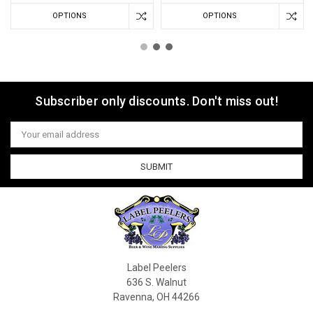
OPTIONS
OPTIONS
Subscriber only discounts. Don't miss out!
Email
Address
Label Peelers
636 S. Walnut
Ravenna, OH 44266