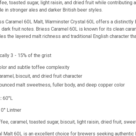
ffee, toasted sugar, light raisin, and dried fruit while contributi
ble in stronger ales and darker British beer styles.
s Caramel 60L Malt, Warminster Crystal 60L offers a distinctly B
e dark fruit notes. Briess Caramel 60L is known for its clean ca
es the layered malt richness and traditional English character th
cally 3 - 15% of the grist
lor and subtle toffee complexity
ramel, biscuit, and dried fruit character
unced malt sweetness, fuller body, and deep copper color
:
60°L
0° Lintner
fee, caramel, toasted sugar, biscuit, light raisin, dried fruit, swee
 Malt 60L is an excellent choice for brewers seeking authentic B