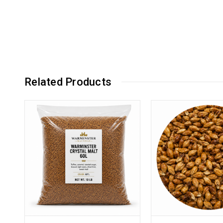
Related Products