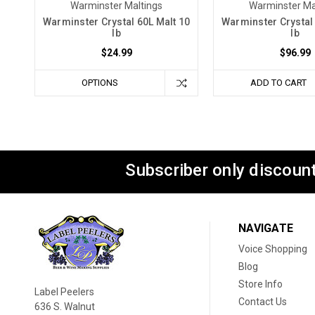
Warminster Maltings
Warminster Ma
Warminster Crystal 60L Malt 10
Warminster Crystal 
lb
lb
$24.99
$96.99
OPTIONS
ADD TO CART
Subscriber only discount
NAVIGATE
Voice Shopping
Blog
Store Info
Label Peelers
Contact Us
636 S. Walnut