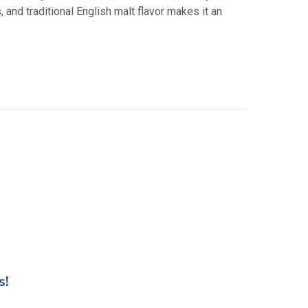
 and traditional English malt flavor makes it an
s!