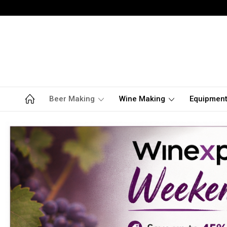
Beer Making
Wine Making
Equipmen