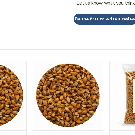
Let us know what you think
Be the first to write a review