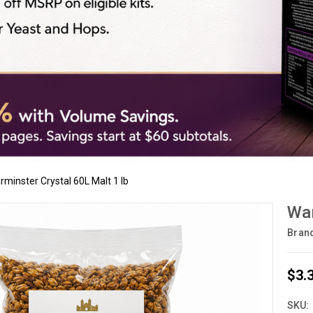
rminster Crystal 60L Malt 1 lb
War
Bran
$3.
SKU: