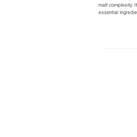
malt complexity. I
essential ingredie