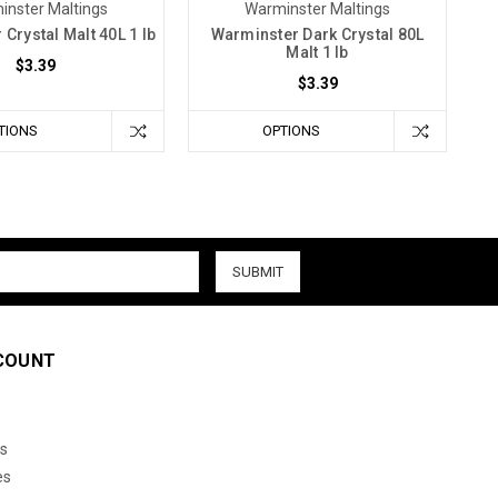
inster Maltings
Warminster Maltings
Crystal Malt 40L 1 lb
Warminster Dark Crystal 80L
Malt 1 lb
$3.39
$3.39
TIONS
OPTIONS
COUNT
s
es