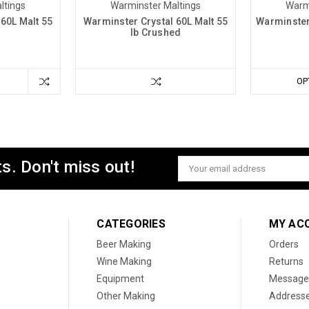
ltings
Warminster Maltings
Warm
60L Malt 55
Warminster Crystal 60L Malt 55
Warminster 
lb Crushed
OP
s. Don't miss out!
Email
Address
CATEGORIES
MY AC
Beer Making
Orders
Wine Making
Returns
Equipment
Message
Other Making
Address