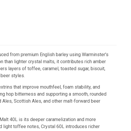
roduced from premium English barley using Warminster's
 than lighter crystal malts, it contributes rich amber
ers layers of toffee, caramel, toasted sugar, biscuit,
 beer styles.
trins that improve mouthfeel, foam stability, and
ncing hop bitterness and supporting a smooth, rounded
Old Ales, Scottish Ales, and other malt-forward beer
alt 40L is its deeper caramelization and more
 light toffee notes, Crystal 60L introduces richer