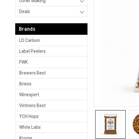
Other Making
Deals
Brands
LD Carlson
Label Peelers
FWK
Brewers Best
Briess
Winexpert
Vintners Best
YCH Hops
White Labs
Krome