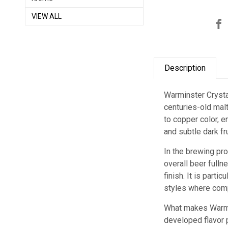
VIEW ALL
Description
Warminster Crystal
centuries-old malt
to copper color, e
and subtle dark fr
In the brewing pr
overall beer fulln
finish. It is part
styles where comp
What makes Warmin
developed flavor p