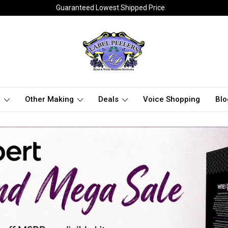
Guaranteed Lowest Shipped Price
t
Other Making
Deals
Voice Shopping
Blo