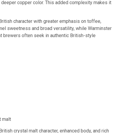
ng a deeper copper color. This added complexity makes it
ritish character with greater emphasis on toffee,
ramel sweetness and broad versatility, while Warminster
at brewers often seek in authentic British-style
t malt
ritish crystal malt character, enhanced body, and rich