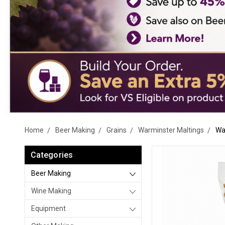
Home
Beer Making
Grains
Warminster Maltings
Wa
Categories
Beer Making
Wine Making
Equipment