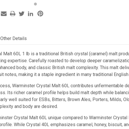
Other Details
 Malt 60L 1 lb is a traditional British crystal (caramel) malt p
ing expertise. Carefully roasted to develop deeper caramelization
nhanced body, and classic British malt complexity. This malt deliv
uit notes, making it a staple ingredient in many traditional English
ocess, Warminster Crystal Malt 60L contributes unfermentable dex
ess. Its richer caramel profile helps build malt depth while bala
icularly well suited for ESBs, Bitters, Brown Ales, Porters, Milds, 
lexity and body are desired.
ster Crystal Malt 60L unique compared to Warminster Crystal M
rofile. While Crystal 40L emphasizes caramel, honey, biscuit, and