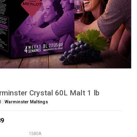
minster Crystal 60L Malt 1 lb
d :
Warminster Maltings
39
1580A