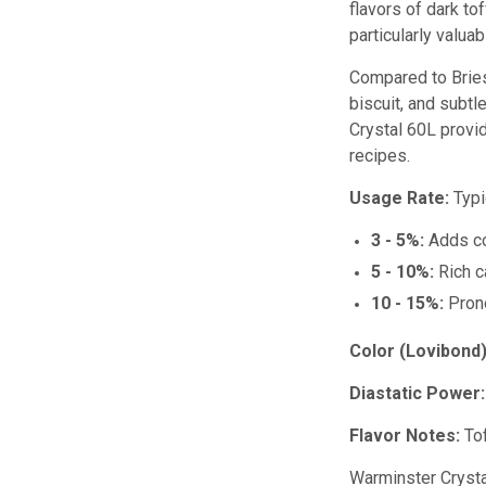
flavors of dark to
particularly valua
Compared to Bries
biscuit, and subtl
Crystal 60L provid
recipes.
Usage Rate:
Typi
3 - 5%:
Adds co
5 - 10%:
Rich ca
10 - 15%:
Prono
Color (Lovibond)
Diastatic Power:
Flavor Notes:
Tof
Warminster Crystal