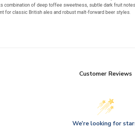
ts combination of deep toffee sweetness, subtle dark fruit notes,
nt for classic British ales and robust malt-forward beer styles.
Customer Reviews
We’re looking for star