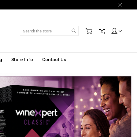
Search
g
Store Info
Contact Us