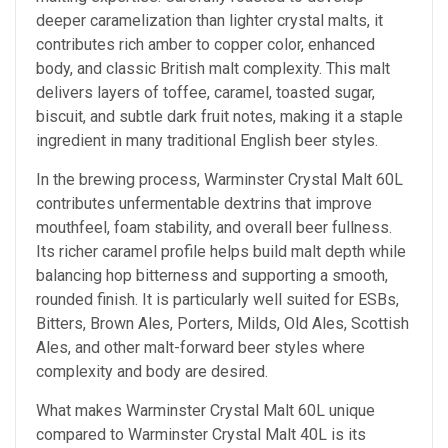
deeper caramelization than lighter crystal malts, it
contributes rich amber to copper color, enhanced
body, and classic British malt complexity. This malt
delivers layers of toffee, caramel, toasted sugar,
biscuit, and subtle dark fruit notes, making it a staple
ingredient in many traditional English beer styles.
In the brewing process, Warminster Crystal Malt 60L
contributes unfermentable dextrins that improve
mouthfeel, foam stability, and overall beer fullness.
Its richer caramel profile helps build malt depth while
balancing hop bitterness and supporting a smooth,
rounded finish. It is particularly well suited for ESBs,
Bitters, Brown Ales, Porters, Milds, Old Ales, Scottish
Ales, and other malt-forward beer styles where
complexity and body are desired.
What makes Warminster Crystal Malt 60L unique
compared to Warminster Crystal Malt 40L is its