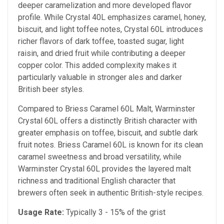
deeper caramelization and more developed flavor
profile. While Crystal 40L emphasizes caramel, honey,
biscuit, and light toffee notes, Crystal 60L introduces
richer flavors of dark toffee, toasted sugar, light
raisin, and dried fruit while contributing a deeper
copper color. This added complexity makes it
particularly valuable in stronger ales and darker
British beer styles.
Compared to Briess Caramel 60L Malt, Warminster
Crystal 60L offers a distinctly British character with
greater emphasis on toffee, biscuit, and subtle dark
fruit notes. Briess Caramel 60L is known for its clean
caramel sweetness and broad versatility, while
Warminster Crystal 60L provides the layered malt
richness and traditional English character that
brewers often seek in authentic British-style recipes.
Usage Rate:
Typically 3 - 15% of the grist