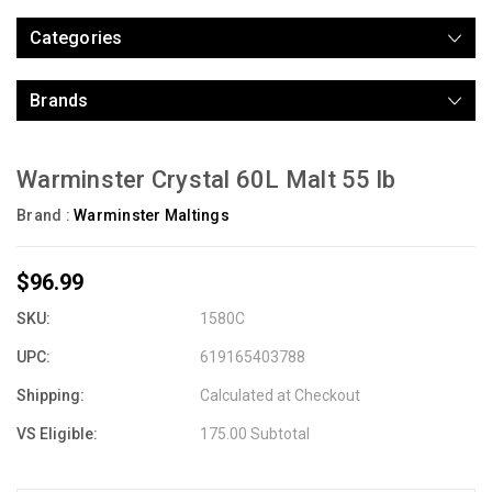
Categories
Brands
Warminster Crystal 60L Malt 55 lb
Brand :
Warminster Maltings
$96.99
SKU:
1580C
UPC:
619165403788
Shipping:
Calculated at Checkout
VS Eligible:
175.00 Subtotal