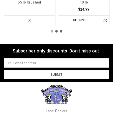
55 lb Crushed
10 lb
$24.99
OPTIONS
Subscriber only discounts. Don't miss out!
Email
Address
Label Peelers