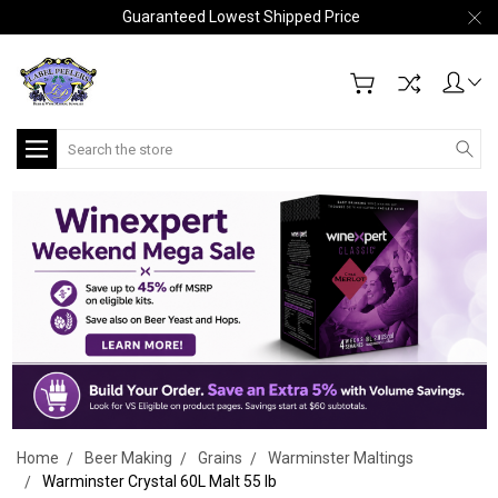
Guaranteed Lowest Shipped Price
Search
Home
Beer Making
Grains
Warminster Maltings
Warminster Crystal 60L Malt 55 lb