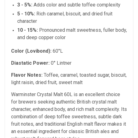
3 - 5%:
Adds color and subtle toffee complexity
5 - 10%:
Rich caramel, biscuit, and dried fruit
character
10 - 15%:
Pronounced malt sweetness, fuller body,
and deep copper color
Color (Lovibond):
60°L
Diastatic Power:
0° Lintner
Flavor Notes:
Toffee, caramel, toasted sugar, biscuit,
light raisin, dried fruit, sweet malt
Warminster Crystal Malt 60L is an excellent choice
for brewers seeking authentic British crystal malt
character, enhanced body, and rich malt complexity. Its
combination of deep toffee sweetness, subtle dark
fruit notes, and traditional English malt flavor makes it
an essential ingredient for classic British ales and