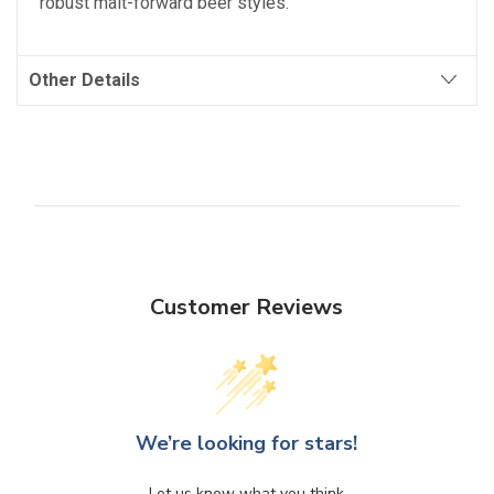
robust malt-forward beer styles.
Other Details
Customer Reviews
We’re looking for stars!
Let us know what you think