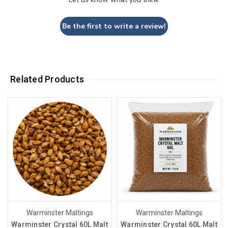
Be the first to write a review!
Related Products
Warminster Maltings
Warminster Maltings
Warminster Crystal 60L Malt
Warminster Crystal 60L Malt