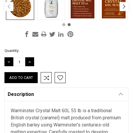
Current
Quantity:
Stock:
DECREASE
INCREASE
QUANTITY:
QUANTITY:
Description
Warminster Crystal Malt 60L 55 lb is a traditional
British crystal (caramel) malt produced from premium
English barley using Warminster's centuries-old
malting expertise. Carefully roasted to develop