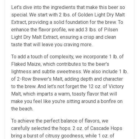
Let's dive into the ingredients that make this beer so
special. We start with 2 lbs. of Golden Light Dry Malt
Extract, providing a solid foundation for the brew. To
enhance the flavor profile, we add 3 lbs. of Pilsen
Light Dry Malt Extract, ensuring a crisp and clean
taste that will leave you craving more.
To add a touch of complexity, we incorporate 1 lb. of
Flaked Maize, which contributes to the beer's
lightness and subtle sweetness. We also include 1 lb.
of 2-Row Brewer's Malt, adding depth and character
to the brew. And let's not forget the 12 oz. of Victory
Malt, which imparts a warm, toasty flavor that will
make you feel like you're sitting around a bonfire on
the beach.
To achieve the perfect balance of flavors, we
carefully selected the hops. 2 oz. of Cascade Hops
bring a burst of citrusy goodness, while 1 oz. of