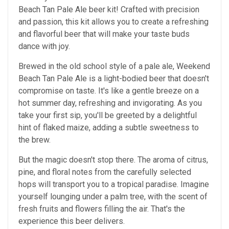
Beach Tan Pale Ale beer kit! Crafted with precision
and passion, this kit allows you to create a refreshing
and flavorful beer that will make your taste buds
dance with joy.
Brewed in the old school style of a pale ale, Weekend
Beach Tan Pale Ale is a light-bodied beer that doesn't
compromise on taste. It's like a gentle breeze on a
hot summer day, refreshing and invigorating. As you
take your first sip, you'll be greeted by a delightful
hint of flaked maize, adding a subtle sweetness to
the brew.
But the magic doesn't stop there. The aroma of citrus,
pine, and floral notes from the carefully selected
hops will transport you to a tropical paradise. Imagine
yourself lounging under a palm tree, with the scent of
fresh fruits and flowers filling the air. That's the
experience this beer delivers.