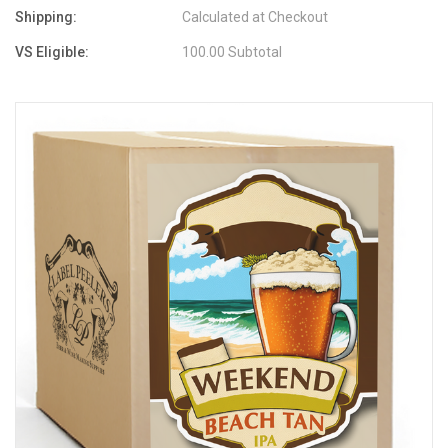
Shipping:
Calculated at Checkout
VS Eligible:
100.00 Subtotal