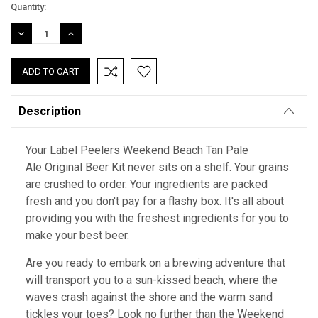
Current
Quantity:
Stock:
DECREASE
INCREASE
QUANTITY:
QUANTITY:
Description
Your Label Peelers Weekend Beach Tan Pale
Ale Original Beer Kit never sits on a shelf. Your grains
are crushed to order. Your ingredients are packed
fresh and you don't pay for a flashy box. It's all about
providing you with the freshest ingredients for you to
make your best beer.
Are you ready to embark on a brewing adventure that
will transport you to a sun-kissed beach, where the
waves crash against the shore and the warm sand
tickles your toes? Look no further than the Weekend