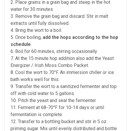
2. Place grains in a grain bag and steep in the hot
water for 30 minutes.
3. Remove the grain bag and discard. Stir in malt
extracts until fully dissolved.
4. Bring the wort to a boil.
5. Once boiling,
add the hops according to the hop
schedule
.
6. Boil for 60 minutes, stirring occasionally.
7. At the 15 minute hop addition also add the Yeast
Energizer / Irish Moss Combo Packet.
8. Cool the wort to 70°F. An immersion chiller or ice
bath works well for this.
9. Transfer the wort to a sanitized fermenter and top
off with cold water to 5 gallons.
10. Pitch the yeast and seal the fermenter.
11. Ferment at 68-70°F for 10-14 days or until
fermentation is complete.
12. Transfer to a bottling bucket and stir in 5 oz.
priming sugar. Mix until evenly distributed and bottle