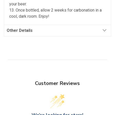
your beer.
13. Once bottled, allow 2 weeks for carbonation in a
cool, dark room. Enjoy!
Other Details
Customer Reviews