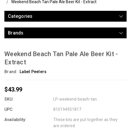
Weekend Beach Tan Pale Ale Beer Kit - Extract
Categories
Brands
Weekend Beach Tan Pale Ale Beer Kit -
Extract
Brand :
Label Peelers
$43.99
SKU:
LP-weekend-beach-tan
UPC:
810194951817
Availability:
These kits are put together as they
are ordered.