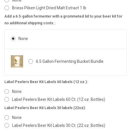
None
Briess Pilsen Light Dried Malt Extract 1 lb
Add a 6.5-gallon fermenter with a grommeted lid to your beer kit for
no additional shipping costs.:
None
6.5 Gallon Fermenting Bucket Bundle
Label Peelers Beer Kit Labels 60 labels (12 oz.):
None
Label Peelers Beer Kit Labels 60 Ct. (12 oz. Bottles)
Label Peelers Beer Kit Labels 30 labels (22oz):
None
Label Peelers Beer Kit Labels 30 Ct. (22 oz. Bottles)