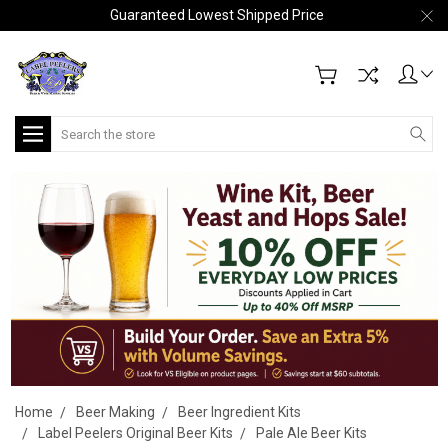
Guaranteed Lowest Shipped Price
Search
Home
Beer Making
Beer Ingredient Kits
Label Peelers Original Beer Kits
Pale Ale Beer Kits