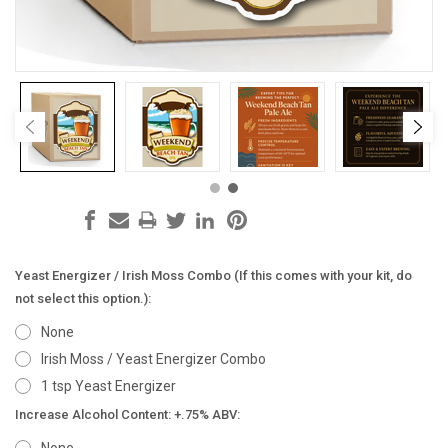
Yeast Energizer / Irish Moss Combo (If this comes with your kit, do
not select this option.):
None
Irish Moss / Yeast Energizer Combo
1 tsp Yeast Energizer
Increase Alcohol Content: +.75% ABV: