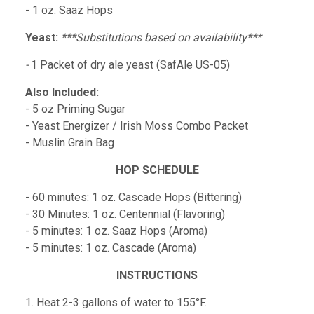
- 1 oz. Saaz Hops
Yeast:
***Substitutions based on availability***
-
1 Packet of dry ale yeast (SafAle US-05)
Also Included:
- 5 oz Priming Sugar
- Yeast Energizer / Irish Moss Combo Packet
- Muslin Grain Bag
HOP SCHEDULE
- 60 minutes: 1 oz. Cascade Hops (Bittering)
- 30 Minutes: 1 oz. Centennial (Flavoring)
- 5 minutes: 1 oz. Saaz Hops (Aroma)
- 5 minutes: 1 oz. Cascade (Aroma)
INSTRUCTIONS
1. Heat 2-3 gallons of water to 155°F.