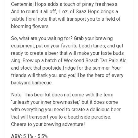
Centennial Hops adds a touch of piney freshness.
And to round it all off, 1 oz. of Saaz Hops brings a
subtle floral note that will transport you to a field of
blooming flowers.
So, what are you waiting for? Grab your brewing
equipment, put on your favorite beach tunes, and get
ready to create a beer that will make your taste buds
sing. Brew up a batch of Weekend Beach Tan Pale Ale
and stock that poolside fridge for the summer. Your
friends will thank you, and you'll be the hero of every
backyard barbecue.
Note: This beer kit does not come with the term
"unleash your inner brewmaster," but it does come
with everything you need to create a delicious beer
that will transport you to a beachside paradise.
Cheers to your brewing adventure!
ABV:
5.1% - 5.5%