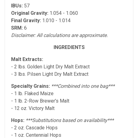
IBUs:
57
Original Gravity:
1.054 - 1.060
Final Gravity:
1.010 - 1.014
SRM:
6
Disclaimer: All calculations are approximate.
INGREDIENTS
Malt Extracts:
- 2 lbs. Golden Light Dry Malt Extract
- 3 lbs. Pilsen Light Dry Malt Extract
Specialty Grains:
***Combined into one bag***
- 1 lb. Flaked Maize
- 1 lb. 2-Row Brewer's Malt
- 12 oz. Victory Malt
Hops:
***Substitutions based on availability***
- 2 oz. Cascade Hops
- 1 oz. Centennial Hops