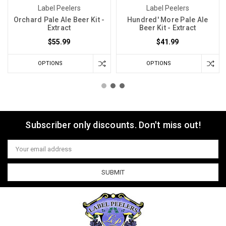
Label Peelers
Label Peelers
Orchard Pale Ale Beer Kit -
Hundred' More Pale Ale
Extract
Beer Kit - Extract
$55.99
$41.99
OPTIONS
OPTIONS
Subscriber only discounts. Don't miss out!
Email
Address