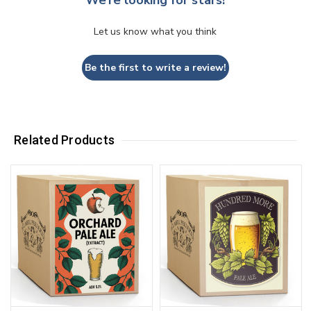
We’re looking for stars!
Let us know what you think
Be the first to write a review!
Related Products