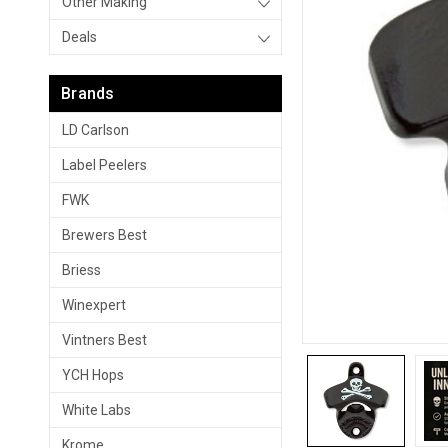
Other Making
Deals
Brands
LD Carlson
Label Peelers
FWK
Brewers Best
Briess
Winexpert
Vintners Best
YCH Hops
White Labs
Krome