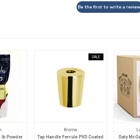
Be the first to write a review
SALE
n
Krome
L
1 lb Powder
Tap Handle Ferrule PVD Coated
Oaty McOa