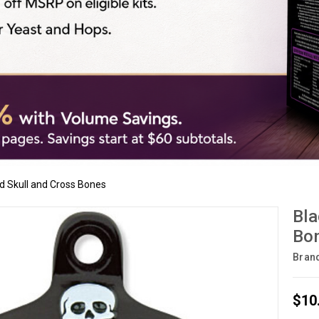
d Skull and Cross Bones
Bla
Bo
Bran
$10