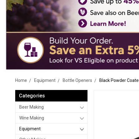
Home
Equipment
Bottle Openers
Black Powder Coate
Categories
Beer Making
Wine Making
Equipment