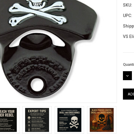
SKU:
UPC:
Shipp
VS El
Curre
Quanti
Stock
DEC
QUAN