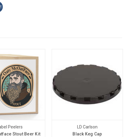
!
abel Peelers
LD Carlson
tface Stout Beer Kit
Black Keg Cap