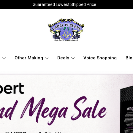
Guaranteed Lowest Shipped Price
t
Other Making
Deals
Voice Shopping
Blo