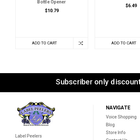
Bottle Opener
$6.49
$10.79
ADD TO CART
ADD TO CART
Subscriber only discount
NAVIGATE
Voice Shopping
Blog
Store Info
Label Peelers