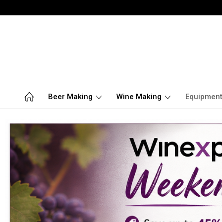
Beer Making
Wine Making
Equipmen