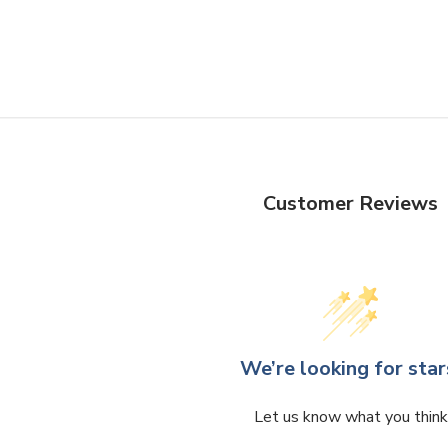
Customer Reviews
We’re looking for star
Let us know what you think