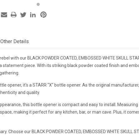
Other Details
r rebel with our BLACK POWDER COATED, EMBOSSED WHITE SKULL STARR 
t's a statement piece. With its striking black powder coated finish and emb
 gathering.
bottle opener, it's a STARR "X" bottle opener. As the original manufact
henticity and quality.
ppearance, this bottle opener is compact and easy to install. Measuring 
pace, making it perfect for any kitchen, bar, or man cave. Plus, it come
rdinary. Choose our BLACK POWDER COATED, EMBOSSED WHITE SKULL STA