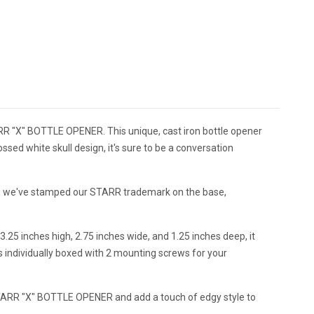
"X" BOTTLE OPENER. This unique, cast iron bottle opener
ossed white skull design, it's sure to be a conversation
urer, we've stamped our STARR trademark on the base,
3.25 inches high, 2.75 inches wide, and 1.25 inches deep, it
s individually boxed with 2 mounting screws for your
RR "X" BOTTLE OPENER and add a touch of edgy style to