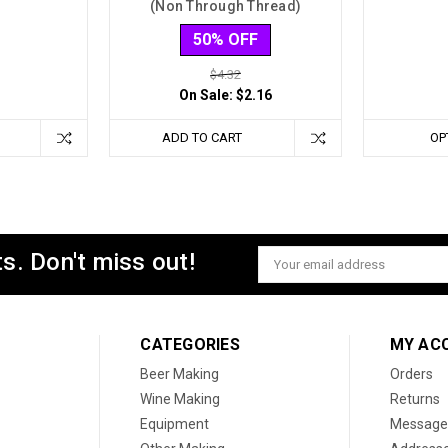
(Non Through Thread)
50% OFF
$4.32
On Sale:
$2.16
ADD TO CART
OP
s. Don't miss out!
Email
Address
CATEGORIES
MY AC
Beer Making
Orders
Wine Making
Returns
Equipment
Message