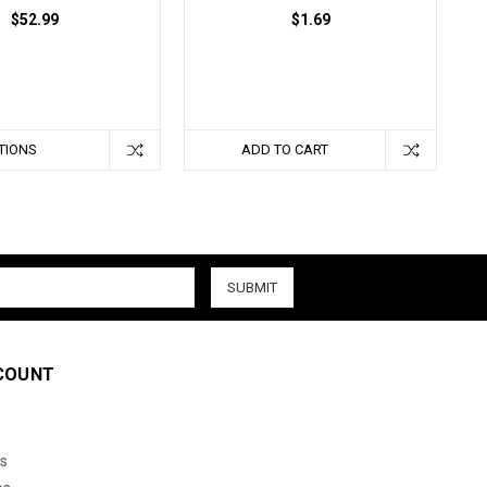
$52.99
$1.69
TIONS
ADD TO CART
COUNT
s