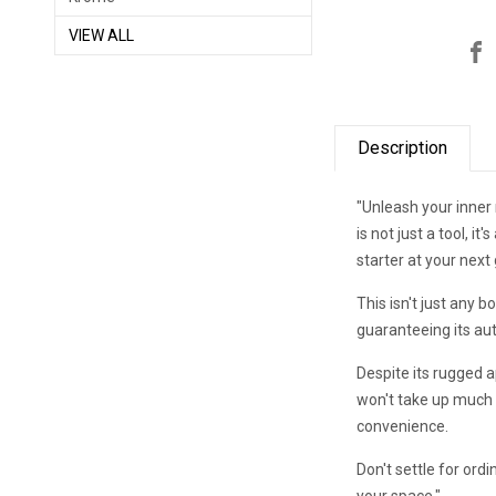
VIEW ALL
Description
"Unleash your inne
is not just a tool, i
starter at your next
This isn't just any 
guaranteeing its aut
Despite its rugged a
won't take up much s
convenience.
Don't settle for o
your space."