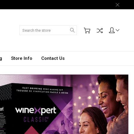
Search
g
Store Info
Contact Us