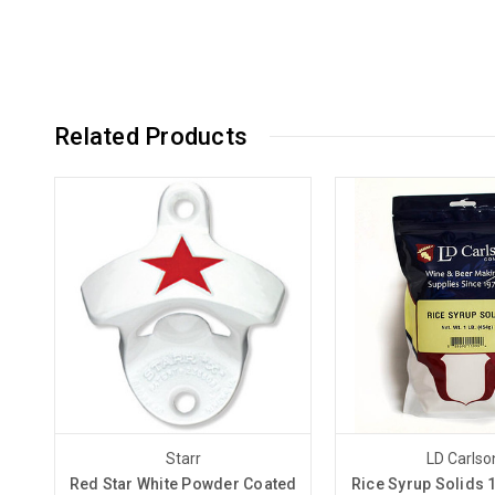
Related Products
Starr
LD Carlso
Red Star White Powder Coated
Rice Syrup Solids 