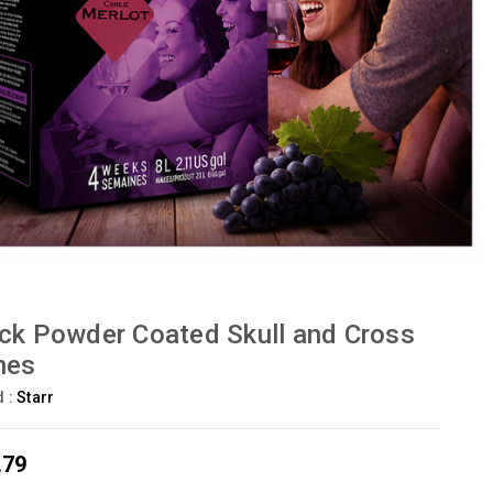
ck Powder Coated Skull and Cross
nes
d :
Starr
.79