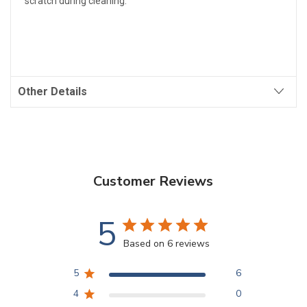
scratch during cleaning.
Other Details
Customer Reviews
5
Based on 6 reviews
5
6
4
0