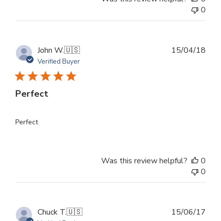
0
Publ
John W.
🇺🇸
15/04/18
dat
Verified Buyer
Perfect
Perfect
Was this review helpful?
0
0
Publ
Chuck T.
🇺🇸
15/06/17