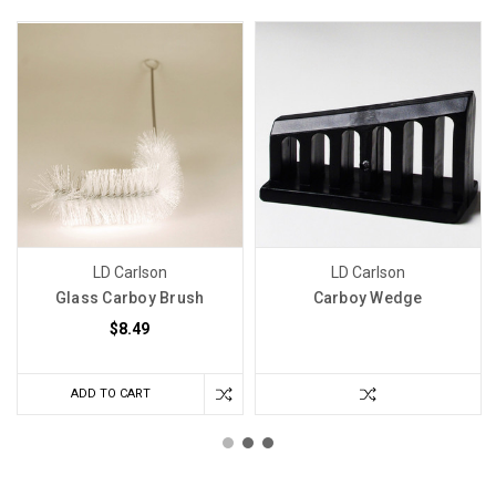
LD Carlson
LD Carlson
Glass Carboy Brush
Carboy Wedge
$8.49
ADD TO CART