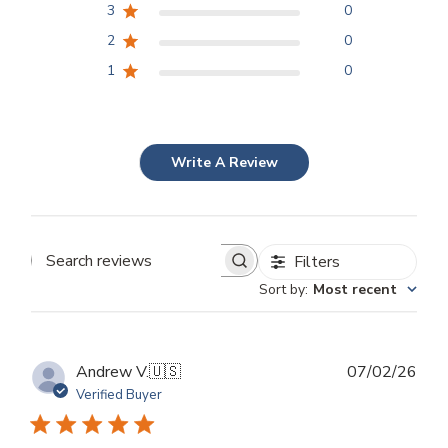
3
0
2
0
1
0
Write A Review
Filters
Search
Sort by
:
Most recent
reviews
Publ
Andrew V.
🇺🇸
07/02/26
dat
Verified Buyer