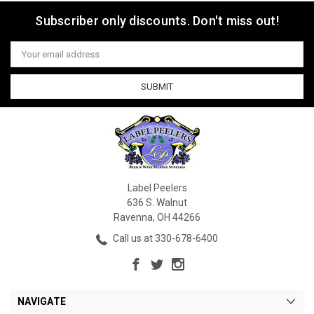
Subscriber only discounts. Don't miss out!
Email
Address
Label Peelers
636 S. Walnut
Ravenna, OH 44266
Call us at 330-678-6400
NAVIGATE