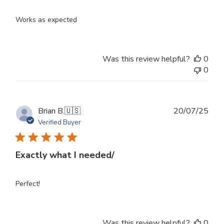
Works as expected
Was this review helpful?
0
0
Publ
Brian B.
🇺🇸
20/07/25
dat
Verified Buyer
Exactly what I needed/
Perfect!
Was this review helpful?
0