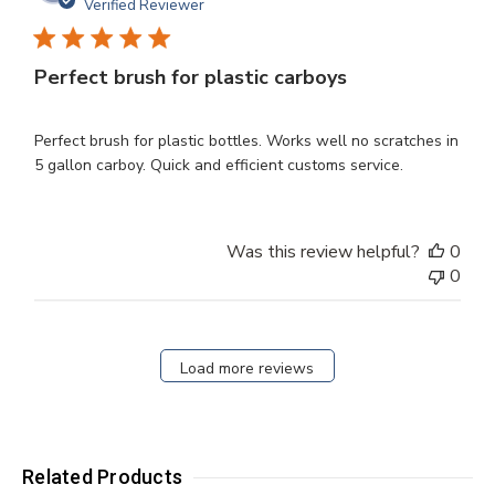
dat
Verified Reviewer
Perfect brush for plastic carboys
Perfect brush for plastic bottles. Works well no scratches in
5 gallon carboy. Quick and efficient customs service.
Was this review helpful?
0
0
Load more reviews
Related Products