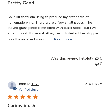
Pretty Good
Solid kit that I am using to produce my first batch of
homemade wine. There were a few small issues. The
curved glass piece came filled with black specs, but I was
able to wash those out. Also, the included rubber stopper
was the incorrect size (too ...
Read more
Was this review helpful?
0
0
Publ
John M.
🇺🇸
30/11/25
dat
Verified Buyer
Carboy brush