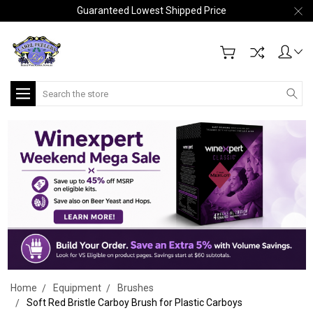
Guaranteed Lowest Shipped Price
Search
Home
Equipment
Brushes
Soft Red Bristle Carboy Brush for Plastic Carboys