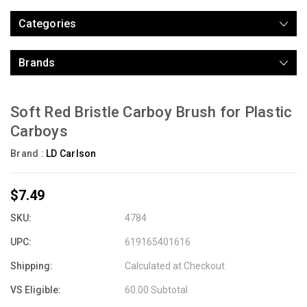
Categories
Brands
Soft Red Bristle Carboy Brush for Plastic
Carboys
Brand :
LD Carlson
$7.49
SKU:
4784
UPC:
619165401616
Shipping:
Calculated at Checkout
VS Eligible:
60.00 Subtotal