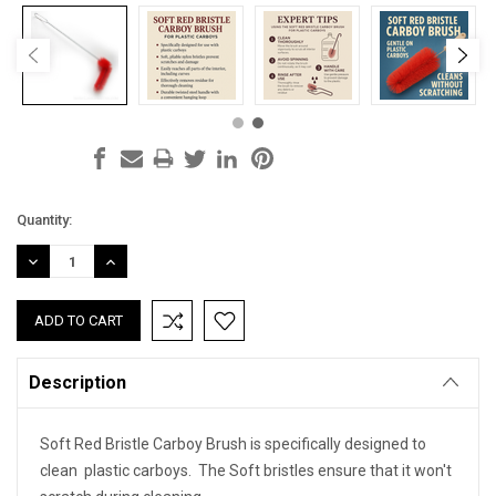
Current
Quantity:
Stock:
DECREASE
INCREASE
QUANTITY:
QUANTITY:
Description
Soft Red Bristle Carboy Brush is specifically designed to
clean plastic carboys. The Soft bristles ensure that it won't