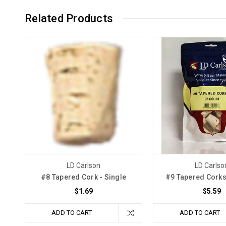
Related Products
LD Carlson
LD Carlso
#8 Tapered Cork - Single
#9 Tapered Corks
$1.69
$5.59
ADD TO CART
ADD TO CART