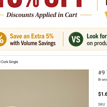
 Cork Single
#9 
Bran
$1.
SKU: