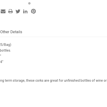
Other Details
25/Bag)
bottles.
"
/4"
long term storage, these corks are great for unfinished bottles of wine o