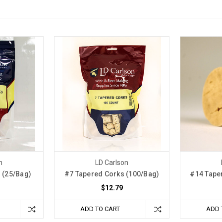
n
LD Carlson
 (25/Bag)
#7 Tapered Corks (100/Bag)
#14 Tape
$12.79
ADD TO CART
ADD 