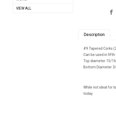
VIEW ALL
Description
#9 Tapered Corks (
Can be used in fifth 
Top diameter 15/16
Bottom Diameter 3
While not ideal for 
today.