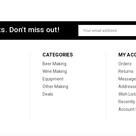
s. Don't miss out!
Email
Address
CATEGORIES
MY AC
Beer Making
Orders
Wine Making
Returns
Equipment
Message
Other Making
Address
Deals
Wish List
Recently
Account 