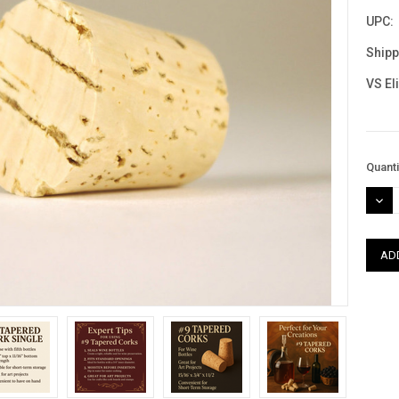
UPC:
Shipp
VS El
Curre
Quanti
Stock
DEC
QUAN