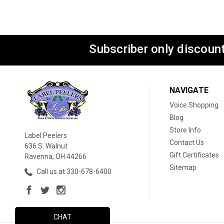
Subscriber only discount
NAVIGATE
Voice Shopping
Blog
Store Info
Label Peelers
Contact Us
636 S. Walnut
Gift Certificates
Ravenna, OH 44266
Sitemap
Call us at 330-678-6400
CHAT