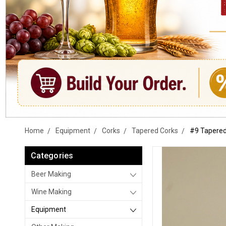
Home
Equipment
Corks
Tapered Corks
#9 Tapered
Categories
Beer Making
Wine Making
Equipment