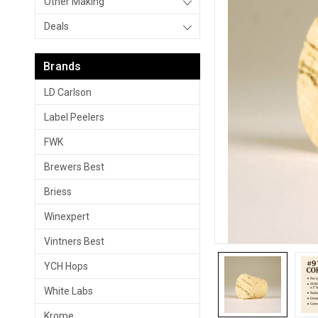
Other Making
Deals
Brands
LD Carlson
Label Peelers
FWK
Brewers Best
Briess
Winexpert
Vintners Best
YCH Hops
White Labs
Krome