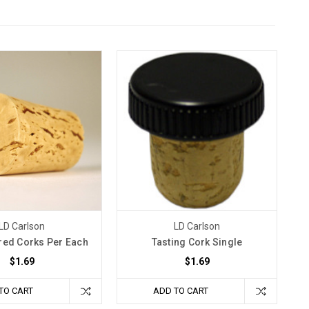
LD Carlson
LD Carlson
red Corks Per Each
Tasting Cork Single
$1.69
$1.69
TO CART
ADD TO CART