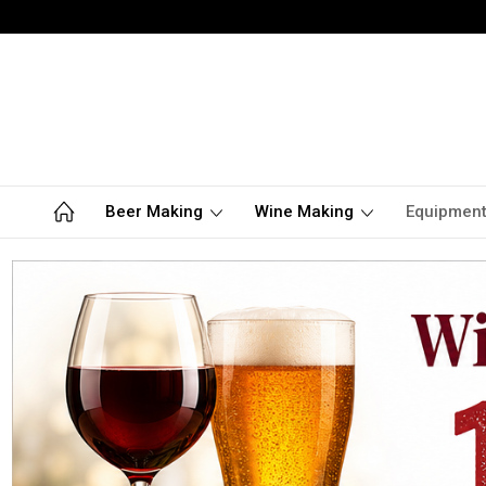
Beer Making
Wine Making
Equipmen