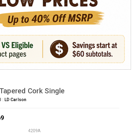
Tapered Cork Single
d :
LD Carlson
69
4209A