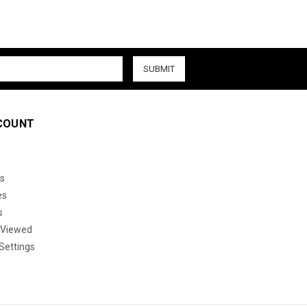
COUNT
s
es
s
 Viewed
Settings