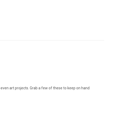
r even art projects. Grab a few of these to keep on hand