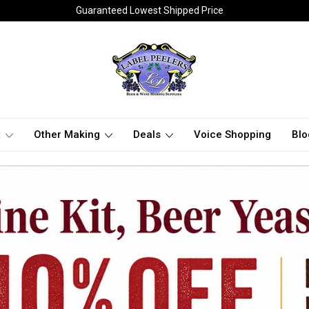
Guaranteed Lowest Shipped Price
t
Other Making
Deals
Voice Shopping
Blo