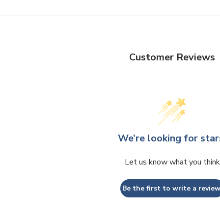
Customer Reviews
We’re looking for star
Let us know what you think
Be the first to write a review