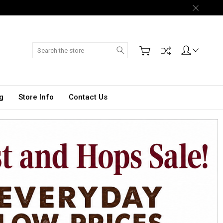
Search
g
Store Info
Contact Us