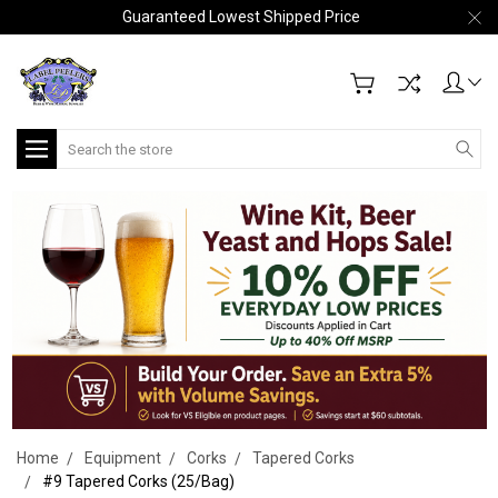
Guaranteed Lowest Shipped Price
Search
Home
Equipment
Corks
Tapered Corks
#9 Tapered Corks (25/Bag)