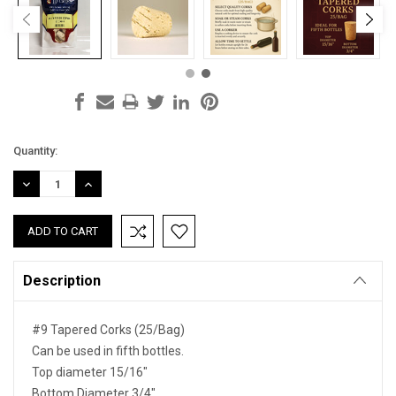
Current
Quantity:
Stock:
DECREASE
INCREASE
QUANTITY:
QUANTITY:
Description
#9 Tapered Corks (25/Bag)
Can be used in fifth bottles.
Top diameter 15/16"
Bottom Diameter 3/4"