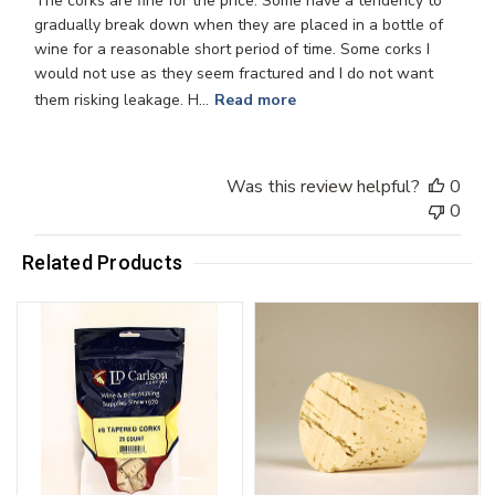
The corks are fine for the price. Some have a tendency to
gradually break down when they are placed in a bottle of
wine for a reasonable short period of time. Some corks I
would not use as they seem fractured and I do not want
them risking leakage. H...
Read more
Was this review helpful?
0
0
Related Products