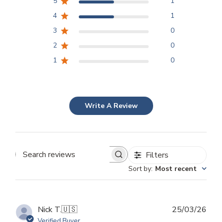
5
1
4
1
3
0
2
0
1
0
Write A Review
Filters
Search
Sort by
:
Most recent
reviews
Publ
Nick T.
🇺🇸
25/03/26
dat
Verified Buyer