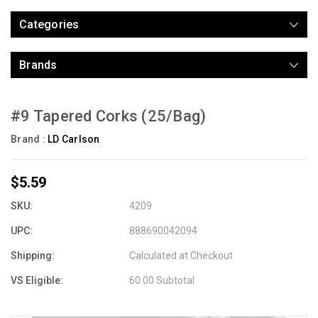
Categories
Brands
#9 Tapered Corks (25/Bag)
Brand :
LD Carlson
$5.59
SKU:
4209
UPC:
888690042094
Shipping:
Calculated at Checkout
VS Eligible:
60.00 Subtotal