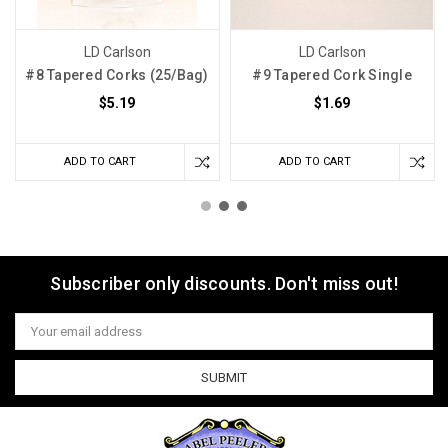
LD Carlson
LD Carlson
#8 Tapered Corks (25/Bag)
#9 Tapered Cork Single
$5.19
$1.69
ADD TO CART
ADD TO CART
Subscriber only discounts. Don't miss out!
Email
Address