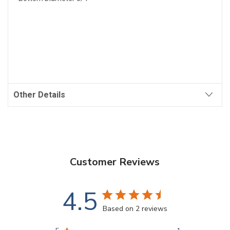
Other Details
Customer Reviews
4.5
Based on 2 reviews