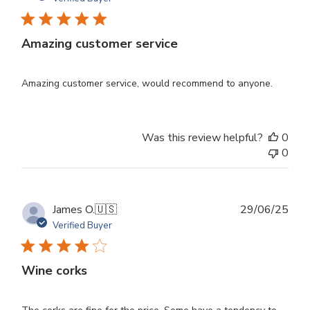
Amazing customer service
Amazing customer service, would recommend to anyone.
Was this review helpful?
0
0
Publ
James O.
🇺🇸
29/06/25
dat
Verified Buyer
Wine corks