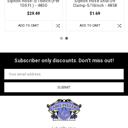
Siphon Hose-5/16Inch (Per
Siphon Hose Shut Off
100 Ft.) - 4850
Clamp-5/16Inch - 4858
$29.49
$1.69
ADD TO CART
ADD TO CART
Subscriber only discounts. Don't miss out!
Email
Address