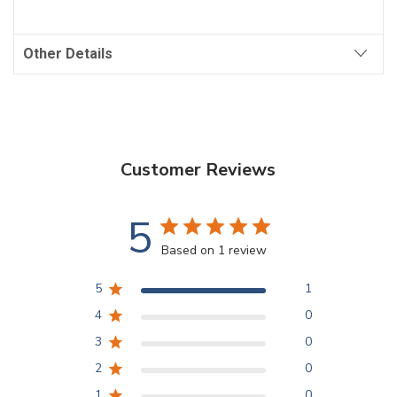
Other Details
Customer Reviews
5
Based on 1 review
5
1
4
0
3
0
2
0
1
0