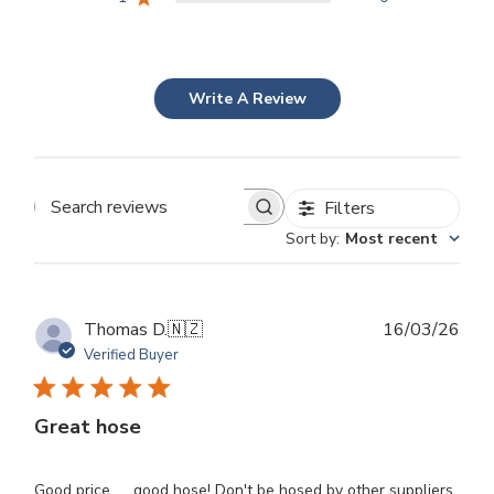
Write A Review
Filters
Search
Sort by
:
Most recent
reviews
Publ
Thomas D.
🇳🇿
16/03/26
dat
Verified Buyer
Great hose
Good price. . . good hose! Don't be hosed by other suppliers.