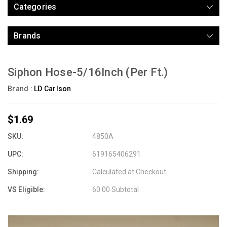
Categories
Brands
Siphon Hose-5/16Inch (Per Ft.)
Brand :
LD Carlson
$1.69
SKU:
4850A
UPC:
619165406291
Shipping:
Calculated at Checkout
VS Eligible:
60.00 Subtotal