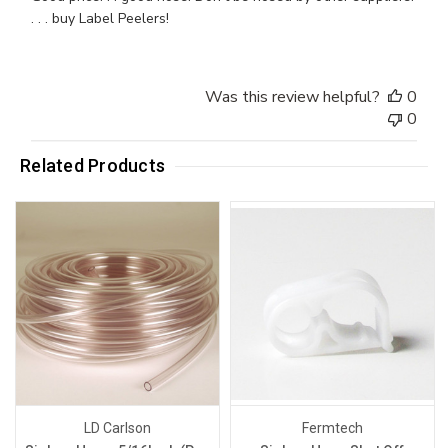
. . . buy Label Peelers!
Was this review helpful?
0
0
Related Products
LD Carlson
Fermtech