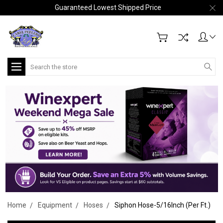
Guaranteed Lowest Shipped Price
Search
Home
Equipment
Hoses
Siphon Hose-5/16Inch (Per Ft.)