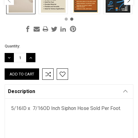
Current
Quantity:
Stock:
DECREASE
INCREASE
QUANTITY:
QUANTITY:
Description
5/16ID x 7/16OD Inch Siphon Hose Sold Per Foot.