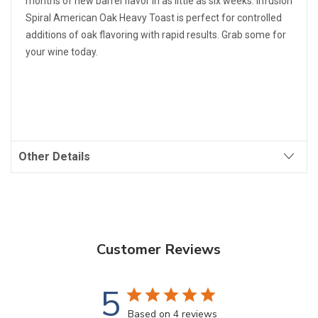
months of new barrel flavor in as little as six weeks. Infusion
Spiral American Oak Heavy Toast is perfect for controlled
additions of oak flavoring with rapid results. Grab some for
your wine today.
Other Details
Customer Reviews
5
Based on 4 reviews