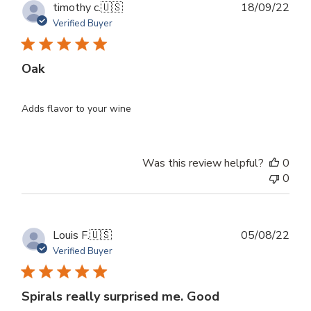
Publ
timothy c.
🇺🇸
18/09/22
dat
Verified Buyer
Oak
Adds flavor to your wine
Was this review helpful?
0
0
Publ
Louis F.
🇺🇸
05/08/22
dat
Verified Buyer
Spirals really surprised me. Good