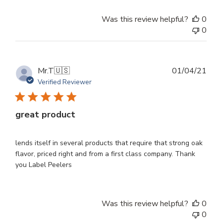
Was this review helpful?
0
0
Publ
Mr.T
🇺🇸
01/04/21
dat
Verified Reviewer
great product
lends itself in several products that require that strong oak
flavor, priced right and from a first class company. Thank
you Label Peelers
Was this review helpful?
0
0