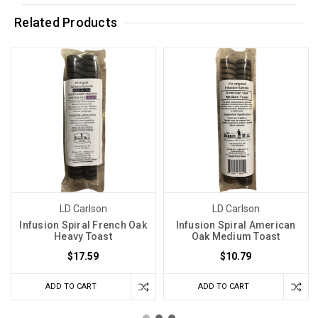
Related Products
LD Carlson
LD Carlson
Infusion Spiral French Oak
Infusion Spiral American
Heavy Toast
Oak Medium Toast
$17.59
$10.79
ADD TO CART
ADD TO CART