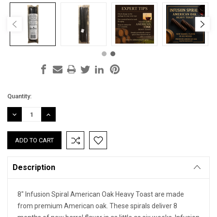
Current
Quantity:
Stock:
DECREASE
INCREASE
QUANTITY:
QUANTITY:
Description
8" Infusion Spiral American Oak Heavy Toast are made
from premium American oak. These spirals deliver 8