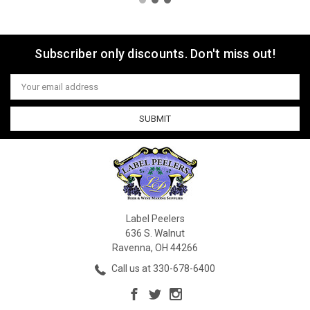
Subscriber only discounts. Don't miss out!
Email
Address
Label Peelers
636 S. Walnut
Ravenna, OH 44266
Call us at 330-678-6400