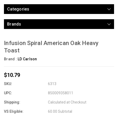
Categories
Brands
Infusion Spiral American Oak Heavy
Toast
Brand :
LD Carlson
$10.79
SKU:
6313
UPC:
850009358011
Shipping:
Calculated at Checkout
VS Eligible:
60.00 Subtotal