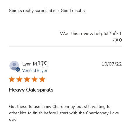
Spirals really surprised me. Good results.
Was this review helpful?
1
0
Publ
Lynn M.
🇺🇸
10/07/22
dat
Verified Buyer
Heavy Oak spirals
Got these to use in my Chardonnay, but still waiting for
other kits to finish before I start with the Chardonnay. Love
oak!