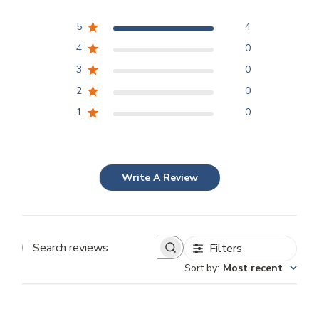
5
4
4
0
3
0
2
0
1
0
Write A Review
Filters
Search
Sort by
:
Most recent
reviews