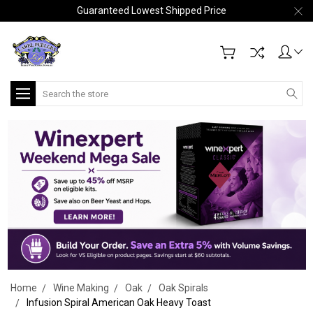
Guaranteed Lowest Shipped Price
Search
Home
Wine Making
Oak
Oak Spirals
Infusion Spiral American Oak Heavy Toast