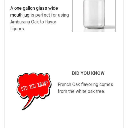
A
one gallon glass wide
mouth jug
is perfect for using
Amburana Oak to flavor
liquors.
DID YOU KNOW
French Oak flavoring comes
from the white oak tree.