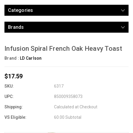
Categories
Brands
Infusion Spiral French Oak Heavy Toast
Brand :
LD Carlson
$17.59
SKU:
6317
UPC:
850009358073
Shipping:
Calculated at Checkout
VS Eligible:
60.00 Subtotal