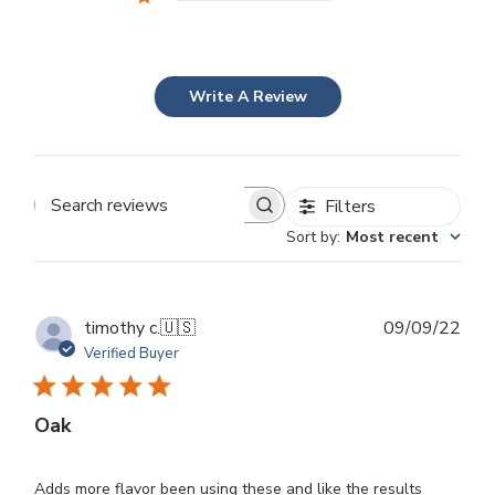
Write A Review
Filters
Search
Sort by
:
Most recent
reviews
Publ
timothy c.
🇺🇸
09/09/22
dat
Verified Buyer
Oak
Adds more flavor been using these and like the results