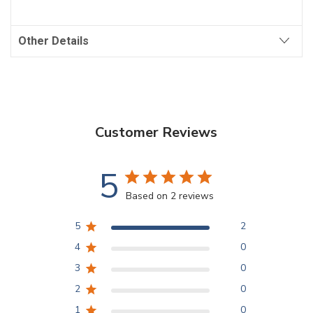
Other Details
Customer Reviews
5
Based on 2 reviews
5
2
4
0
3
0
2
0
1
0