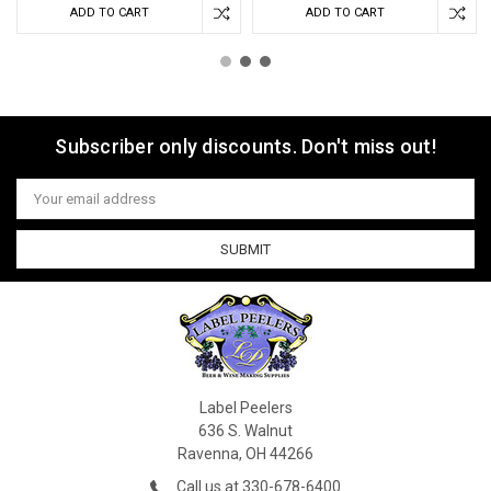
ADD TO CART
ADD TO CART
Subscriber only discounts. Don't miss out!
Email
Address
Label Peelers
636 S. Walnut
Ravenna, OH 44266
Call us at 330-678-6400