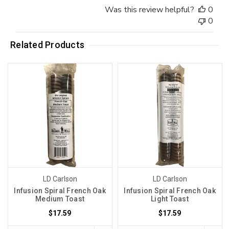
Was this review helpful?
0
0
Related Products
LD Carlson
LD Carlson
Infusion Spiral French Oak
Infusion Spiral French Oak
Medium Toast
Light Toast
$17.59
$17.59