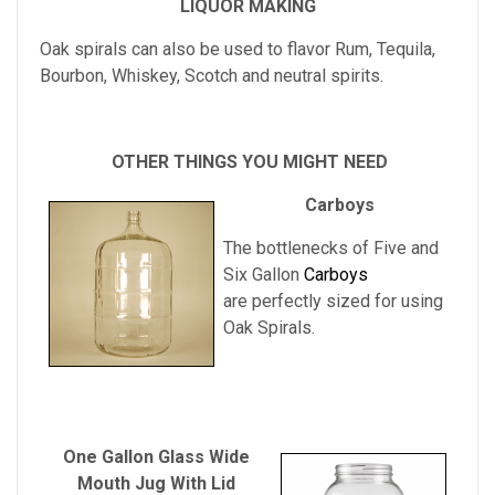
LIQUOR MAKING
Oak spirals can also be used to flavor Rum, Tequila,
Bourbon, Whiskey, Scotch and neutral spirits.
OTHER THINGS YOU MIGHT NEED
Carboys
The bottlenecks of Five and
Six Gallon
Carboys
are perfectly sized for using
Oak Spirals.
One Gallon Glass Wide
Mouth Jug With Lid