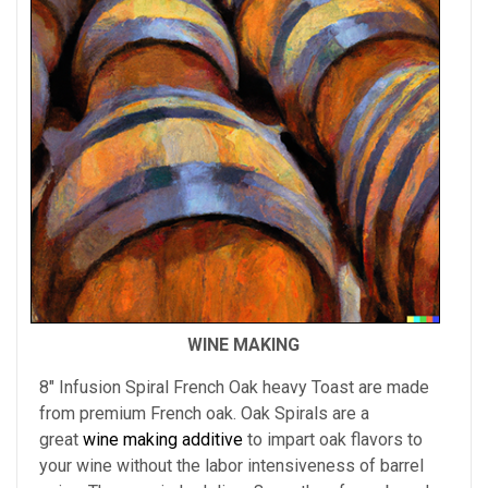
WINE MAKING
8" Infusion Spiral French Oak heavy Toast are made
from premium French oak. Oak Spirals are a
great
wine making additive
to impart oak flavors to
your wine without the labor intensiveness of barrel