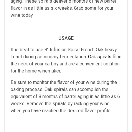
aging.
These spirals deliver 8 months of new barrel
flavor in as little as six weeks. Grab some for your
wine today.
USAGE
It is best to use
8" Infusion Spiral French Oak heavy
Toast
during secondary fermentation.
Oak spirals
fit in
the neck of your carboy and are a convenient solution
for the home winemaker.
Be sure to monitor the flavor of your wine during the
oaking process. Oak spirals can accomplish the
equivalent of 8 months of barrel aging in as little as 6
weeks. Remove the spirals by racking your wine
when you have reached the desired flavor profile.