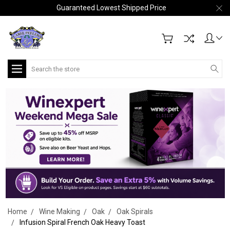
Guaranteed Lowest Shipped Price
Search
Home
Wine Making
Oak
Oak Spirals
Infusion Spiral French Oak Heavy Toast