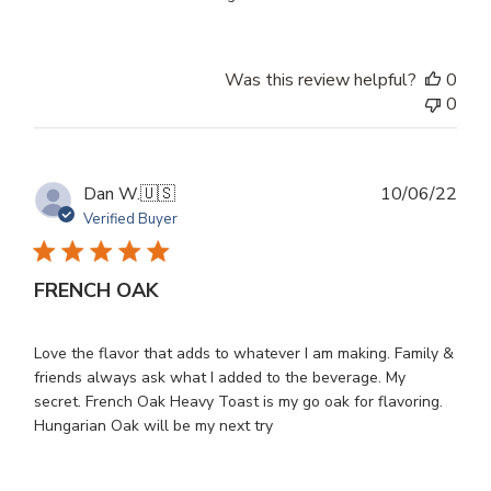
Was this review helpful?
0
0
Publ
Dan W.
🇺🇸
10/06/22
dat
Verified Buyer
FRENCH OAK
Love the flavor that adds to whatever I am making. Family &
friends always ask what I added to the beverage. My
secret. French Oak Heavy Toast is my go oak for flavoring.
Hungarian Oak will be my next try