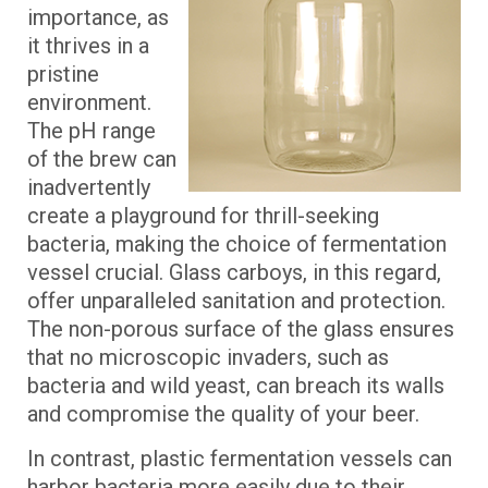
importance, as
it thrives in a
pristine
environment.
The pH range
of the brew can
inadvertently
create a playground for thrill-seeking
bacteria, making the choice of fermentation
vessel crucial. Glass carboys, in this regard,
offer unparalleled sanitation and protection.
The non-porous surface of the glass ensures
that no microscopic invaders, such as
bacteria and wild yeast, can breach its walls
and compromise the quality of your beer.
In contrast, plastic fermentation vessels can
harbor bacteria more easily due to their