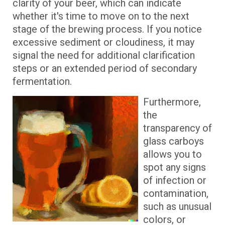
clarity of your beer, which can indicate
whether it's time to move on to the next
stage of the brewing process. If you notice
excessive sediment or cloudiness, it may
signal the need for additional clarification
steps or an extended period of secondary
fermentation.
Furthermore,
the
transparency of
glass carboys
allows you to
spot any signs
of infection or
contamination,
such as unusual
colors, or