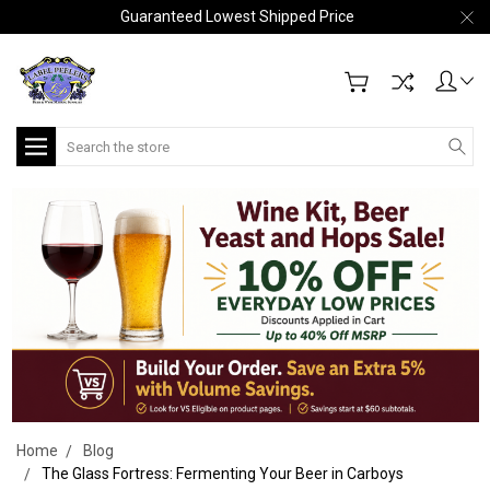
Guaranteed Lowest Shipped Price
Search
Home
Blog
The Glass Fortress: Fermenting Your Beer in Carboys