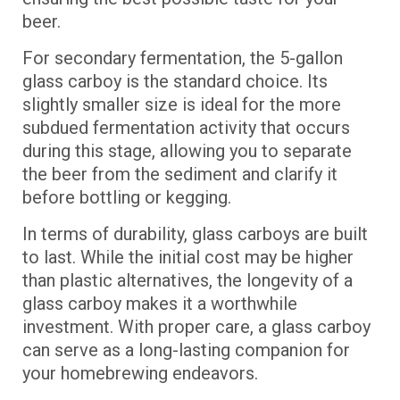
beer.
For secondary fermentation, the 5-gallon
glass carboy is the standard choice. Its
slightly smaller size is ideal for the more
subdued fermentation activity that occurs
during this stage, allowing you to separate
the beer from the sediment and clarify it
before bottling or kegging.
In terms of durability, glass carboys are built
to last. While the initial cost may be higher
than plastic alternatives, the longevity of a
glass carboy makes it a worthwhile
investment. With proper care, a glass carboy
can serve as a long-lasting companion for
your homebrewing endeavors.