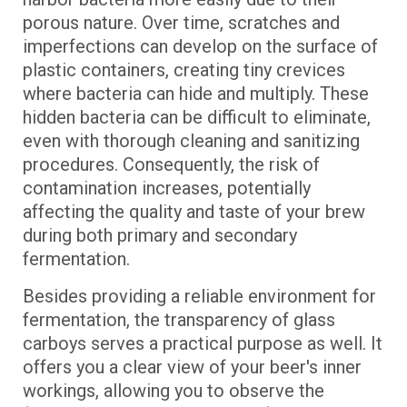
porous nature. Over time, scratches and
imperfections can develop on the surface of
plastic containers, creating tiny crevices
where bacteria can hide and multiply. These
hidden bacteria can be difficult to eliminate,
even with thorough cleaning and sanitizing
procedures. Consequently, the risk of
contamination increases, potentially
affecting the quality and taste of your brew
during both primary and secondary
fermentation.
Besides providing a reliable environment for
fermentation, the transparency of glass
carboys serves a practical purpose as well. It
offers you a clear view of your beer's inner
workings, allowing you to observe the