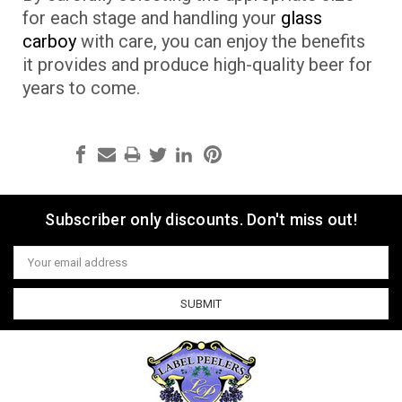
for each stage and handling your
glass
carboy
with care, you can enjoy the benefits
it provides and produce high-quality beer for
years to come.
Subscriber only discounts. Don't miss out!
Email
Address