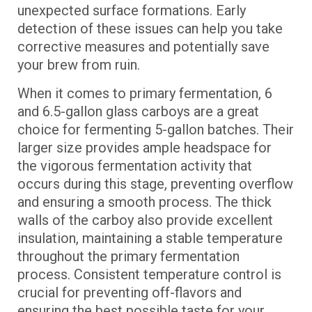
unexpected surface formations. Early
detection of these issues can help you take
corrective measures and potentially save
your brew from ruin.
When it comes to primary fermentation, 6
and 6.5-gallon glass carboys are a great
choice for fermenting 5-gallon batches. Their
larger size provides ample headspace for
the vigorous fermentation activity that
occurs during this stage, preventing overflow
and ensuring a smooth process. The thick
walls of the carboy also provide excellent
insulation, maintaining a stable temperature
throughout the primary fermentation
process. Consistent temperature control is
crucial for preventing off-flavors and
ensuring the best possible taste for your