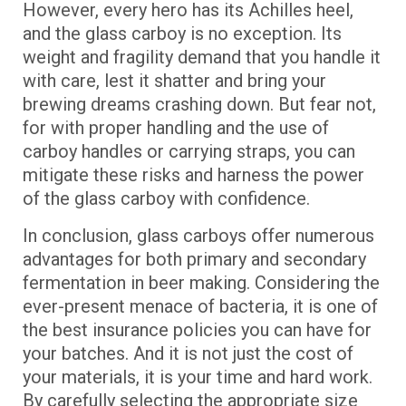
However, every hero has its Achilles heel,
and the glass carboy is no exception. Its
weight and fragility demand that you handle it
with care, lest it shatter and bring your
brewing dreams crashing down. But fear not,
for with proper handling and the use of
carboy handles or carrying straps, you can
mitigate these risks and harness the power
of the glass carboy with confidence.
In conclusion, glass carboys offer numerous
advantages for both primary and secondary
fermentation in beer making. Considering the
ever-present menace of bacteria, it is one of
the best insurance policies you can have for
your batches. And it is not just the cost of
your materials, it is your time and hard work.
By carefully selecting the appropriate size