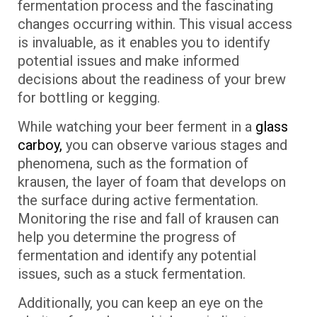
fermentation process and the fascinating
changes occurring within. This visual access
is invaluable, as it enables you to identify
potential issues and make informed
decisions about the readiness of your brew
for bottling or kegging.
While watching your beer ferment in a
glass
carboy,
you can observe various stages and
phenomena, such as the formation of
krausen, the layer of foam that develops on
the surface during active fermentation.
Monitoring the rise and fall of krausen can
help you determine the progress of
fermentation and identify any potential
issues, such as a stuck fermentation.
Additionally, you can keep an eye on the