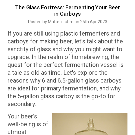
The Glass Fortress: Fermenting Your Beer
in Carboys
Posted by Matteo Lahm on 25th Apr 2023
If you are still using plastic fermenters and
carboys for making beer, let’s talk about the
sanctity of glass and why you might want to
upgrade. In the realm of homebrewing, the
quest for the perfect fermentation vessel is
a tale as old as time. Let's explore the
reasons why 6 and 6.5-gallon glass carboys
are ideal for primary fermentation, and why
the 5-gallon glass carboy is the go-to for
secondary.
Your beer's
well-being is of
utmost