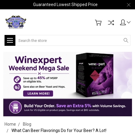
Guaranteed Lowest Shipped Price
Search
Home
Blog
What Can Beer Flavorings Do for Your Beer? A Lot!