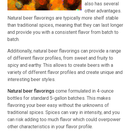
also has several
other advantages.
Natural beer flavorings are typically more shelf stable
than traditional spices, meaning that they can last longer
and provide you with a consistent flavor from batch to
batch.
Additionally, natural beer flavorings can provide a range
of different flavor profiles, from sweet and fruity to
spicy and earthy. This allows to create beers with a
variety of different flavor profiles and create unique and
interesting beer styles.
Natural beer flavorings
come formulated in 4-ounce
bottles for standard 5-gallon batches. This makes
flavoring your beer easy without the unknowns of
traditional spices. Spices can vary in intensity, and you
can risk adding too much flavor which could overpower
other characteristics in your flavor profile.