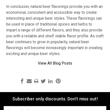
In conclusion, natural beer flavorings provide you with an
economical, consistent and accessible way to create
interesting and unique beer styles. These flavorings can
be used in place of traditional spices and herbs to
impart a range of different flavors, and they also provide
you with a reliable and shelf stable flavor profile. As craft
beer continues to grow in popularity, natural beer
flavorings will become increasingly important in creating
exciting and unique beer styles.
View All Blog Posts
Subscriber only discounts. Don't miss out!
Email