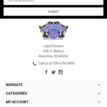
Address
Label Peelers
636 S. Walnut
Ravenna, OH 44266
Call us at 330-678-6400
NAVIGATE
CATEGORIES
MY ACCOUNT