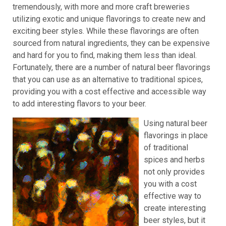
tremendously, with more and more craft breweries
utilizing exotic and unique flavorings to create new and
exciting beer styles. While these flavorings are often
sourced from natural ingredients, they can be expensive
and hard for you to find, making them less than ideal.
Fortunately, there are a number of natural beer flavorings
that you can use as an alternative to traditional spices,
providing you with a cost effective and accessible way
to add interesting flavors to your beer.
Using natural beer
flavorings in place
of traditional
spices and herbs
not only provides
you with a cost
effective way to
create interesting
beer styles, but it