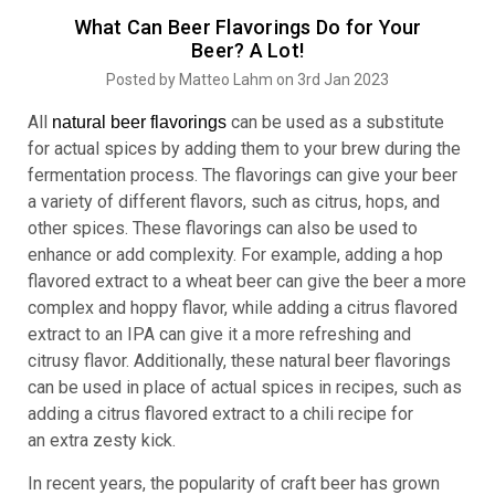
What Can Beer Flavorings Do for Your
Beer? A Lot!
Posted by Matteo Lahm on 3rd Jan 2023
All
can be used as a substitute
natural
beer flavorings
for actual spices by adding them to your brew during the
fermentation process. The flavorings can give your beer
a variety of different flavors, such as citrus, hops, and
other spices. These flavorings can also be used to
enhance or add complexity. For example, adding a hop
flavored extract to a wheat beer can give the beer a more
complex and hoppy flavor, while adding a citrus flavored
extract to an IPA can give it a more refreshing and
citrusy flavor. Additionally, these natural beer flavorings
can be used in place of actual spices in recipes, such as
adding a citrus flavored extract to a chili recipe for
an extra zesty kick.
In recent years, the popularity of craft beer has grown