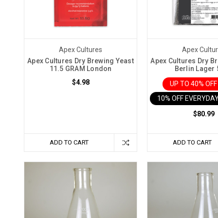
wine
at
home
has
Apex Cultures
Apex Cultu
become
Apex Cultures Dry Brewing Yeast
Apex Cultures Dry B
11.5 GRAM London
Berlin Lager
increasingly
popular
$4.98
UP TO 40% OF
and
10% OFF EVERYDAY
many
$80.99
have
turned
to
ADD TO CART
ADD TO CART
wine
kits
to
help
in
this