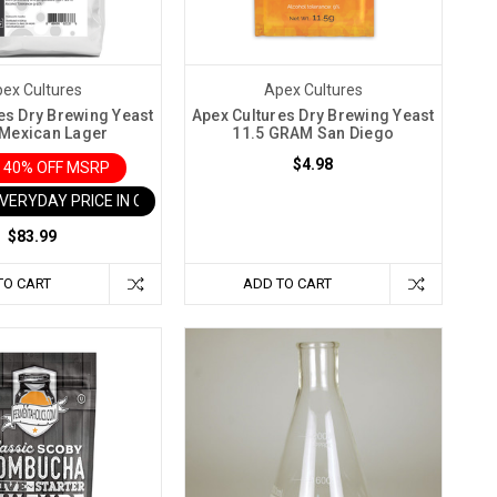
ex Cultures
Apex Cultures
es Dry Brewing Yeast
Apex Cultures Dry Brewing Yeast
Mexican Lager
11.5 GRAM San Diego
$4.98
 40% OFF MSRP
EVERYDAY PRICE IN CART
$83.99
TO CART
ADD TO CART