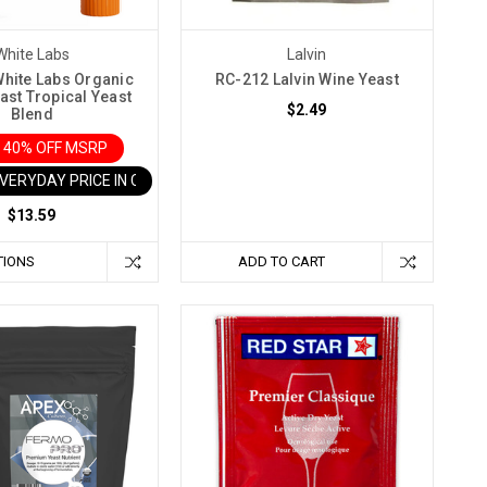
White Labs
Lalvin
hite Labs Organic
RC-212 Lalvin Wine Yeast
ast Tropical Yeast
$2.49
Blend
 40% OFF MSRP
EVERYDAY PRICE IN CART
$13.59
TIONS
ADD TO CART