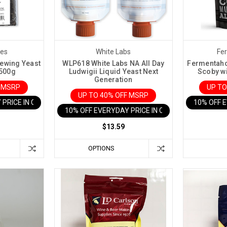
res
White Labs
Fe
rewing Yeast
WLP618 White Labs NA All Day
Fermentaho
 500g
Ludwigii Liquid Yeast Next
Scoby wi
Generation
F MSRP
UP TO
UP TO 40% OFF MSRP
 PRICE IN CART
10% OFF 
10% OFF EVERYDAY PRICE IN CART
$13.59
OPTIONS