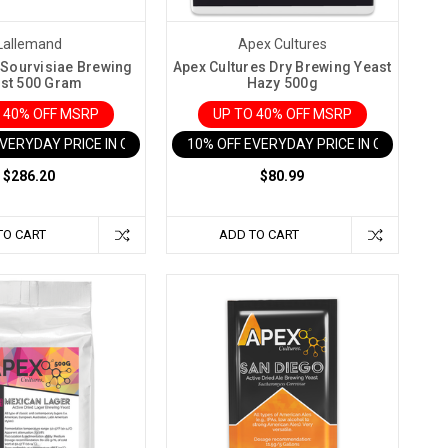
Lallemand
Apex Cultures
Sourvisiae Brewing
Apex Cultures Dry Brewing Yeast
st 500 Gram
Hazy 500g
 40% OFF MSRP
UP TO 40% OFF MSRP
EVERYDAY PRICE IN CART
10% OFF EVERYDAY PRICE IN CART
$286.20
$80.99
TO CART
ADD TO CART