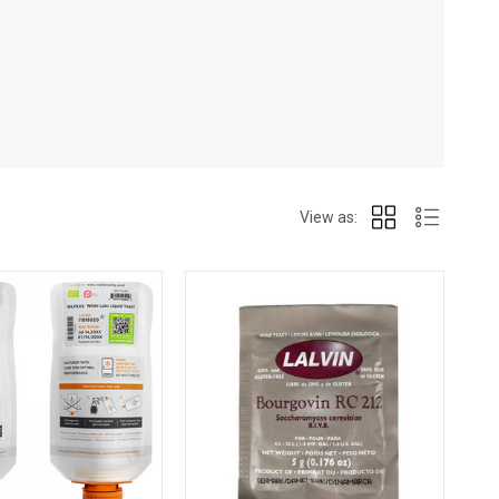
View as: