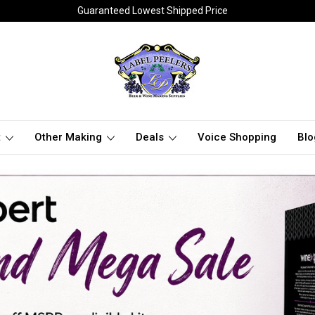
Guaranteed Lowest Shipped Price
t
Other Making
Deals
Voice Shopping
Blo