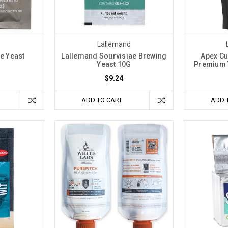
Lallemand
e Yeast
Lallemand Sourvisiae Brewing
Apex Cu
Yeast 10G
Premium Y
$9.24
ADD TO CART
ADD 