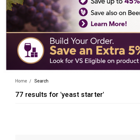
Home
Search
77 results for 'yeast starter'