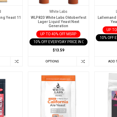
d
White Labs
ng Yeast 11
WLP820 White Labs Oktoberfest
Lallemand 
Lager Liquid Yeast Next
Yea
Generation
UP TO
UP TO 40% OFF MSRP
10% OFF 
10% OFF EVERYDAY PRICE IN CART
$13.59
OPTIONS
ADD 