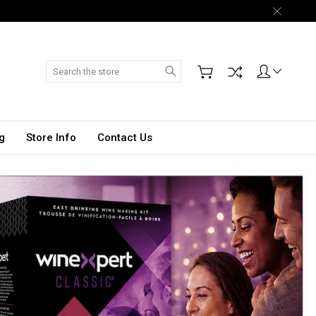
Search
g
Store Info
Contact Us