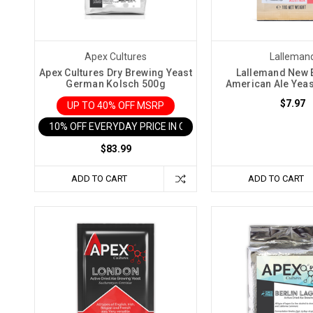
knowledge
and
techniques.
This
Apex Cultures
Lalleman
article
Apex Cultures Dry Brewing Yeast
Lallemand New 
German Kolsch 500g
American Ale Yea
will
guide
$7.97
UP TO 40% OFF MSRP
you
10% OFF EVERYDAY PRICE IN CART
through
$83.99
th
Finer
ADD TO CART
ADD TO CART
Wine
Kits
Take
Kit
Winemaking
to
Another
Level
(Post)
Making