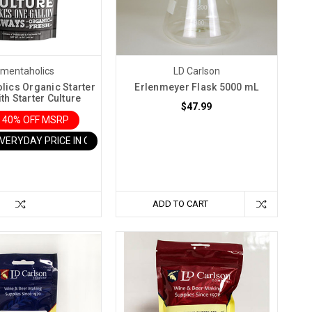
rmentaholics
LD Carlson
lics Organic Starter
Erlenmeyer Flask 5000 mL
th Starter Culture
$47.99
 40% OFF MSRP
EVERYDAY PRICE IN CART
ADD TO CART