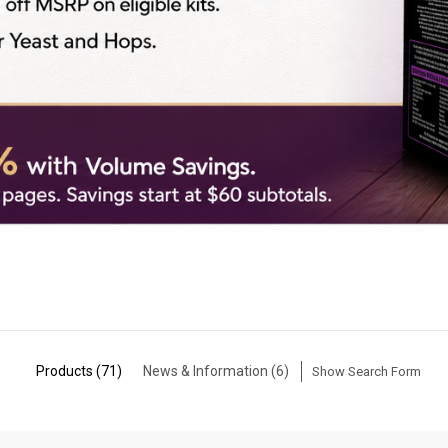
Products (71)
News & Information (6)
Show Search Form