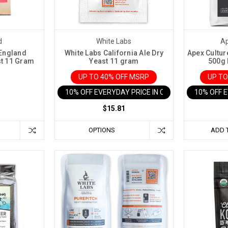
d
White Labs
Ap
England
White Labs California Ale Dry
Apex Cultur
st 11 Gram
Yeast 11 gram
500g 
UP TO 40% OFF MSRP
UP TO
10% OFF EVERYDAY PRICE IN CART
10% OFF 
$15.81
OPTIONS
ADD 