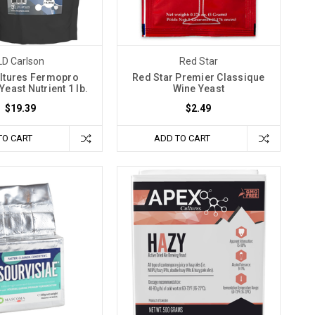
LD Carlson
Red Star
ltures Fermopro
Red Star Premier Classique
east Nutrient 1 lb.
Wine Yeast
$19.39
$2.49
TO CART
ADD TO CART