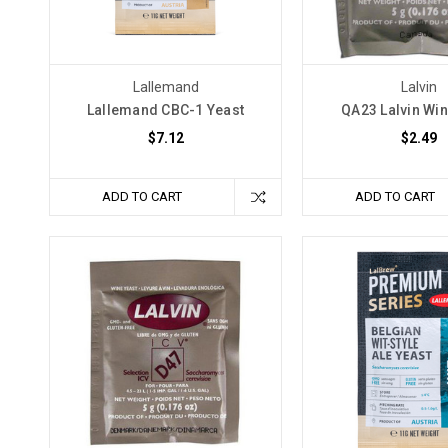
extraordinary
elixirs.
In
this
Lallemand
Lalvin
enchanting
Lallemand CBC-1 Yeast
QA23 Lalvin Win
guide,
$7.12
$2.49
we
How
ADD TO CART
ADD TO CART
to
Avoid
Stuck
Fermentation
(Post)
Stuck
fermentation
is
a
common
issue
in