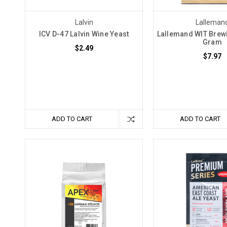
the
world
Lalvin
Lalleman
of
ICV D-47 Lalvin Wine Yeast
Lallemand WIT Brewi
Gram
brewing
$2.49
$7.97
and
winemaking,
but
it's
one
that
ADD TO CART
ADD TO CART
can
and
should
be
avoided
with
the
right