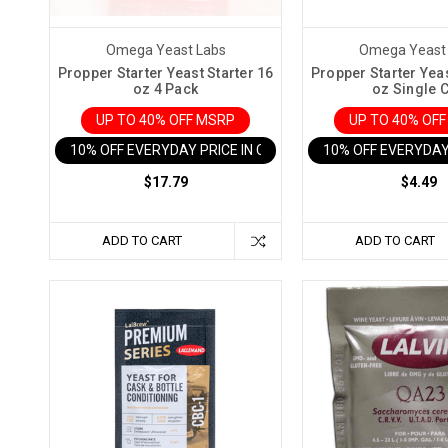
as
the
fairy
Omega Yeast Labs
Omega Yeast
godmothers
Propper Starter Yeast Starter 16
Propper Starter Yeas
oz 4 Pack
oz Single 
of
UP TO 40% OFF MSRP
UP TO 40% OF
the
fermentation
10% OFF EVERYDAY PRICE IN CART
10% OFF EVERYDAY
world,
$17.79
$4.49
sprinkling
their
magic
ADD TO CART
ADD TO CART
dust
to
transform
ordinary
homebrews
and
wines
into