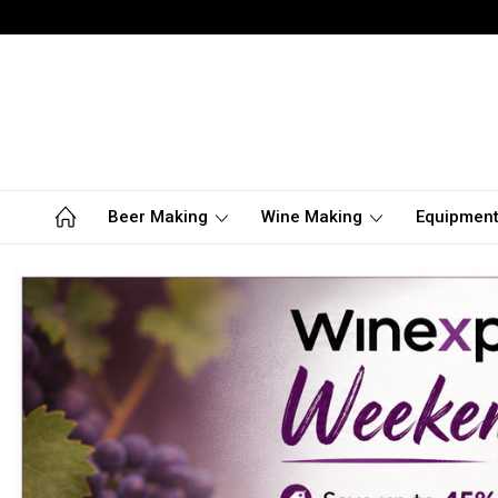
Beer Making
Wine Making
Equipmen