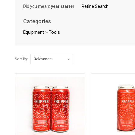
Did you mean:
year starter
Refine Search
Categories
Equipment
>
Tools
Sort By:
Sort By:
Unleashing
the
Magic
of
Yeast
Starters
(Post)
Imagine yeast
starters