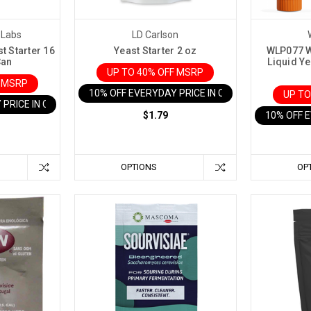
 Labs
LD Carlson
t Starter 16
Yeast Starter 2 oz
WLP077 W
Can
Liquid Ye
UP TO 40% OFF MSRP
F MSRP
10% OFF EVERYDAY PRICE IN CART
UP TO
 PRICE IN CART
$1.79
10% OFF 
OPTIONS
OP