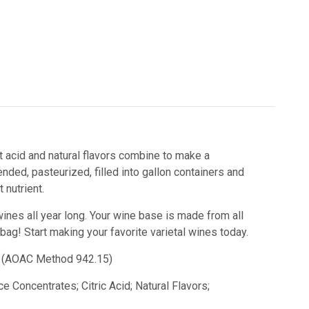
it acid and natural flavors combine to make a
nded, pasteurized, filled into gallon containers and
nutrient.
wines all year long. Your wine base is made from all
 bag!
Start making your favorite varietal wines today.
id) (AOAC Method 942.15)
e Concentrates; Citric Acid; Natural Flavors;