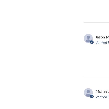
Jason M
Verified
Michael
Verified