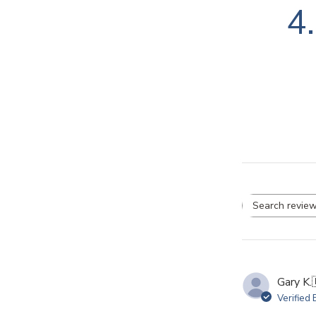
4
Se
re
Gary K.
Verified