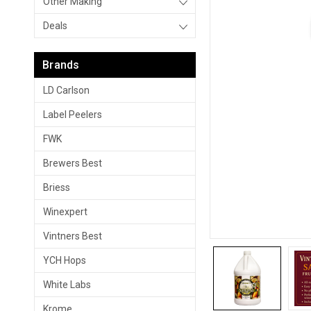
Other Making
Deals
Brands
LD Carlson
Label Peelers
FWK
Brewers Best
Briess
Winexpert
Vintners Best
YCH Hops
White Labs
Krome