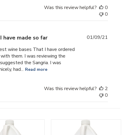
Was this review helpful?
0
0
Published
I have made so far
01/09/21
date
 Best wine bases That I have ordered
with them. I was reviewing the
 suggested the Sangria. I was
icely, had...
Read more
Was this review helpful?
2
0