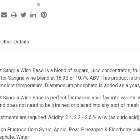
Other Details
t Sangria Wine Base is a blend of sugars, juice concentrates, fru
or Sangria wine blend at 18.9B or 10.7% ABV. This product is ble
ambient temperature. Diammonium phosphate is added as a yeast 
st Sangria Wine Base
is perfect for making your favorite varietal 
e and does not need to be strained or placed into any sort of mesh
ustments are required.
Acidity: 2.4; 2.2 - 2.6 % w/w (as citric ac
High Fructose Corn Syrup; Apple, Pear, Pineapple & Elderberry Juic
phate; Water