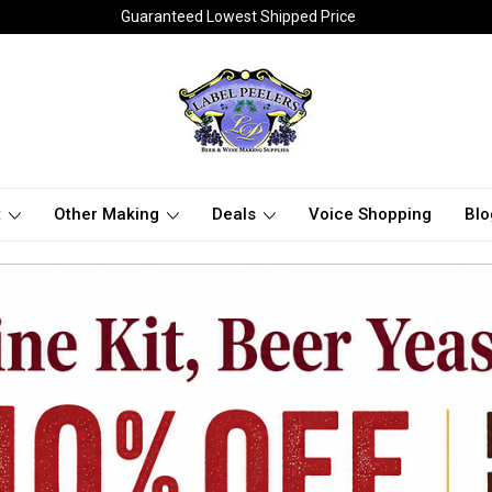
Guaranteed Lowest Shipped Price
t
Other Making
Deals
Voice Shopping
Blo