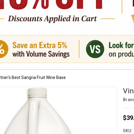
tner's Best Sangria Fruit Wine Base
Vin
Bran
$39
SKU: