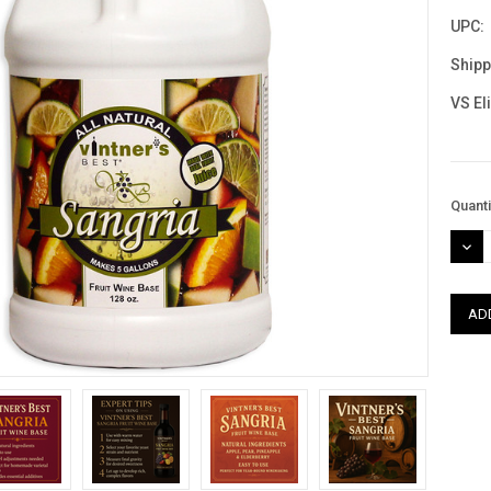
UPC:
Shipp
VS El
Curre
Quanti
Stock
DEC
QUAN