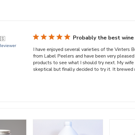
Probably the best wine 
🇸
 Reviewer
I have enjoyed several varieties of the Vinters
from Label Peelers and have been very pleased 
products to see what I should try next. My wife
skeptical but finally decided to try it. It brewed n