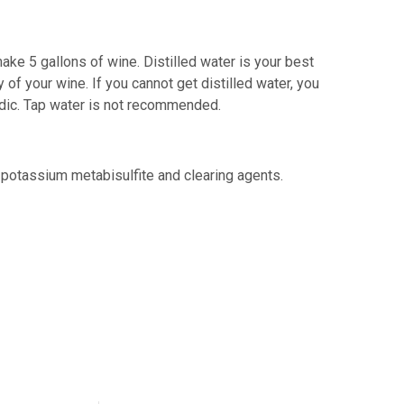
ake 5 gallons of wine. Distilled water is your best
 of your wine. If you cannot get distilled water, you
acidic. Tap water is not recommended.
 potassium metabisulfite and clearing agents.