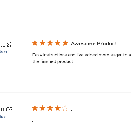
Awesome Product
.
🇺🇸
 Buyer
Easy instructions and I’ve added more sugar to ad
the finished product
.
 R.
🇺🇸
 Buyer
.