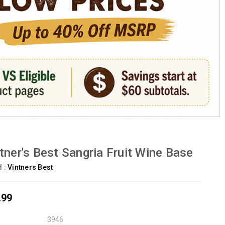
tner's Best Sangria Fruit Wine Base
d :
Vintners Best
.99
3946