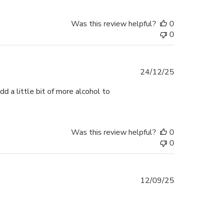
Was this review helpful?
0
0
Published
24/12/25
date
d a little bit of more alcohol to
Was this review helpful?
0
0
Published
12/09/25
date