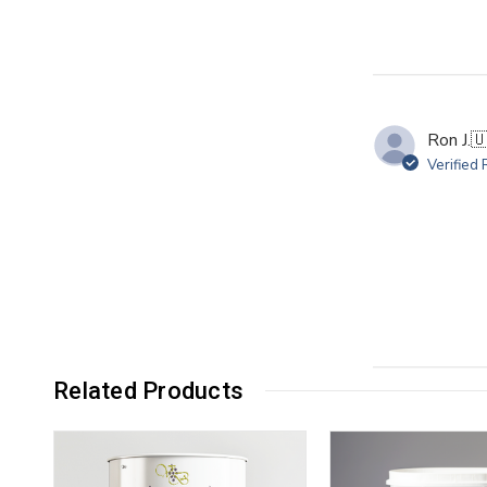
Ron J.

Verified
Related Products