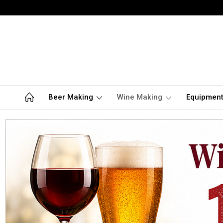
Beer Making
Wine Making
Equipmen