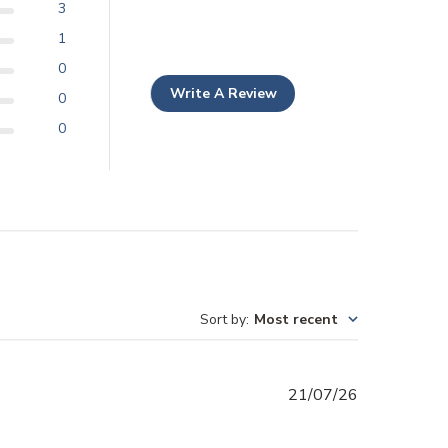
3
1
0
Write A Review
0
0
Sort by
:
Most recent
Published
21/07/26
date