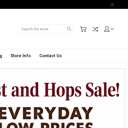
Search
g
Store Info
Contact Us