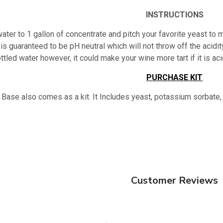
INSTRUCTIONS
ater to 1 gallon of concentrate and pitch your favorite yeast to m
is guaranteed to be pH neutral which will not throw off the acidity
ttled water however, it could make your wine more tart if it is 
PURCHASE KIT
 Base also comes as a kit. It Includes yeast, potassium sorbate,
Customer Reviews