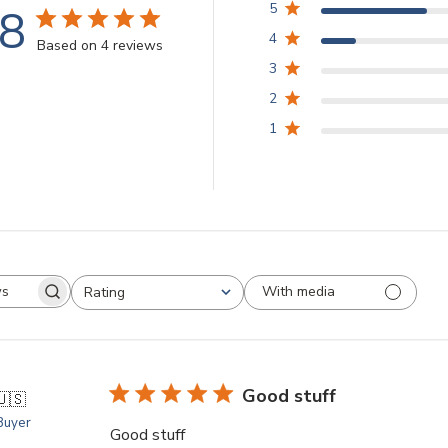
.8
5
4
Based on 4 reviews
3
2
1
With media
Rating
arch
All ratings
views
Good stuff
🇺🇸
 Buyer
Good stuff