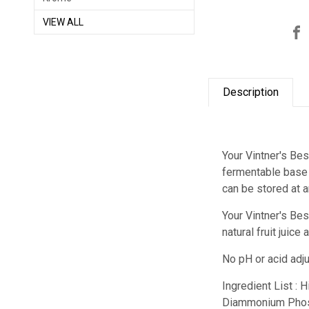
VIEW ALL
Description
Your Vintner's Bes
fermentable base f
can be stored at 
Your Vintner's Be
natural fruit juic
No pH or acid adj
Ingredient List : 
Diammonium Phos