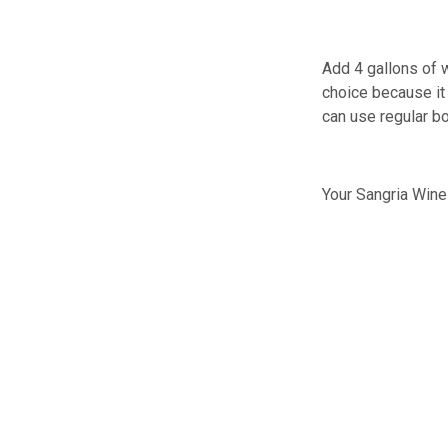
Add 4 gallons of w
choice because it 
can use regular bo
Your Sangria Wine