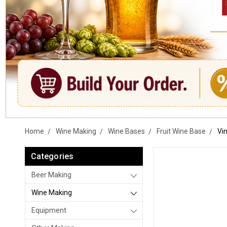
Home
Wine Making
Wine Bases
Fruit Wine Base
Vin
Categories
Beer Making
Wine Making
Equipment