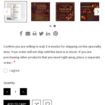
Confirm you are willing to wait 2-6 weeks for shipping on this specialty
item. Your order will not ship until this item is in stock. If you are
purchasing other products that you need right away, place a separate
*
order.:
I agree
Current
Quantity:
Stock:
DECREASE
INCREASE
QUANTITY:
QUANTITY: