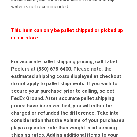
water is not recommended.
This item can only be pallet shipped or picked up
in our store.
For accurate pallet shipping pricing, call Label
Peelers at (330) 678-6400. Please note, the
estimated shipping costs displayed at checkout
do not apply to pallet shipments. If you wish to
secure your purchase prior to calling, select
FedEx Ground. After accurate pallet shipping
prices have been verified, you will either be
charged or refunded the difference. Take into
consideration that the volume of your purchases
plays a greater role than weight in influencing
shipping rates. Adding additional items to your