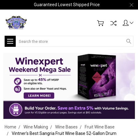
Guaranteed Lowest Shipped Price
Search
Home
Wine Making
Wine Bases
Fruit Wine Base
Vintner's Best Sangria Fruit Wine Base 52-Gallon Drum