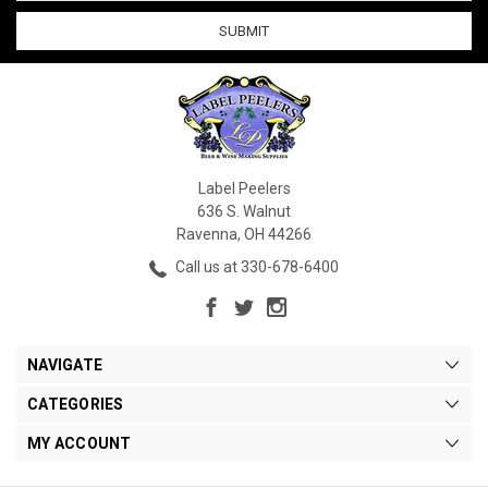
Label Peelers
636 S. Walnut
Ravenna, OH 44266
Call us at 330-678-6400
NAVIGATE
CATEGORIES
MY ACCOUNT