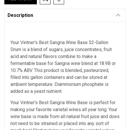
Description
Your Vintner's Best Sangria Wine Base 52-Gallon
Drum is a blend of sugars, juice concentrates, fruit
acid and natural flavors combine to make a
fermentable base for Sangria wine blend at 18.9B or
10.7% ABV. This product is blended, pasteurized,
filled into gallon containers and can be stored at
ambient temperature. Diammonium phosphate is
added as a yeast nutrient.
Your Vintner's Best Sangria Wine Base is perfect for
making your favorite varietal wines all year long. Your
wine base is made from all natural fruit juice and does
not need to be strained or placed into any sort of