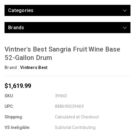
Categories
Brands
Vintner's Best Sangria Fruit Wine Base
52-Gallon Drum
Brand :
Vintners Best
$1,619.99
SKU:
3946D
UPC:
888690039469
Shipping:
Calculated at Checkout
VS Ineligible:
Subtotal Contributing