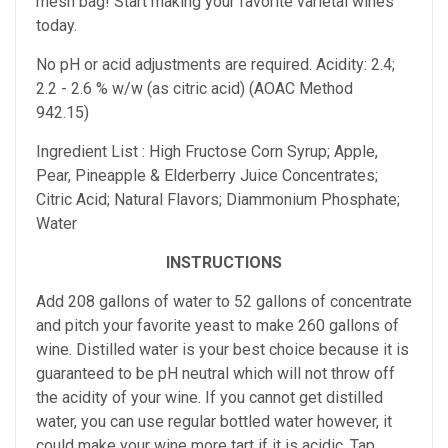
mesh bag! Start making your favorite varietal wines
today.
No pH or acid adjustments are required. Acidity: 2.4;
2.2 - 2.6 % w/w (as citric acid) (AOAC Method
942.15)
Ingredient List : High Fructose Corn Syrup; Apple,
Pear, Pineapple & Elderberry Juice Concentrates;
Citric Acid; Natural Flavors; Diammonium Phosphate;
Water
INSTRUCTIONS
Add 208 gallons of water to 52 gallons of concentrate
and pitch your favorite yeast to make 260 gallons of
wine. Distilled water is your best choice because it is
guaranteed to be pH neutral which will not throw off
the acidity of your wine. If you cannot get distilled
water, you can use regular bottled water however, it
could make your wine more tart if it is acidic. Tap