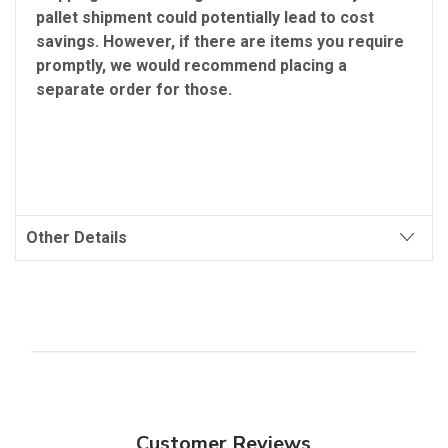
pallet shipment could potentially lead to cost
savings. However, if there are items you require
promptly, we would recommend placing a
separate order for those.
Other Details
Customer Reviews