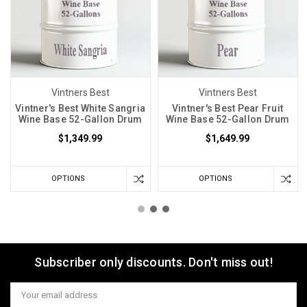
Vintners Best
Vintners Best
Vintner's Best White Sangria
Vintner's Best Pear Fruit
Wine Base 52-Gallon Drum
Wine Base 52-Gallon Drum
$1,349.99
$1,649.99
OPTIONS
OPTIONS
Subscriber only discounts. Don't miss out!
Email
Address