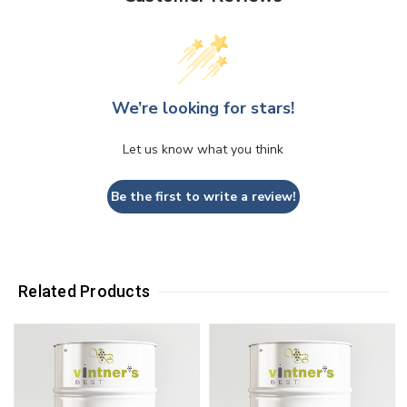
We’re looking for stars!
Let us know what you think
Be the first to write a review!
Related Products