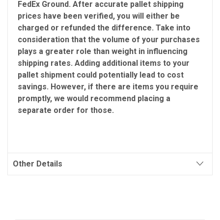
FedEx Ground. After accurate pallet shipping
prices have been verified, you will either be
charged or refunded the difference. Take into
consideration that the volume of your purchases
plays a greater role than weight in influencing
shipping rates. Adding additional items to your
pallet shipment could potentially lead to cost
savings. However, if there are items you require
promptly, we would recommend placing a
separate order for those.
Other Details