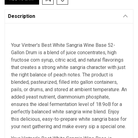
Description
Your Vintner's Best White Sangria Wine Base 52-
Gallon Drum is a blend of juice concentrates, high
fructose corn syrup, citric acid, and natural flavorings
that creates a strong white sangria character with just
the right balance of peach notes. The product is
blended, pasteurized, filled into gallon containers,
pails, or drums, and stored at ambient temperature. An
added yeast nutrient, diammonium phosphate,
ensures the ideal fermentation level of 18.9oB for a
perfectly balanced white sangria wine blend. Enjoy
this delicious, easy-to-prepare white sangria base for
your next gathering and make every sip a special one.