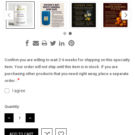
Confirm you are willing to wait 2-6 weeks for shipping on this specialty
item. Your order will not ship until this item is in stock. If you are
purchasing other products that you need right away, place a separate
*
order.:
I agree
Current
Quantity:
Stock:
DECREASE
INCREASE
QUANTITY:
QUANTITY: