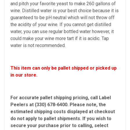
and pitch your favorite yeast to make 260 gallons of
wine. Distilled water is your best choice because it is
guaranteed to be pH neutral which will not throw off
the acidity of your wine. If you cannot get distilled
water, you can use regular bottled water however, it
could make your wine more tart if it is acidic. Tap
water is not recommended.
This item can only be pallet shipped or picked up
in our store.
For accurate pallet shipping pricing, call Label
Peelers at (330) 678-6400. Please note, the
estimated shipping costs displayed at checkout
do not apply to pallet shipments. If you wish to
secure your purchase prior to calling, select