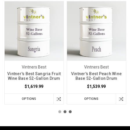
Vintners Best
Vintners Best
Vintner's Best Sangria Fruit
Vintner's Best Peach Wine
Wine Base 52-Gallon Drum
Base 52-Gallon Drum
$1,619.99
$1,539.99
OPTIONS
OPTIONS