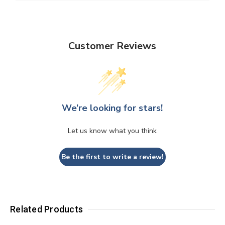
Customer Reviews
We’re looking for stars!
Let us know what you think
Be the first to write a review!
Related Products