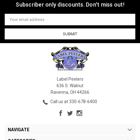
Subscriber only discounts. Don't miss out!
Email
Address
Label Peelers
636 S. Walnut
Ravenna, OH 44266
Call us at 330-678-6400
NAVIGATE