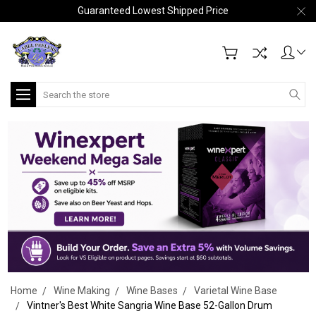
Guaranteed Lowest Shipped Price
Search
Home
Wine Making
Wine Bases
Varietal Wine Base
Vintner's Best White Sangria Wine Base 52-Gallon Drum