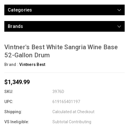
Categories
Brands
Vintner's Best White Sangria Wine Base
52-Gallon Drum
Brand :
Vintners Best
$1,349.99
SKU:
3976D
UPC:
619165401197
Shipping:
Calculated at Checkout
VS Ineligible:
Subtotal Contributing