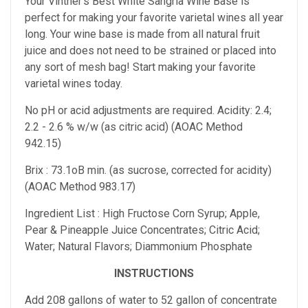
Your Vintner's Best White Sangria Wine Base is
perfect for making your favorite varietal wines all year
long. Your wine base is made from all natural fruit
juice and does not need to be strained or placed into
any sort of mesh bag! Start making your favorite
varietal wines today.
No pH or acid adjustments are required. Acidity: 2.4;
2.2 - 2.6 % w/w (as citric acid) (AOAC Method
942.15)
Brix : 73.1oB min. (as sucrose, corrected for acidity)
(AOAC Method 983.17)
Ingredient List : High Fructose Corn Syrup; Apple,
Pear & Pineapple Juice Concentrates; Citric Acid;
Water; Natural Flavors; Diammonium Phosphate
INSTRUCTIONS
Add 208 gallons of water to 52 gallon of concentrate