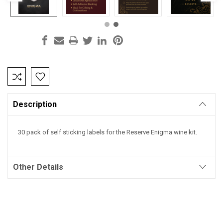
Current
Stock:
Description
30 pack of self sticking labels for the Reserve Enigma wine kit.
Other Details