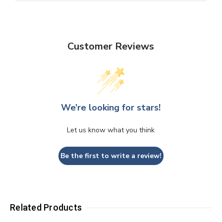
Customer Reviews
We’re looking for stars!
Let us know what you think
Be the first to write a review!
Related Products