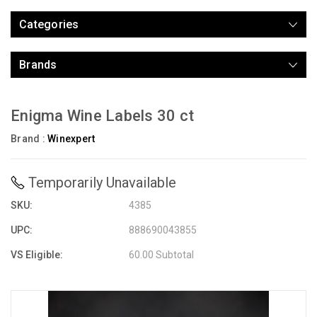
Categories
Brands
Enigma Wine Labels 30 ct
Brand :
Winexpert
Temporarily Unavailable
SKU:
4385
UPC:
888690043855
VS Eligible:
60.00 Subtotal