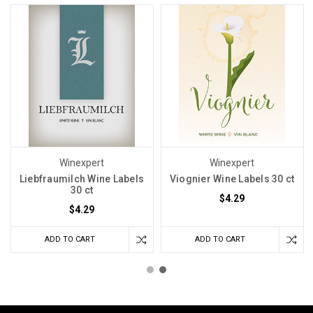
Winexpert
Winexpert
Liebfraumilch Wine Labels
Viognier Wine Labels 30 ct
30 ct
$4.29
$4.29
ADD TO CART
ADD TO CART