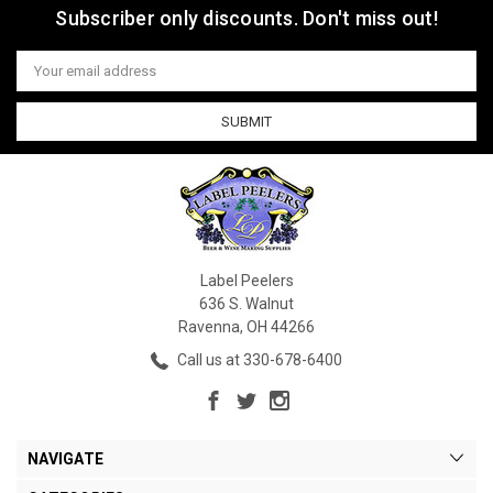
Subscriber only discounts. Don't miss out!
Email
Address
Label Peelers
636 S. Walnut
Ravenna, OH 44266
Call us at 330-678-6400
NAVIGATE