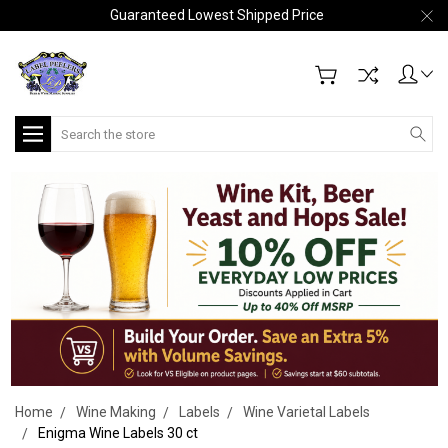
Guaranteed Lowest Shipped Price
Search
Home
Wine Making
Labels
Wine Varietal Labels
Enigma Wine Labels 30 ct