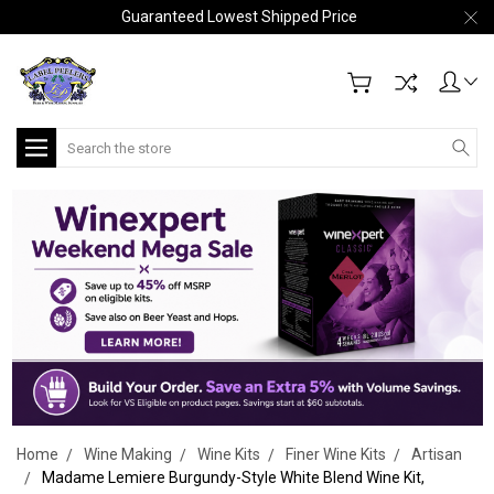
Guaranteed Lowest Shipped Price
Search
Home
Wine Making
Wine Kits
Finer Wine Kits
Artisan
Madame Lemiere Burgundy-Style White Blend Wine Kit,