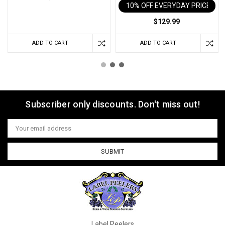
10% OFF EVERYDAY PRICE IN 
$129.99
ADD TO CART
ADD TO CART
Subscriber only discounts. Don't miss out!
Email
Address
Label Peelers