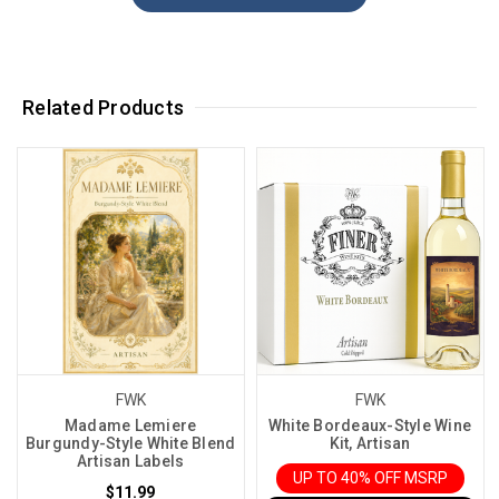
Related Products
FWK
FWK
Madame Lemiere
White Bordeaux-Style Wine
Burgundy-Style White Blend
Kit, Artisan
Artisan Labels
UP TO 40% OFF MSRP
$11.99