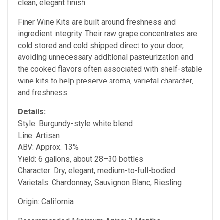
clean, elegant finish.
Finer Wine Kits are built around freshness and
ingredient integrity. Their raw grape concentrates are
cold stored and cold shipped direct to your door,
avoiding unnecessary additional pasteurization and
the cooked flavors often associated with shelf-stable
wine kits to help preserve aroma, varietal character,
and freshness.
Details:
Style: Burgundy-style white blend
Line: Artisan
ABV: Approx. 13%
Yield: 6 gallons, about 28–30 bottles
Character: Dry, elegant, medium-to-full-bodied
Varietals: Chardonnay, Sauvignon Blanc, Riesling
Origin: California