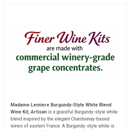
Madame Lemiere Burgundy-Style White Blend
Wine Kit, Artisan
is a graceful Burgundy-style white
blend inspired by the elegant Chardonnay-based
wines of eastern France. A Burgundy-style white is