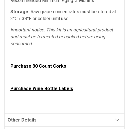
Recommended Minimum Aging: 3 Months
Storage:
Raw grape concentrates must be stored at
3°C / 38°F or colder until use.
Important notice: This kit is an agricultural product
and must be fermented or cooked before being
consumed.
Purchase 30 Count Corks
Purchase Wine Bottle Labels
Other Details