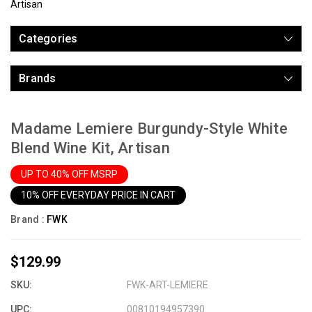
Artisan
Categories
Brands
Madame Lemiere Burgundy-Style White
Blend Wine Kit, Artisan
UP TO 40% OFF MSRP
10% OFF EVERYDAY PRICE IN CART
Brand :
FWK
$129.99
SKU:
FWK-ART-LEMIERE
UPC:
00810194957390