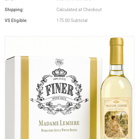
Shipping:
Calculated at Checkout
VS Eligible:
175.00 Subtotal