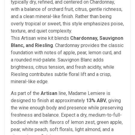
typically dry, refined, and centered on Chardonnay,
with a balance of orchard fruit, citrus, gentle richness,
and a clean mineral-like finish. Rather than being
overly tropical or sweet, this style emphasizes poise,
texture, and quiet complexity.
This Artisan wine kit blends
Chardonnay, Sauvignon
Blanc, and Riesling
. Chardonnay provides the classic
foundation with notes of apple, pear, lemon curd, and
a rounded mid-palate. Sauvignon Blanc adds
brightness, citrus tension, and fresh acidity, while
Riesling contributes subtle floral lift and a crisp,
mineral-like edge.
As part of the
Artisan
line, Madame Lemiere is
designed to finish at approximately
13% ABV
, giving
the wine enough body and presence while preserving
freshness and balance. Expect a dry, medium-to-full-
bodied white with flavors of lemon zest, green apple,
pear, white peach, soft florals, light almond, and a