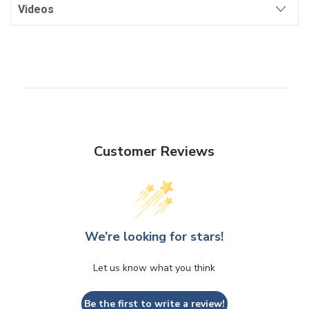
Videos
Customer Reviews
We’re looking for stars!
Let us know what you think
Be the first to write a review!