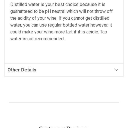
Distilled water is your best choice because it is
guaranteed to be pH neutral which will not throw off
the acidity of your wine. If you cannot get distilled
water, you can use regular bottled water however, it
could make your wine more tart if it is acidic. Tap
water is not recommended.
Other Details