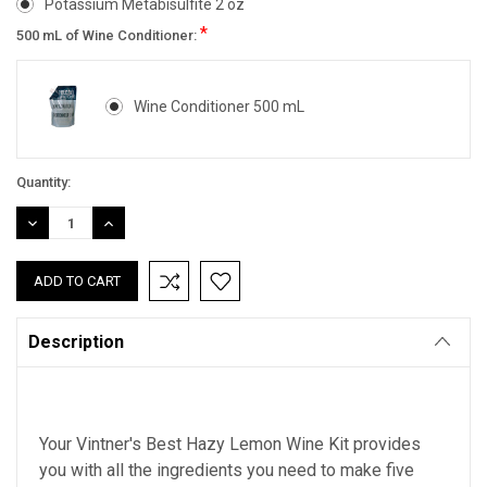
Potassium Metabisulfite 2 oz
*
500 mL of Wine Conditioner:
Wine Conditioner 500 mL
Current
Quantity:
Stock:
DECREASE
INCREASE
QUANTITY:
QUANTITY:
Description
Your Vintner's Best Hazy Lemon Wine Kit provides
you with all the ingredients you need to make five