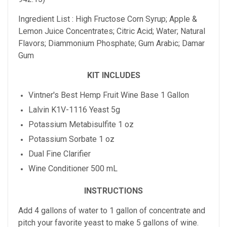
Ingredient List : High Fructose Corn Syrup; Apple &
Lemon Juice Concentrates; Citric Acid; Water; Natural
Flavors; Diammonium Phosphate; Gum Arabic; Damar
Gum
KIT INCLUDES
Vintner's Best Hemp Fruit Wine Base 1 Gallon
Lalvin K1V-1116 Yeast 5g
Potassium Metabisulfite 1 oz
Potassium Sorbate 1 oz
Dual Fine Clarifier
Wine Conditioner 500 mL
INSTRUCTIONS
Add 4 gallons of water to 1 gallon of concentrate and
pitch your favorite yeast to make 5 gallons of wine.