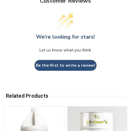
Customer Reviews
We’re looking for stars!
Let us know what you think
Be the first to write a review!
Related Products