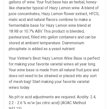
gallons of wine. Your fruit base has an herbal, honey-
like character typical of Hazy Lemon wine. A blend of
juice concentrates, Hazy Lemon flower extract, HFCS,
malic acid and natural flavors combine to make a
fermentable base for Hazy Lemon wine blend at
18.9B or 10.7% ABV. This product is blended,
pasteurized, filled into gallon containers and can be
stored at ambient temperature. Diammonium
phosphate is added as a yeast nutrient.
Your Vintner's Best Hazy Lemon Wine Base
is perfect
for making your favorite varietal wines all year long.
Your wine base is made from all natural fruit juice and
does not need to be strained or placed into any sort
of mesh bag!
Start making your favorite varietal
wines today.
No pH or acid adjustments are required.
Acidity: 2.4;
2.2 - 2.6 % w/w (as citric acid) (AOAC Method
942.15)