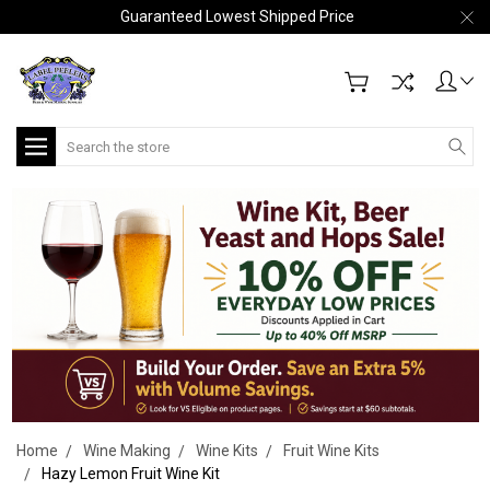
Guaranteed Lowest Shipped Price
Search
Home
Wine Making
Wine Kits
Fruit Wine Kits
Hazy Lemon Fruit Wine Kit