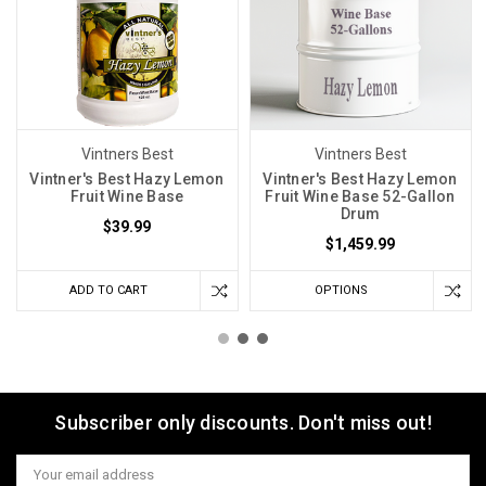
Vintners Best
Vintners Best
Vintner's Best Hazy Lemon
Vintner's Best Hazy Lemon
Fruit Wine Base
Fruit Wine Base 52-Gallon
Drum
$39.99
$1,459.99
ADD TO CART
OPTIONS
Subscriber only discounts. Don't miss out!
Email
Address