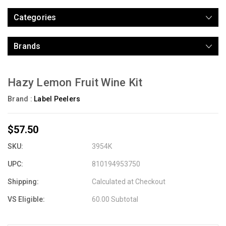
Categories
Brands
Hazy Lemon Fruit Wine Kit
Brand :
Label Peelers
$57.50
SKU:
3954K
UPC:
810194953750
Shipping:
Calculated at Checkout
VS Eligible:
60.00 Subtotal