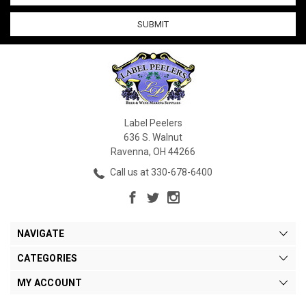
Label Peelers
636 S. Walnut
Ravenna, OH 44266
Call us at 330-678-6400
NAVIGATE
CATEGORIES
MY ACCOUNT