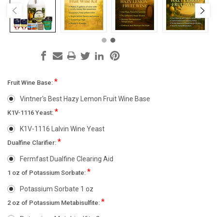
*
Fruit Wine Base:
Vintner's Best Hazy Lemon Fruit Wine Base
*
K1V-1116 Yeast:
K1V-1116 Lalvin Wine Yeast
*
Dualfine Clarifier:
Fermfast Dualfine Clearing Aid
*
1 oz of Potassium Sorbate:
Potassium Sorbate 1 oz
*
2 oz of Potassium Metabisulfite: