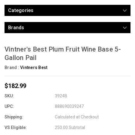
Categories
Brands
Vintner's Best Plum Fruit Wine Base 5-
Gallon Pail
Brand :
Vintners Best
$182.99
SKU:
3924B
UPC:
888690039247
Shipping:
Calculated at Checkout
VS Eligible:
250.00 Subtotal