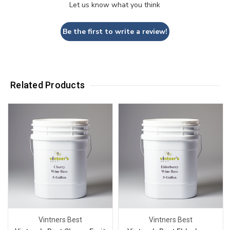
Let us know what you think
Be the first to write a review!
Related Products
Vintners Best
Vintners Best