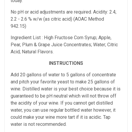
today.
No pH or acid adjustments are required.
Acidity: 2.4;
2.2 - 2.6 % w/w (as citric acid) (AOAC Method
942.15)
Ingredient List : High Fructose Corn Syrup; Apple,
Pear, Plum & Grape Juice Concentrates; Water; Citric
Acid; Natural Flavors.
INSTRUCTIONS
Add 20 gallons of water to 5 gallons of concentrate
and pitch your favorite yeast to make 25 gallons of
wine. Distilled water is your best choice because it is
guaranteed to be pH neutral which will not throw off
the acidity of your wine. If you cannot get distilled
water, you can use regular bottled water however, it
could make your wine more tart if it is acidic. Tap
water is not recommended.