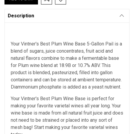
Description
Your Vintner's Best Plum Wine Base 5-Gallon Pail is a
blend of sugars, juice concentrates, fruit acid and
natural flavors combine to make a fermentable base
for Plum wine blend at 18.9B or 10.7% ABV. This
product is blended, pasteurized, filled into gallon
containers and can be stored at ambient temperature.
Diammonium phosphate is added as a yeast nutrient.
Your Vintner's Best Plum Wine Base
is perfect for
making your favorite varietal wines all year long. Your
wine base is made from all natural fruit juice and does
not need to be strained or placed into any sort of
mesh bag!
Start making your favorite varietal wines