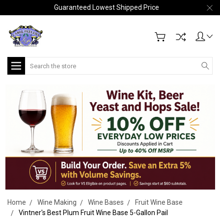
Guaranteed Lowest Shipped Price
Search
Home
Wine Making
Wine Bases
Fruit Wine Base
Vintner's Best Plum Fruit Wine Base 5-Gallon Pail