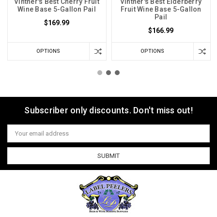
Vintner's Best Cherry Fruit
Vintner's Best Elderberry
Wine Base 5-Gallon Pail
Fruit Wine Base 5-Gallon
Pail
$169.99
$166.99
OPTIONS
OPTIONS
Subscriber only discounts. Don't miss out!
Email
Address