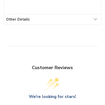
Other Details
Customer Reviews
We’re looking for stars!