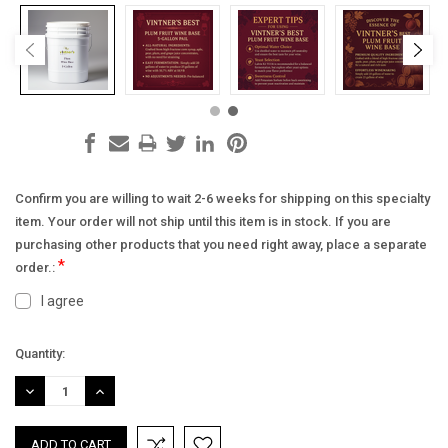
Confirm you are willing to wait 2-6 weeks for shipping on this specialty
item. Your order will not ship until this item is in stock. If you are
purchasing other products that you need right away, place a separate
*
order.:
I agree
Current
Quantity:
Stock:
DECREASE
INCREASE
QUANTITY:
QUANTITY: