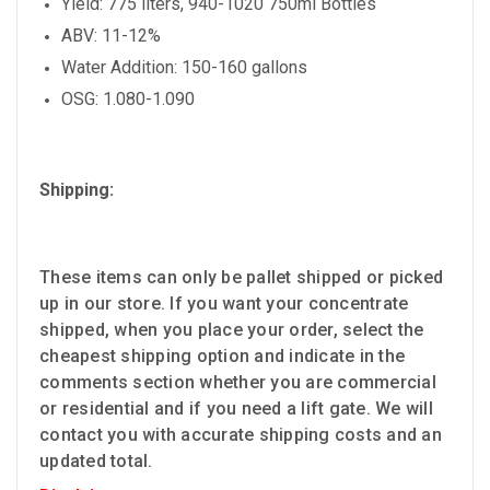
Yield: 775 liters, 940-1020 750ml Bottles
ABV: 11-12%
Water Addition: 150-160 gallons
OSG: 1.080-1.090
Shipping:
These items can only be pallet shipped or picked
up in our store. If you want your concentrate
shipped, when you place your order, select the
cheapest shipping option and indicate in the
comments section whether you are commercial
or residential and if you need a lift gate. We will
contact you with accurate shipping costs and an
updated total.