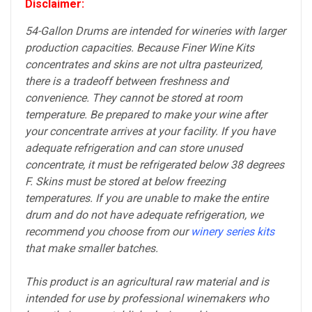
Disclaimer:
54-Gallon Drums are intended for wineries with larger
production capacities. Because Finer Wine Kits
concentrates and skins are not ultra pasteurized,
there is a tradeoff between freshness and
convenience. They cannot be stored at room
temperature. Be prepared to make your wine after
your concentrate arrives at your facility. If you have
adequate refrigeration and can store unused
concentrate, it must be refrigerated below 38 degrees
F. Skins must be stored at below freezing
temperatures. If you are unable to make the entire
drum and do not have adequate refrigeration, we
recommend you choose from our
winery series kits
that make smaller batches.
This product is an agricultural raw material and is
intended for use by professional winemakers who