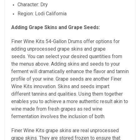
Character: Dry
Region: Lodi California
Adding Grape Skins and Grape Seeds:
Finer Wine Kits 54-Gallon Drums offer options for
adding unprocessed grape skins and grape
seeds. You can select your desired quantities from
the menus above. Adding skins and seeds to your
ferment will dramatically enhance the flavor and tannin
profile of your wine. Grape seeds are
another Finer
Wine Kits innovation. Skins and seeds impart
different tannins and qualities. Using them together
enables you to achieve a more authentic result akin to
wine made from fresh grapes as red wine
fermentation involves the inclusion of both.
Finer Wine Kits grape skins are real unprocessed
grape skins. They are stored frozen to ensure that