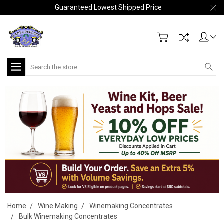
Guaranteed Lowest Shipped Price
Search
Home
Wine Making
Winemaking Concentrates
Bulk Winemaking Concentrates