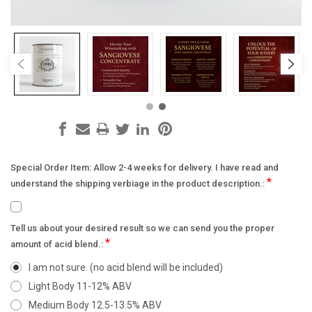
Special Order Item: Allow 2-4 weeks for delivery. I have read and
*
understand the shipping verbiage in the product description.:
Tell us about your desired result so we can send you the proper
*
amount of acid blend.:
I am not sure. (no acid blend will be included)
Light Body 11-12% ABV
Medium Body 12.5-13.5% ABV