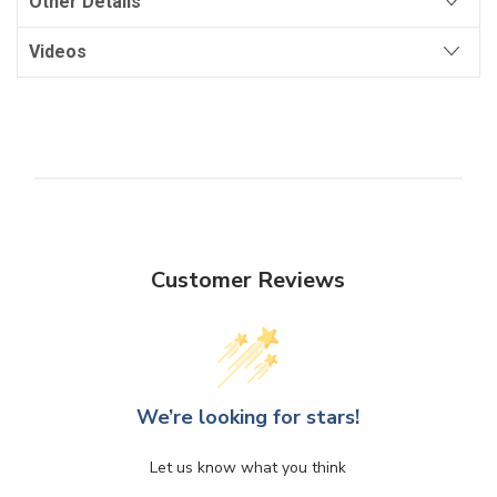
Other Details
Videos
Customer Reviews
We’re looking for stars!
Let us know what you think