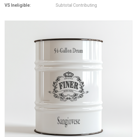
VS Ineligible:
Subtotal Contributing