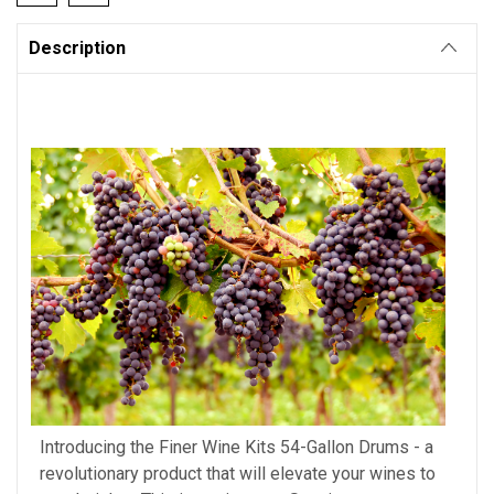
Description
Introducing the Finer Wine Kits 54-Gallon Drums - a
revolutionary product that will elevate your wines to