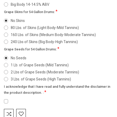
Big Body 14-14.5% ABV
*
Grape Skins for 54 Gallon Drums:
No Skins
80 Lbs. of Skins (Light Body-Mild Tannins)
160 Lbs. of Skins (Medium Body-Moderate Tannins)
240 Lbs of Skins (Big Body-High Tannins)
*
Grape Seeds for 54 Gallon Drums:
No Seeds
1 Lb. of Grape Seeds (Mild Tannins)
2 Lbs of Grape Seeds (Moderate Tannins)
3 Lbs. of Grape Seeds (High Tannins)
I acknowledge that I have read and fully understand the disclaimer in
*
the product description. :
Current
Stock: