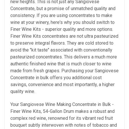
new heights. This is not just any Sangiovese
Concentrate, but a promise of unmatched quality and
consistency. If you are using concentrates to make
wine at your winery, here's why
you should
switch to
Finer Wine Kits - superior quality and more options.
Finer Wine Kits concentrates are not ultra pasteurized
to preserve integral flavors. They are cold stored to
avoid the "kit taste" associated with conventionally
pasteurized concentrates. This delivers a much more
authentic finished wine that is much closer to wine
made from fresh grapes. Purchasing your Sangiovese
Concentrate in bulk offers you additional cost
savings, convenience and most importantly, a higher
quality wine.
Your Sangiovese Wine Making Concentrate in Bulk -
Finer Wine Kits, 54-Gallon Drum makes a
robust and
complex red wine, renowned for its vibrant red fruit
bouquet subtly interwoven with notes of tobacco and