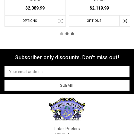
$2,089.99
$2,119.99
OPTIONS
OPTIONS
Subscriber only discounts. Don't miss out!
Email
Address
Label Peelers