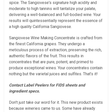
spice. The Sangiovese's signature high acidity and
moderate to high tannins will tantalize your palate,
delivering a well-balanced and full-bodied wine.
Your
results will quintessentially represent the essence of
a high quality California Sangiovese.
Sangiovese Wine Making Concentrate is crafted from
the finest California grapes. They undergo a
meticulous process of extraction, preserving the rich,
authentic flavors of the fruit. This results in
concentrates that are pure, potent, and primed to
produce exceptional wines. Your concentrates contain
nothing but the varietal juices and sulfites. That’s it!
Contact Label Peelers for FIDS sheets and
ingredient specs.
Don't just take our word for it. This new product exists
because wineries came to us. Some have already