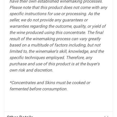
have their own established winemaking processes.
Please note that this product does not come with any
specific instructions for use or processing. As the
seller, we do not provide any guarantees or
warranties regarding the outcome, quality, or yield of
the wine produced using this concentrate. The final
result of the winemaking process can vary greatly
based on a multitude of factors including, but not
limited to, the winemaker's skill, knowledge, and the
specific techniques employed. Therefore, any
purchase and use of this product is at the buyer's
own risk and discretion.
*Concentrates and Skins must be cooked or
fermented before consumption.