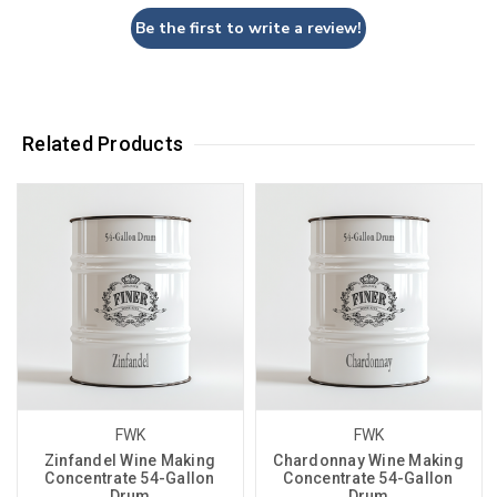
Be the first to write a review!
Related Products
FWK
FWK
Zinfandel Wine Making
Chardonnay Wine Making
Concentrate 54-Gallon
Concentrate 54-Gallon
Drum
Drum