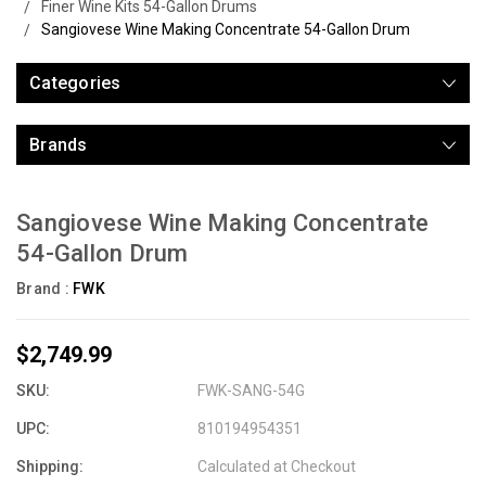
Finer Wine Kits 54-Gallon Drums
Sangiovese Wine Making Concentrate 54-Gallon Drum
Categories
Brands
Sangiovese Wine Making Concentrate
54-Gallon Drum
Brand :
FWK
$2,749.99
SKU:
FWK-SANG-54G
UPC:
810194954351
Shipping:
Calculated at Checkout