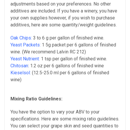
adjustments based on your preferences. No other
additives are included. If you have a winery, you have
your own supplies however, if you wish to purchase
additives, here are some quantity/weight guidelines.
Oak Chips:
3 to 6 g per gallon of
finished wine
.
Yeast Packets:
1 5g packet per 6 gallons of
finished
wine
. (We recommend Lalvin RC 212)
Yeast Nutrient:
1 tsp per gallon of
finished wine
.
Chitosan
:
1.2 oz per 6 gallons of finished wine
Kieselsol:
(
12.5-25.0 ml per 6 gallons of finished
wine)
Mixing Ratio Guidelines:
You have the option to vary your ABV to your
specifications.
Here are some mixing ratio guidelines.
You can select your grape skin and seed quantities to