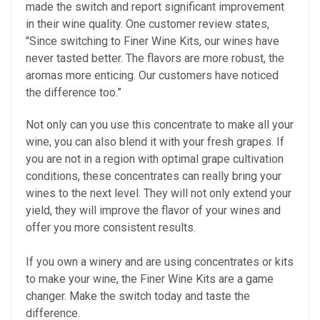
made the switch and report significant improvement
in their wine quality. One customer review states,
"Since switching to Finer Wine Kits, our wines have
never tasted better. The flavors are more robust, the
aromas more enticing. Our customers have noticed
the difference too.”
Not only can you use this concentrate to make all your
wine, you can also blend it with your fresh grapes. If
you are not in a region with optimal grape cultivation
conditions, these concentrates can really bring your
wines to the next level. They will not only extend your
yield, they will improve the flavor of your wines and
offer you more consistent results.
If you own a winery and are using concentrates or kits
to make your wine, the Finer Wine Kits are a game
changer. Make the switch today and taste the
difference.