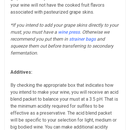
your wine will not have the cooked fruit flavors
associated with pasteurized grape skins.
*If you intend to add your grape skins directly to your
must, you must have a
wine press
. Otherwise we
recommend you put them in
strainer bags
and
squeeze them out before transferring to secondary
fermentation.
Additives:
By checking the appropriate box that indicates how
you intend to make your wine, you will receive an acid
blend packet to balance your must at a 3.5 pH. That is
the minimum acidity required for sulfites to be
effective as a preservative. The acid blend packet
will be specific to your selection for light, medium or
big bodied wine. You can make additional acidity