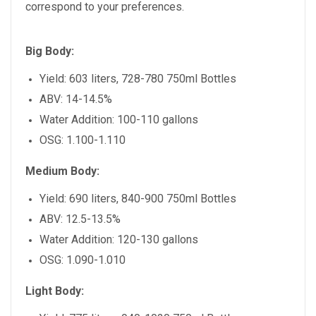
correspond to your preferences.
Big Body:
Yield: 603 liters, 728-780 750ml Bottles
ABV: 14-14.5%
Water Addition: 100-110 gallons
OSG: 1.100-1.110
Medium Body:
Yield: 690 liters, 840-900 750ml Bottles
ABV: 12.5-13.5%
Water Addition: 120-130 gallons
OSG: 1.090-1.010
Light Body: