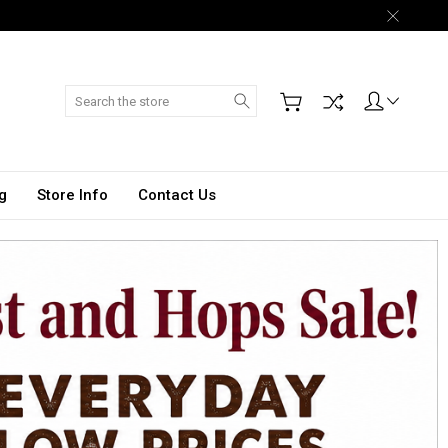
Search
g
Store Info
Contact Us