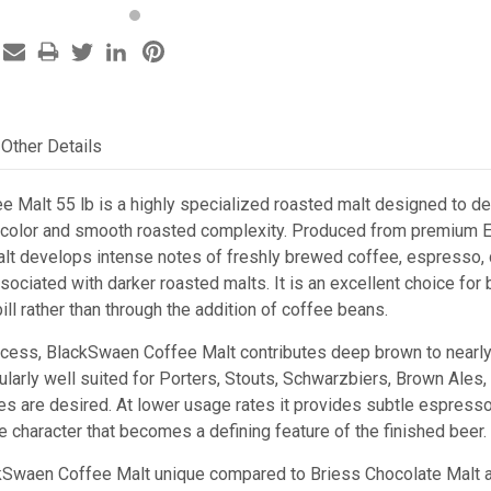
Other Details
 Malt 55 lb is a highly specialized roasted malt designed to del
 color and smooth roasted complexity. Produced from premium Eu
malt develops intense notes of freshly brewed coffee, espresso, 
sociated with darker roasted malts. It is an excellent choice for
bill rather than through the addition of coffee beans.
ocess, BlackSwaen Coffee Malt contributes deep brown to nearly 
ticularly well suited for Porters, Stouts, Schwarzbiers, Brown Ale
s are desired. At lower usage rates it provides subtle espresso 
 character that becomes a defining feature of the finished beer.
Swaen Coffee Malt unique compared to Briess Chocolate Malt a