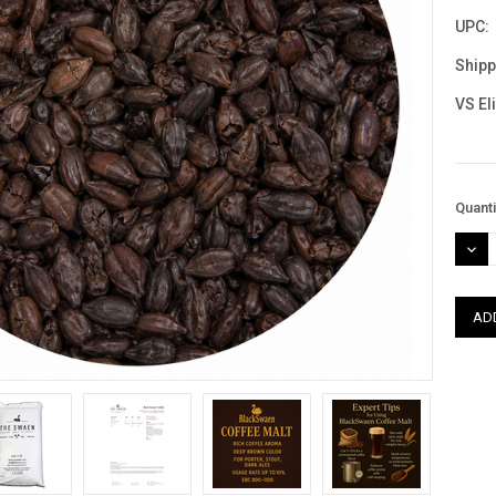
UPC:
Shipp
VS El
Curre
Quanti
Stock
DEC
QUAN