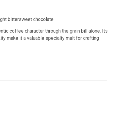
ight bittersweet chocolate
ic coffee character through the grain bill alone. Its
y make it a valuable specialty malt for crafting