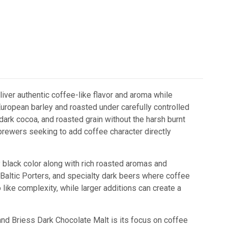
iver authentic coffee-like flavor and aroma while
ropean barley and roasted under carefully controlled
dark cocoa, and roasted grain without the harsh burnt
 brewers seeking to add coffee character directly
black color along with rich roasted aromas and
s, Baltic Porters, and specialty dark beers where coffee
like complexity, while larger additions can create a
nd Briess Dark Chocolate Malt
is its focus on coffee