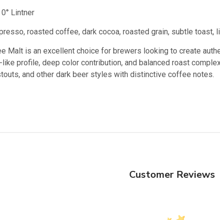
0° Lintner
resso, roasted coffee, dark cocoa, roasted grain, subtle toast, l
Malt is an excellent choice for brewers looking to create authent
ke profile, deep color contribution, and balanced roast complexit
 stouts, and other dark beer styles with distinctive coffee notes.
Customer Reviews