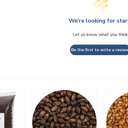
We’re looking for star
Let us know what you think
Be the first to write a review