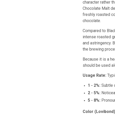
character rather 
Chocolate Malt de
freshly roasted co
chocolate.
Compared to Black
intense roasted gr
and astringency. 
the brewing proce
Because it is a he
should be used al
Usage Rate:
Typic
1 - 2%:
Subtle 
2 - 5%:
Noticea
5 - 8%:
Pronoun
Color (Lovibond)