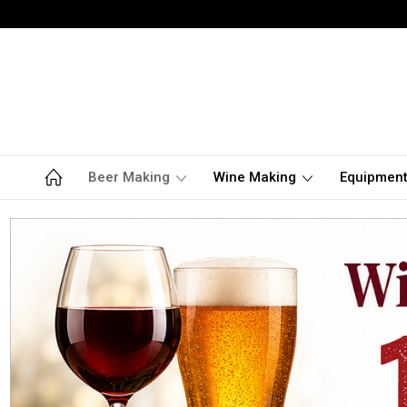
Beer Making
Wine Making
Equipmen