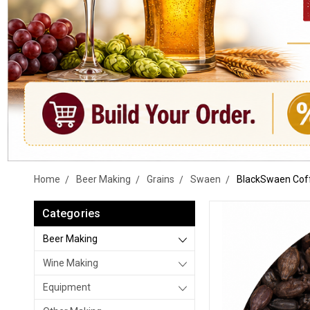
Home
Beer Making
Grains
Swaen
BlackSwaen Coff
Categories
Beer Making
Wine Making
Equipment