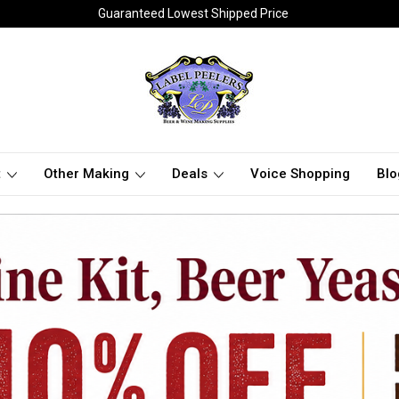
Guaranteed Lowest Shipped Price
t
Other Making
Deals
Voice Shopping
Blo