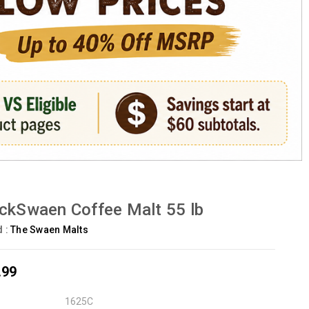
ckSwaen Coffee Malt 55 lb
d :
The Swaen Malts
.99
1625C