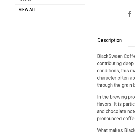
VIEW ALL
Description
BlackSwaen Coffee
contributing deep
conditions, this 
character often as
through the grain 
In the brewing pr
flavors. It is par
and chocolate note
pronounced coffee
What makes Black