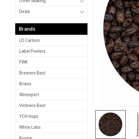
Other Making
Deals
Brands
LD Carlson
Label Peelers
FWK
Brewers Best
Briess
Winexpert
Vintners Best
YCH Hops
White Labs
Krome