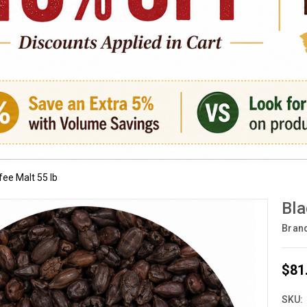
ee Malt 55 lb
Bla
Bran
$81
SKU: