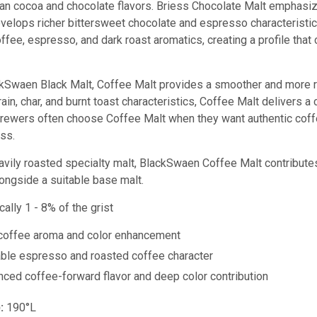
than cocoa and chocolate flavors. Briess Chocolate Malt emphas
velops richer bittersweet chocolate and espresso characterist
ffee, espresso, and dark roast aromatics, creating a profile tha
Swaen Black Malt, Coffee Malt provides a smoother and more ref
ain, char, and burnt toast characteristics, Coffee Malt delivers 
Brewers often choose Coffee Malt when they want authentic coffe
ss.
avily roasted specialty malt, BlackSwaen Coffee Malt contributes 
ongside a suitable base malt.
ally 1 - 8% of the grist
coffee aroma and color enhancement
ble espresso and roasted coffee character
ced coffee-forward flavor and deep color contribution
:
190°L