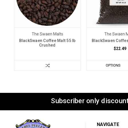
The Swaen Malts
The Swaen M
BlackSwaen Coffee Malt 55 lb
BlackSwaen Coffee 
Crushed
$22.49
OPTIONS
Subscriber only discount
NAVIGATE