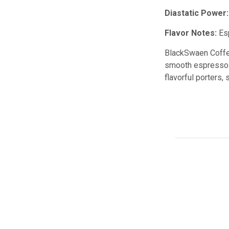
Diastatic Power:
Flavor Notes:
Esp
BlackSwaen Coffee 
smooth espresso-li
flavorful porters,