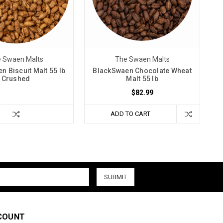
 Swaen Malts
The Swaen Malts
n Biscuit Malt 55 lb
BlackSwaen Chocolate Wheat
Crushed
Malt 55 lb
$82.99
ADD TO CART
COUNT