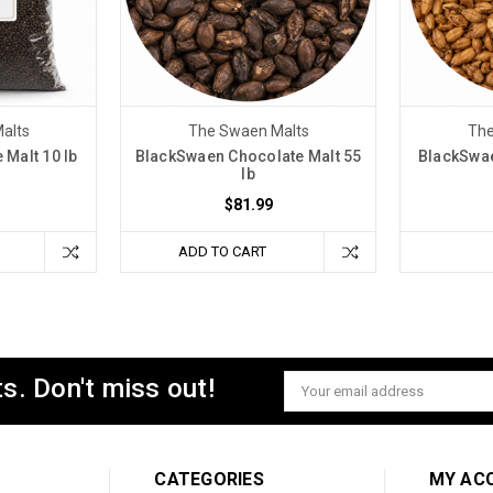
alts
The Swaen Malts
The
Malt 10 lb
BlackSwaen Chocolate Malt 55
BlackSwae
lb
$81.99
ADD TO CART
s. Don't miss out!
Email
Address
CATEGORIES
MY AC