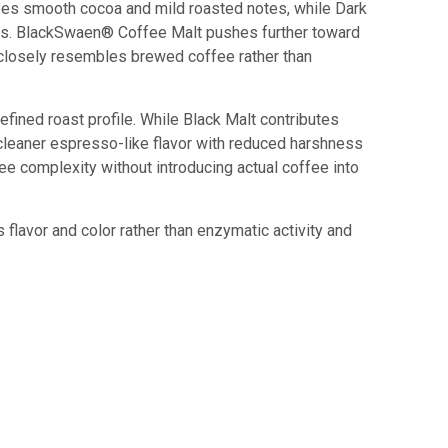
izes smooth cocoa and mild roasted notes, while Dark
ics. BlackSwaen® Coffee Malt pushes further toward
t closely resembles brewed coffee rather than
ined roast profile. While Black Malt contributes
a cleaner espresso-like flavor with reduced harshness
e complexity without introducing actual coffee into
flavor and color rather than enzymatic activity and