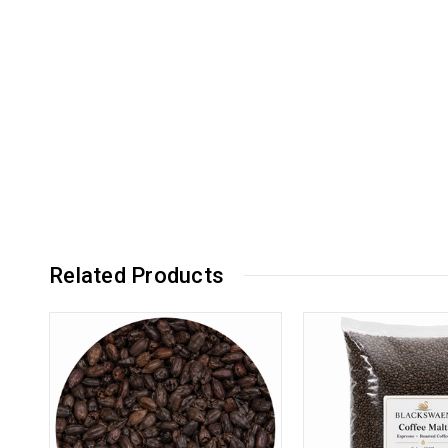
Related Products