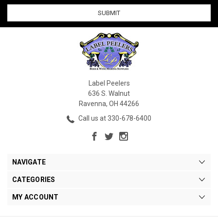
Label Peelers
636 S. Walnut
Ravenna, OH 44266
Call us at 330-678-6400
NAVIGATE
CATEGORIES
MY ACCOUNT