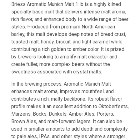
Briess Aromatic Munich Malt 1 lb is a highly kilned
specialty base malt that delivers intense malt aroma,
rich flavor, and enhanced body to a wide range of beer
styles. Produced from premium North American
barley, this malt develops deep notes of bread crust,
toasted malt, honey, biscuit, and light caramel while
contributing a rich golden to amber color. It is prized
by brewers looking to amplify malt character and
create fuller, more complex beers without the
sweetness associated with crystal malts.
In the brewing process, Aromatic Munich Malt
enhances malt aroma, improves mouthfeel, and
contributes a rich, malty backbone. Its robust flavor
profile makes it an excellent addition to Oktoberfests,
Märzens, Bocks, Dunkels, Amber Ales, Porters,
Brown Ales, and malt-forward lagers. It can also be
used in smaller amounts to add depth and complexity
to pale ales, IPAs, and other styles where a stronger