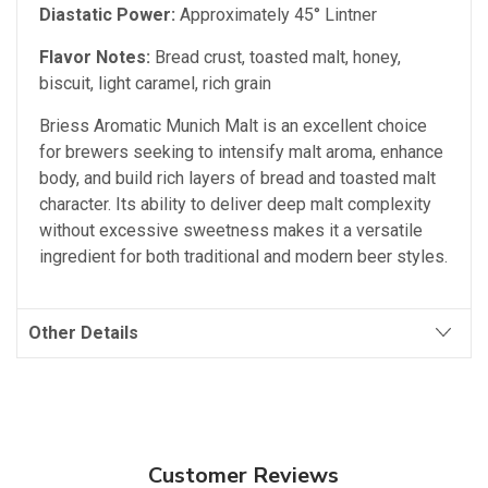
Diastatic Power:
Approximately 45° Lintner
Flavor Notes:
Bread crust, toasted malt, honey,
biscuit, light caramel, rich grain
Briess Aromatic Munich Malt is an excellent choice
for brewers seeking to intensify malt aroma, enhance
body, and build rich layers of bread and toasted malt
character. Its ability to deliver deep malt complexity
without excessive sweetness makes it a versatile
ingredient for both traditional and modern beer styles.
Other Details
Customer Reviews