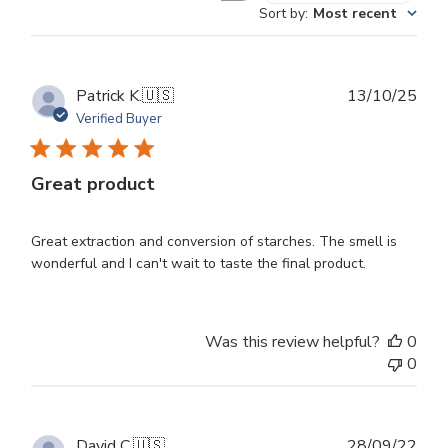
Sort by
:
Most recent
reviews
Publ
Patrick K.
🇺🇸
13/10/25
dat
Verified Buyer
Great product
Great extraction and conversion of starches. The smell is
wonderful and I can't wait to taste the final product.
Was this review helpful?
0
0
Publ
David C.
🇺🇸
28/09/22