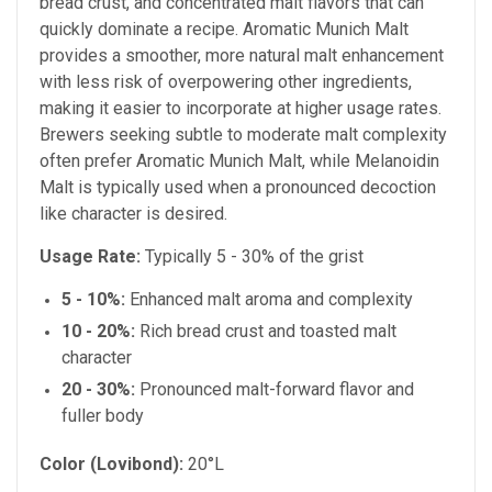
bread crust, and concentrated malt flavors that can
quickly dominate a recipe. Aromatic Munich Malt
provides a smoother, more natural malt enhancement
with less risk of overpowering other ingredients,
making it easier to incorporate at higher usage rates.
Brewers seeking subtle to moderate malt complexity
often prefer Aromatic Munich Malt, while Melanoidin
Malt is typically used when a pronounced decoction
like character is desired.
Usage Rate:
Typically 5 - 30% of the grist
5 - 10%:
Enhanced malt aroma and complexity
10 - 20%:
Rich bread crust and toasted malt
character
20 - 30%:
Pronounced malt-forward flavor and
fuller body
Color (Lovibond):
20°L