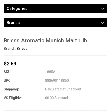
Categories
Brands
Briess Aromatic Munich Malt 1 lb
Brand :
Briess
$2.59
SKU:
1885A
UPC:
888690118850
Shipping:
Calculated at Checkout
VS Eligible:
60.00 Subtotal