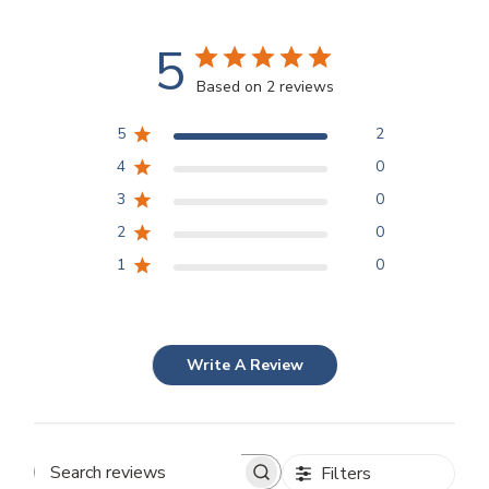
5
Based on 2 reviews
5
2
4
0
3
0
2
0
1
0
Write A Review
Filters
Search