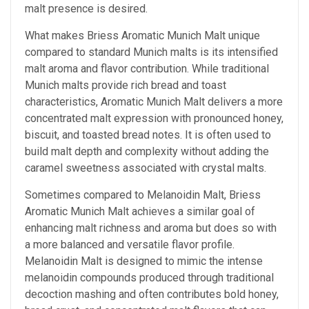
malt presence is desired.
What makes Briess Aromatic Munich Malt unique
compared to standard Munich malts is its intensified
malt aroma and flavor contribution. While traditional
Munich malts provide rich bread and toast
characteristics, Aromatic Munich Malt delivers a more
concentrated malt expression with pronounced honey,
biscuit, and toasted bread notes. It is often used to
build malt depth and complexity without adding the
caramel sweetness associated with crystal malts.
Sometimes compared to Melanoidin Malt, Briess
Aromatic Munich Malt achieves a similar goal of
enhancing malt richness and aroma but does so with
a more balanced and versatile flavor profile.
Melanoidin Malt is designed to mimic the intense
melanoidin compounds produced through traditional
decoction mashing and often contributes bold honey,