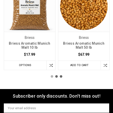
Briess
Briess
Briess Aromatic Munich
Briess Aromatic Munich
Malt 10 lb
Malt 50 lb
$17.99
$67.99
OPTIONS
ADD TO CART
Subscriber only discounts. Don't miss out!
Email
Address