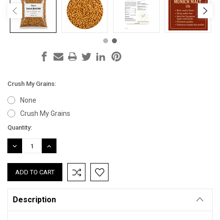
Crush My Grains:
None
Crush My Grains
Current
Quantity:
Stock:
DECREASE
INCREASE
QUANTITY:
QUANTITY:
Description