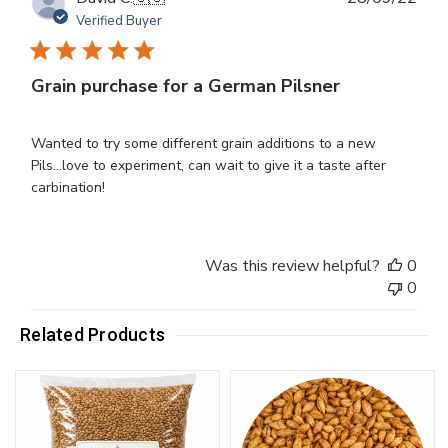
dat
Verified Buyer
Grain purchase for a German Pilsner
Wanted to try some different grain additions to a new
Pils...love to experiment, can wait to give it a taste after
carbination!
Was this review helpful?
0
0
Related Products