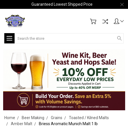
Guaranteed Lowest Shipped Price
Search
Home
Beer Making
Grains
Toasted / Kilned Malts
Amber Malt
Briess Aromatic Munich Malt 1 lb