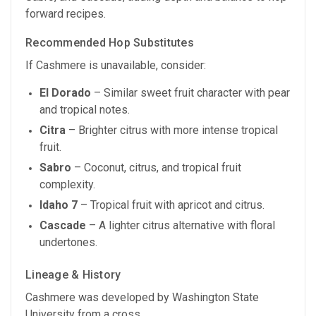
forward recipes.
Recommended Hop Substitutes
If Cashmere is unavailable, consider:
El Dorado
– Similar sweet fruit character with pear
and tropical notes.
Citra
– Brighter citrus with more intense tropical
fruit.
Sabro
– Coconut, citrus, and tropical fruit
complexity.
Idaho 7
– Tropical fruit with apricot and citrus.
Cascade
– A lighter citrus alternative with floral
undertones.
Lineage & History
Cashmere was developed by Washington State
University from a cross