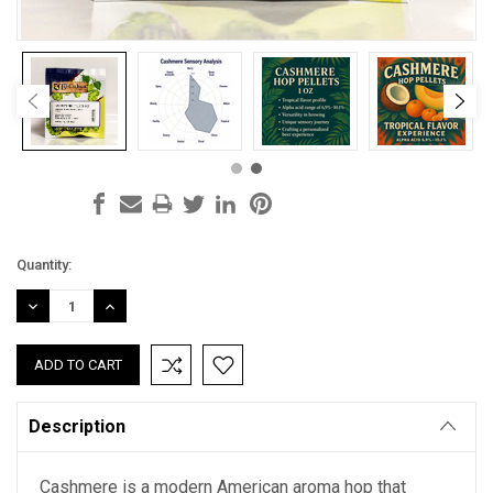
Current
Quantity:
Stock:
DECREASE
INCREASE
QUANTITY:
QUANTITY:
Description
Cashmere is a modern American aroma hop that