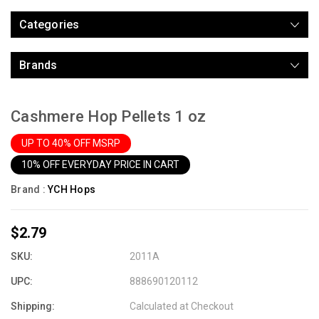
Categories
Brands
Cashmere Hop Pellets 1 oz
UP TO 40% OFF MSRP
10% OFF EVERYDAY PRICE IN CART
Brand :
YCH Hops
$2.79
SKU:
2011A
UPC:
888690120112
Shipping:
Calculated at Checkout