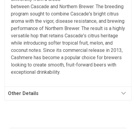
between Cascade and Northern Brewer. The breeding
program sought to combine Cascade's bright citrus
aroma with the vigor, disease resistance, and brewing
performance of Northern Brewer. The result is a highly
versatile hop that retains Cascade's citrus heritage
while introducing softer tropical fruit, melon, and
coconut notes. Since its commercial release in 2013,
Cashmere has become a popular choice for brewers
looking to create smooth, fruit-forward beers with
exceptional drinkability.
Other Details