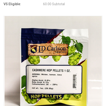
VS Eligible:
60.00 Subtotal