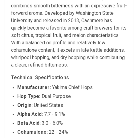
combines smooth bitterness with an expressive fruit-
forward aroma. Developed by Washington State
University and released in 2013, Cashmere has
quickly become a favorite among craft brewers for its
soft citrus, tropical fruit, and melon characteristics.
With a balanced oil profile and relatively low
cohumulone content, it excels in late kettle additions,
whirlpool hopping, and dry hopping while contributing
a clean, refined bitterness.
Technical Specifications
Manufacturer:
Yakima Chief Hops
Hop Type:
Dual Purpose
Origin:
United States
Alpha Acid:
7.7 - 9.1%
Beta Acid:
3.0 - 6.0%
Cohumulone:
22 - 24%