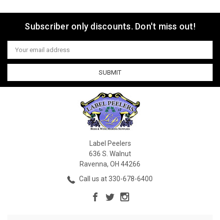
Subscriber only discounts. Don't miss out!
Email
Address
Label Peelers
636 S. Walnut
Ravenna, OH 44266
Call us at 330-678-6400