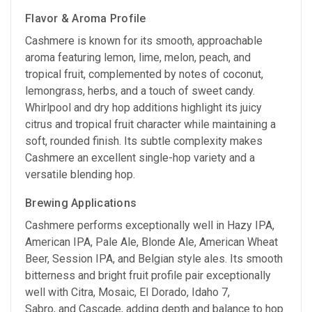
Flavor & Aroma Profile
Cashmere is known for its smooth, approachable
aroma featuring lemon, lime, melon, peach, and
tropical fruit, complemented by notes of coconut,
lemongrass, herbs, and a touch of sweet candy.
Whirlpool and dry hop additions highlight its juicy
citrus and tropical fruit character while maintaining a
soft, rounded finish. Its subtle complexity makes
Cashmere an excellent single-hop variety and a
versatile blending hop.
Brewing Applications
Cashmere performs exceptionally well in Hazy IPA,
American IPA, Pale Ale, Blonde Ale, American Wheat
Beer, Session IPA, and Belgian style ales. Its smooth
bitterness and bright fruit profile pair exceptionally
well with Citra, Mosaic, El Dorado, Idaho 7,
Sabro, and Cascade, adding depth and balance to hop