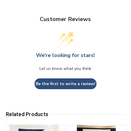
Customer Reviews
We’re looking for stars!
Let us know what you think
Be the first to write a review!
Related Products