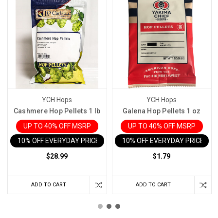
YCH Hops
YCH Hops
Cashmere Hop Pellets 1 lb
Galena Hop Pellets 1 oz
UP TO 40% OFF MSRP
UP TO 40% OFF MSRP
10% OFF EVERYDAY PRICE IN CART
10% OFF EVERYDAY PRICE IN 
$28.99
$1.79
ADD TO CART
ADD TO CART