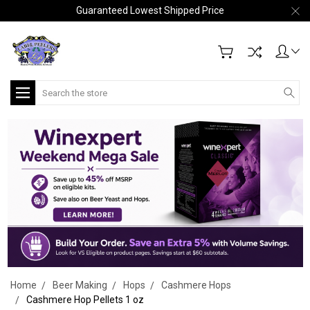
Guaranteed Lowest Shipped Price
Search
Home
Beer Making
Hops
Cashmere Hops
Cashmere Hop Pellets 1 oz