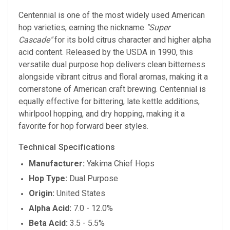
Centennial is one of the most widely used American
hop varieties, earning the nickname
"Super
Cascade"
for its bold citrus character and higher alpha
acid content. Released by the USDA in 1990, this
versatile dual purpose hop delivers clean bitterness
alongside vibrant citrus and floral aromas, making it a
cornerstone of American craft brewing. Centennial is
equally effective for bittering, late kettle additions,
whirlpool hopping, and dry hopping, making it a
favorite for hop forward beer styles.
Technical Specifications
Manufacturer:
Yakima Chief Hops
Hop Type:
Dual Purpose
Origin:
United States
Alpha Acid:
7.0 - 12.0%
Beta Acid:
3.5 - 5.5%