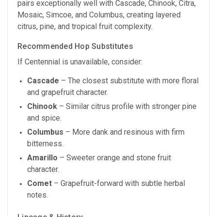
pairs exceptionally well with Cascade, Chinook, Citra,
Mosaic, Simcoe, and Columbus, creating layered
citrus, pine, and tropical fruit complexity.
Recommended Hop Substitutes
If Centennial is unavailable, consider:
Cascade
– The closest substitute with more floral
and grapefruit character.
Chinook
– Similar citrus profile with stronger pine
and spice.
Columbus
– More dank and resinous with firm
bitterness.
Amarillo
– Sweeter orange and stone fruit
character.
Comet
– Grapefruit-forward with subtle herbal
notes.