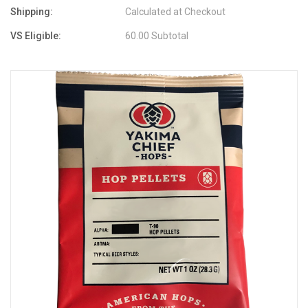
Shipping:
Calculated at Checkout
VS Eligible:
60.00 Subtotal