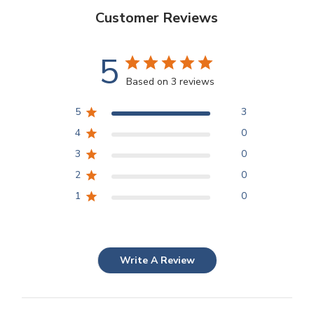
Customer Reviews
5
Based on 3 reviews
5
3
4
0
3
0
2
0
1
0
Write A Review