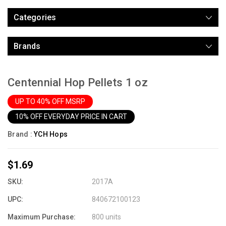
Categories
Brands
Centennial Hop Pellets 1 oz
UP TO 40% OFF MSRP
10% OFF EVERYDAY PRICE IN CART
Brand :
YCH Hops
$1.69
SKU:
2017A
UPC:
840672100123
Maximum Purchase:
800 units