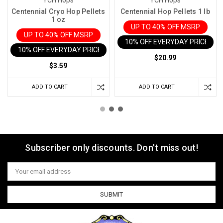
YCH Hops
YCH Hops
Centennial Cryo Hop Pellets
Centennial Hop Pellets 1 lb
1 oz
UP TO 40% OFF MSRP
UP TO 40% OFF MSRP
10% OFF EVERYDAY PRICE IN 
10% OFF EVERYDAY PRICE IN CART
$20.99
$3.59
ADD TO CART
ADD TO CART
Subscriber only discounts. Don't miss out!
Email
Address