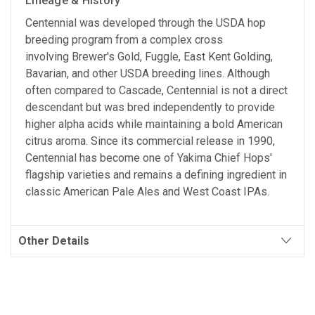
Lineage & History
Centennial was developed through the USDA hop
breeding program from a complex cross
involving Brewer's Gold, Fuggle, East Kent Golding,
Bavarian, and other USDA breeding lines. Although
often compared to Cascade, Centennial is not a direct
descendant but was bred independently to provide
higher alpha acids while maintaining a bold American
citrus aroma. Since its commercial release in 1990,
Centennial has become one of Yakima Chief Hops'
flagship varieties and remains a defining ingredient in
classic American Pale Ales and West Coast IPAs.
Other Details