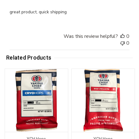
great product, quick shipping
Was this review helpful?
0
0
Related Products