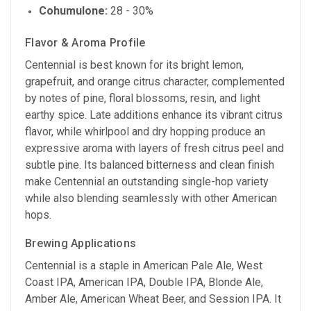
Cohumulone:
28 - 30%
Flavor & Aroma Profile
Centennial is best known for its bright lemon,
grapefruit, and orange citrus character, complemented
by notes of pine, floral blossoms, resin, and light
earthy spice. Late additions enhance its vibrant citrus
flavor, while whirlpool and dry hopping produce an
expressive aroma with layers of fresh citrus peel and
subtle pine. Its balanced bitterness and clean finish
make Centennial an outstanding single-hop variety
while also blending seamlessly with other American
hops.
Brewing Applications
Centennial is a staple in American Pale Ale, West
Coast IPA, American IPA, Double IPA, Blonde Ale,
Amber Ale, American Wheat Beer, and Session IPA. It