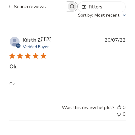
Filters
Search
Sort by
:
Most recent
reviews
Publ
Kristin Z.
🇺🇸
20/07/22
dat
Verified Buyer
Ok
Ok
Was this review helpful?
0
0