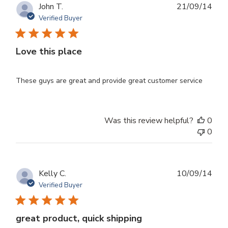
Publ
John T.
21/09/14
dat
Verified Buyer
Love this place
These guys are great and provide great customer service
Was this review helpful?
0
0
Publ
Kelly C.
10/09/14
dat
Verified Buyer
great product, quick shipping