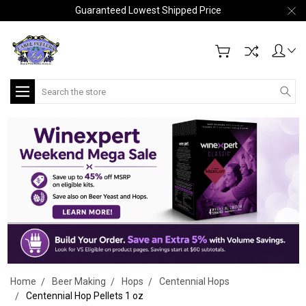
Guaranteed Lowest Shipped Price
Search
Home
Beer Making
Hops
Centennial Hops
Centennial Hop Pellets 1 oz