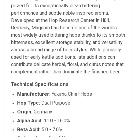
prized for its exceptionally clean bittering
performance and subtle noble inspired aroma.
Developed at the Hop Research Center in Hüll,
Germany, Magnum has become one of the world's
most widely used bittering hops thanks to its smooth
bitterness, excellent storage stability, and versatility
across a broad range of beer styles. While primarily
used for early kettle additions, late additions can
contribute delicate herbal, floral, and citrus notes that
complement rather than dominate the finished beer.
Technical Specifications
Manufacturer:
Yakima Chief Hops
Hop Type:
Dual Purpose
Origin:
Germany
Alpha Acid:
11.0 - 16.0%
Beta Acid:
5.0 - 7.0%