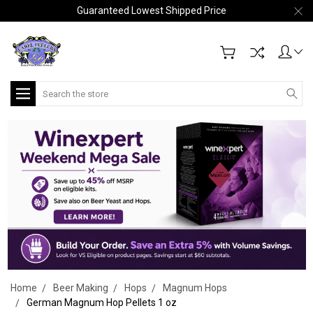
Guaranteed Lowest Shipped Price
Search
Home
Beer Making
Hops
Magnum Hops
German Magnum Hop Pellets 1 oz