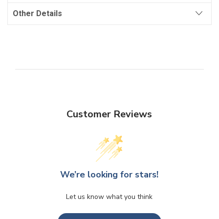
Other Details
Customer Reviews
We’re looking for stars!
Let us know what you think