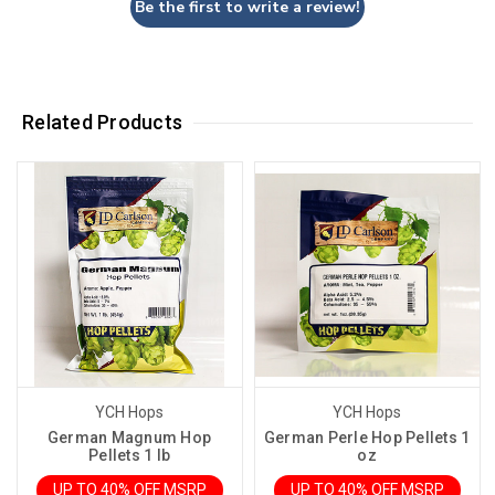
Be the first to write a review!
Related Products
YCH Hops
YCH Hops
German Magnum Hop
German Perle Hop Pellets 1
Pellets 1 lb
oz
UP TO 40% OFF MSRP
UP TO 40% OFF MSRP