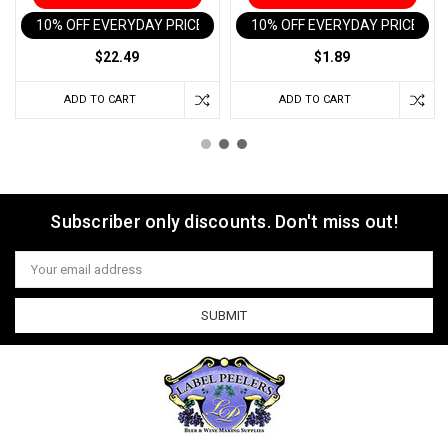
10% OFF EVERYDAY PRICE IN CART
10% OFF EVERYDAY PRICE IN 
$22.49
$1.89
ADD TO CART
ADD TO CART
Subscriber only discounts. Don't miss out!
Email
Address