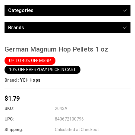
Categories
Brands
German Magnum Hop Pellets 1 oz
UP TO 40% OFF MSRP
10% OFF EVERYDAY PRICE IN CART
Brand :
YCH Hops
$1.79
SKU:
2043A
UPC:
840672100796
Shipping:
Calculated at Checkout