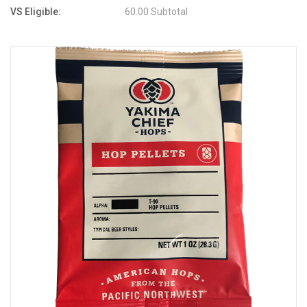
VS Eligible:
60.00 Subtotal