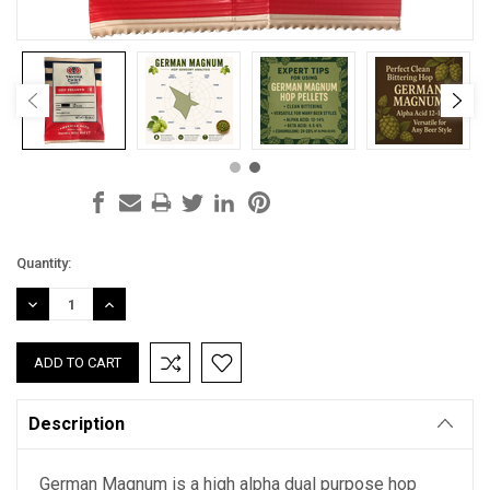
Current
Quantity:
Stock:
DECREASE
INCREASE
QUANTITY:
QUANTITY:
Description
German Magnum is a high alpha dual purpose hop