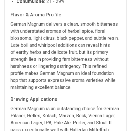
Cohumulone:
21 - 29%
Flavor & Aroma Profile
German Magnum delivers a clean, smooth bitterness
with understated aromas of herbal spice, floral
blossoms, light citrus, black pepper, and subtle resin.
Late boil and whirlpool additions can reveal hints
of earthy herbs and delicate fruit, but its primary
strength lies in providing firm bitterness without
harshness or lingering astringency. This refined
profile makes German Magnum an ideal foundation
hop that supports expressive aroma varieties while
maintaining excellent balance.
Brewing Applications
German Magnum is an outstanding choice for German
Pilsner, Helles, Kölsch, Märzen, Bock, Vienna Lager,
American Lager, IPA, Pale Ale, Porter, and Stout. It
pairs exceptionally well with Hallertau Mittelfrüh,