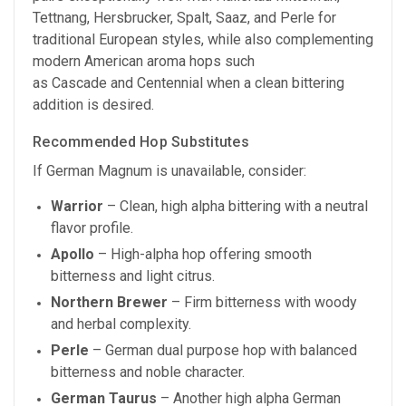
Tettnang, Hersbrucker, Spalt, Saaz, and Perle for
traditional European styles, while also complementing
modern American aroma hops such
as Cascade and Centennial when a clean bittering
addition is desired.
Recommended Hop Substitutes
If German Magnum is unavailable, consider:
Warrior
– Clean, high alpha bittering with a neutral
flavor profile.
Apollo
– High-alpha hop offering smooth
bitterness and light citrus.
Northern Brewer
– Firm bitterness with woody
and herbal complexity.
Perle
– German dual purpose hop with balanced
bitterness and noble character.
German Taurus
– Another high alpha German