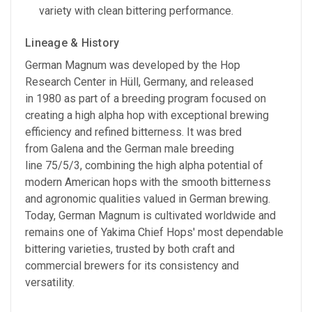
variety with clean bittering performance.
Lineage & History
German Magnum was developed by the Hop
Research Center in Hüll, Germany, and released
in 1980 as part of a breeding program focused on
creating a high alpha hop with exceptional brewing
efficiency and refined bitterness. It was bred
from Galena and the German male breeding
line 75/5/3, combining the high alpha potential of
modern American hops with the smooth bitterness
and agronomic qualities valued in German brewing.
Today, German Magnum is cultivated worldwide and
remains one of Yakima Chief Hops' most dependable
bittering varieties, trusted by both craft and
commercial brewers for its consistency and
versatility.