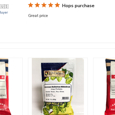
Hops purchase
.
🇺🇸
 Buyer
Great price