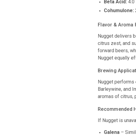
Beta Acid:
4.0 
Cohumulone:
Flavor & Aroma 
Nugget delivers bo
citrus zest, and s
forward beers, whi
Nugget equally eff
Brewing Applica
Nugget performs e
Barleywine, and Im
aromas of citrus, 
Recommended Ho
If Nugget is unava
Galena
– Simila