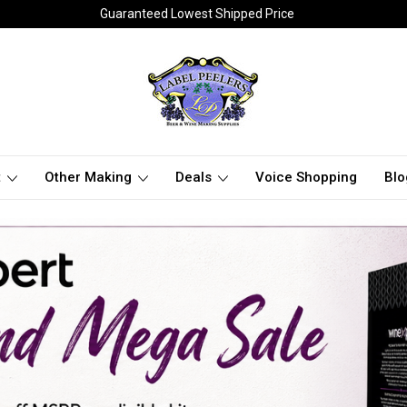
Guaranteed Lowest Shipped Price
t
Other Making
Deals
Voice Shopping
Blo