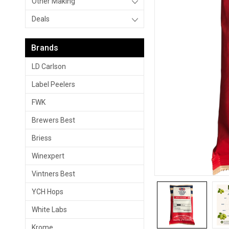
Other Making
Deals
Brands
LD Carlson
Label Peelers
FWK
Brewers Best
Briess
Winexpert
Vintners Best
YCH Hops
White Labs
Krome