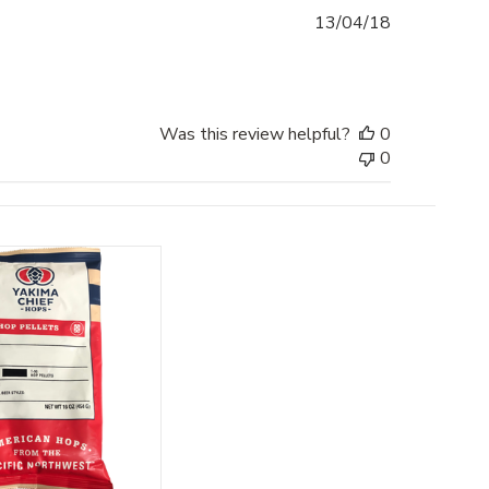
Published
13/04/18
date
Was this review helpful?
0
0