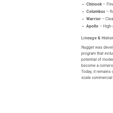
Chinook
– Pine
Columbus
– Re
Warrior
– Clean
Apollo
– High-a
Lineage & Histo
Nugget was develo
program that incl
potential of moder
become a cornersto
Today, it remains 
scale commercial 