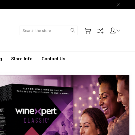
Search
g
Store Info
Contact Us