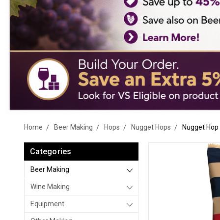
Home
Beer Making
Hops
Nugget Hops
Nugget Hop P
Categories
Beer Making
Wine Making
Equipment