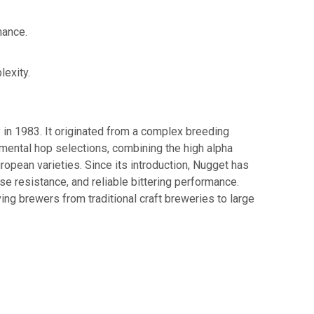
mance.
lexity.
n 1983. It originated from a complex breeding
mental hop selections, combining the high alpha
ropean varieties. Since its introduction, Nugget has
e resistance, and reliable bittering performance.
ing brewers from traditional craft breweries to large