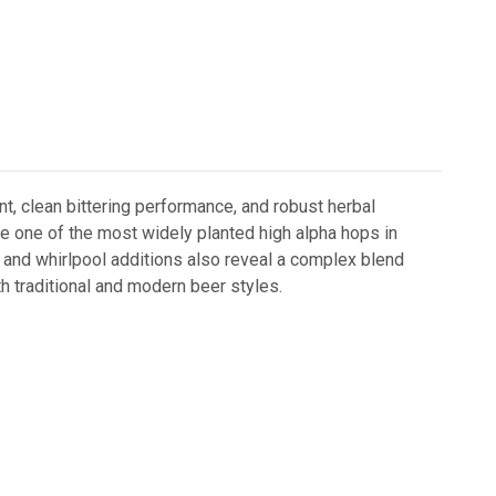
t, clean bittering performance, and robust herbal
 one of the most widely planted high alpha hops in
il and whirlpool additions also reveal a complex blend
oth traditional and modern beer styles.