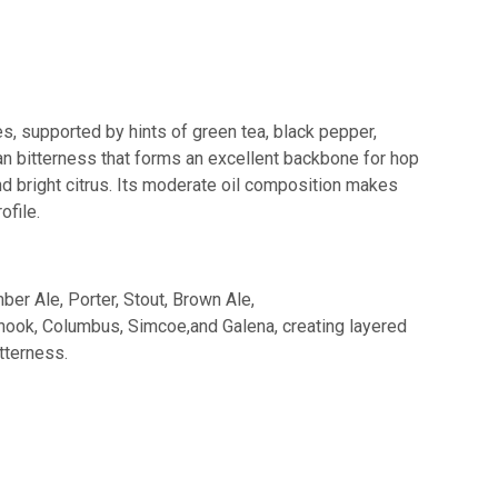
es, supported by hints of green tea, black pepper,
lean bitterness that forms an excellent backbone for hop
nd bright citrus. Its moderate oil composition makes
ofile.
er Ale, Porter, Stout, Brown Ale,
hinook, Columbus, Simcoe,and Galena, creating layered
tterness.