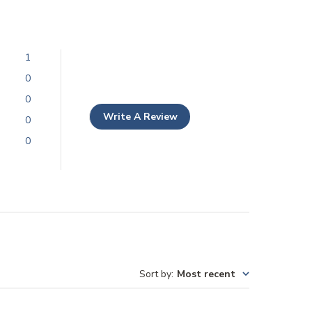
1
0
0
Write A Review
0
0
Sort by
:
Most recent