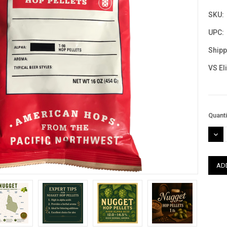
SKU:
UPC:
Shipp
VS El
Curre
Quanti
Stock
DEC
QUAN