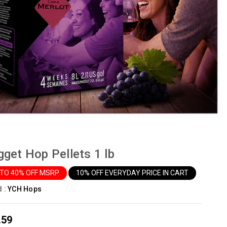
get Hop Pellets 1 lb
 TO 40% OFF MSRP
10% OFF EVERYDAY PRICE IN CART
d :
YCH Hops
.59