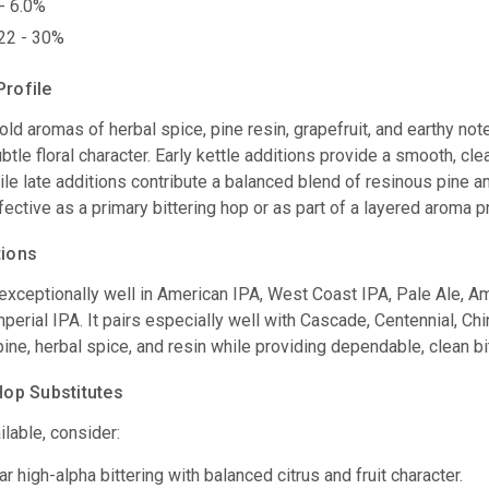
- 6.0%
22 - 30%
Profile
ld aromas of herbal spice, pine resin, grapefruit, and earthy not
ubtle floral character. Early kettle additions provide a smooth, c
le late additions contribute a balanced blend of resinous pine a
ective as a primary bittering hop or as part of a layered aroma pr
tions
xceptionally well in American IPA, West Coast IPA, Pale Ale, Amb
perial IPA. It pairs especially well with Cascade, Centennial, C
pine, herbal spice, and resin while providing dependable, clean bi
p Substitutes
ilable, consider:
r high-alpha bittering with balanced citrus and fruit character.