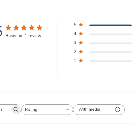
5
5
4
Based on 1 review
3
2
1
With media
Rating
arch
All ratings
views