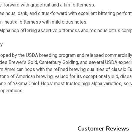
-forward with grapefruit and a firm bitterness.
sinous, dank, and citrus-forward with excellent bittering perfor
, neutral bitterness with mild citrus notes.
lpha hop offering assertive bitterness and resinous citrus comp
ry
ped by the USDA breeding program and released commercially i
udes Brewer's Gold, Canterbury Golding, and several USDA experi
n American hops with the refined brewing qualities of classic Eu
ne of American brewing, valued for its exceptional yield, diseas
one of Yakima Chief Hops' most trusted high alpha varieties, serv
operations.
Customer Reviews