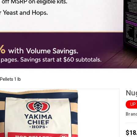
ellets 1 lb
Nug
UP
Bran
$18