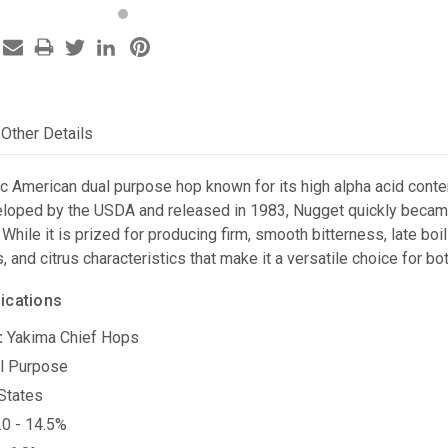
Other Details
c American dual purpose hop known for its high alpha acid conten
loped by the USDA and released in 1983, Nugget quickly became
 While it is prized for producing firm, smooth bitterness, late bo
s, and citrus characteristics that make it a versatile choice for b
ications
:
Yakima Chief Hops
l Purpose
States
0 - 14.5%