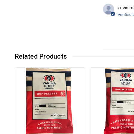
kevin m
Verified
Related Products