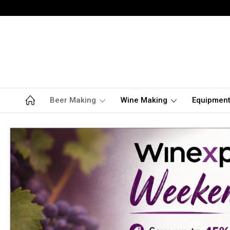
Beer Making
Wine Making
Equipmen