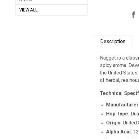
VIEW ALL
Description
Nugget is a classi
spicy aroma. Deve
the United States.
of herbal, resinou
Technical Specif
Manufacturer
Hop Type:
Dua
Origin:
United 
Alpha Acid:
12.