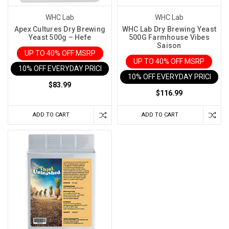
WHC Lab
WHC Lab
Apex Cultures Dry Brewing
WHC Lab Dry Brewing Yeast
Yeast 500g – Hefe
500G Farmhouse Vibes
Saison
UP TO 40% OFF MSRP
UP TO 40% OFF MSRP
10% OFF EVERYDAY PRICE IN CART
10% OFF EVERYDAY PRICE IN 
$83.99
$116.99
ADD TO CART
ADD TO CART