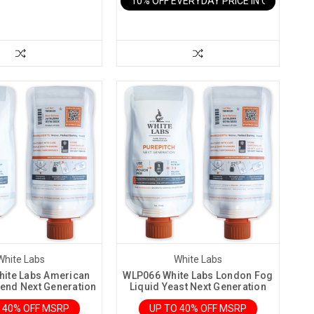
10% OFF EVERYDAY PRICE IN CART
White Labs
White Labs
ite Labs American
WLP066 White Labs London Fog
lend Next Generation
Liquid Yeast Next Generation
 40% OFF MSRP
UP TO 40% OFF MSRP