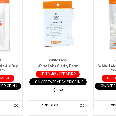
s
White Labs
nia Ale Dry
White Labs Clarity Ferm
White Lab
ram
Ye
UP TO 40% OFF MSRP
F MSRP
UP TO
10% OFF EVERYDAY PRICE IN CART
 PRICE IN CART
10% OFF 
$3.69
ADD TO CART
OP