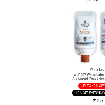
OPTIONS
White Lab
WLP007 White Labs 
Ale Liquid Yeast Nex
UP TO 40% OF
10% OFF EVERYDAY
$13.59