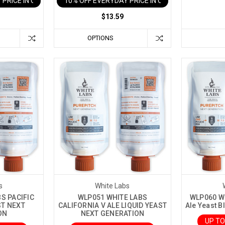
 PRICE IN CART
10% OFF EVERYDAY PRICE IN CART
$13.59
OPTIONS
s
White Labs
S PACIFIC
WLP051 WHITE LABS
WLP060 Wh
ST NEXT
CALIFORNIA V ALE LIQUID YEAST
Ale Yeast B
ON
NEXT GENERATION
UP TO