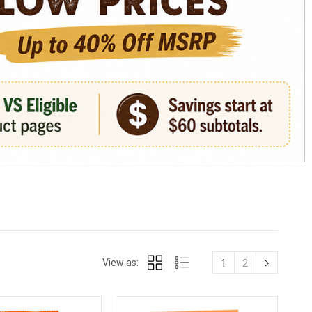
View as:
1
2