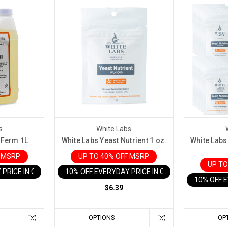
s
White Labs
-Ferm 1L
White Labs Yeast Nutrient 1 oz.
White Labs 
F MSRP
UP TO 40% OFF MSRP
UP TO
 PRICE IN CART
10% OFF EVERYDAY PRICE IN CART
10% OFF 
$6.39
OPTIONS
OP