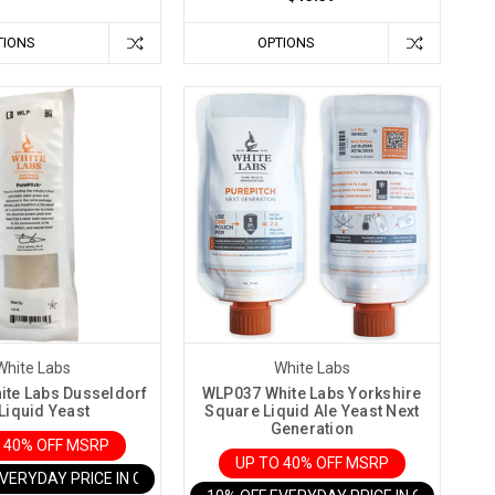
TIONS
OPTIONS
White Labs
White Labs
te Labs Dusseldorf
WLP037 White Labs Yorkshire
 Liquid Yeast
Square Liquid Ale Yeast Next
Generation
 40% OFF MSRP
UP TO 40% OFF MSRP
EVERYDAY PRICE IN CART