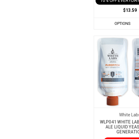
10% OFF EVERYDAY
$13.59
OPTIONS
White Lab
WLP041 WHITE LAB
ALE LIQUID YEA
GENERATI