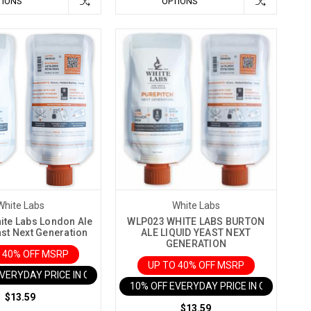
TIONS
OPTIONS
White Labs
White Labs
te Labs London Ale
WLP023 WHITE LABS BURTON
ast Next Generation
ALE LIQUID YEAST NEXT
GENERATION
 40% OFF MSRP
UP TO 40% OFF MSRP
EVERYDAY PRICE IN CART
10% OFF EVERYDAY PRICE IN CART
$13.59
$13.59