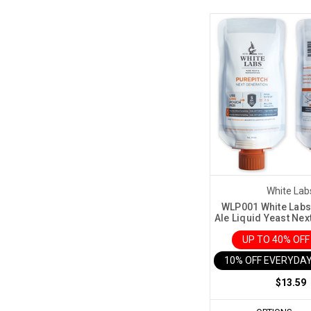
White Lab
WLP001 White Labs 
Ale Liquid Yeast Nex
UP TO 40% OF
10% OFF EVERYDAY
$13.59