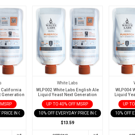
s
White Labs
California
WLP002 White Labs English Ale
WLP004 Wh
t Generation
Liquid Yeast Next Generation
Liquid Ye
F MSRP
UP TO 40% OFF MSRP
UP TO
 PRICE IN CART
10% OFF EVERYDAY PRICE IN CART
10% OFF 
$13.59