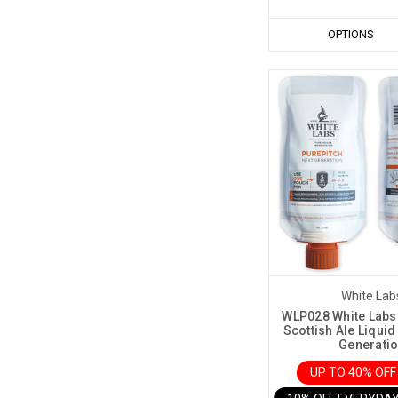
OPTIONS
White Lab
WLP028 White Labs
Scottish Ale Liquid
Generati
UP TO 40% OF