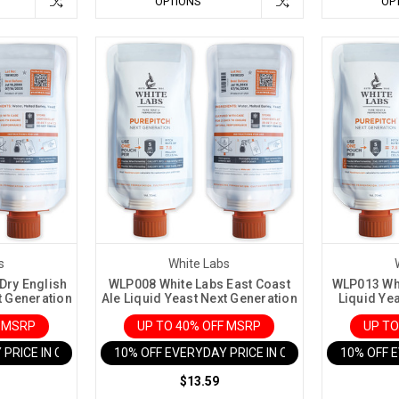
OPTIONS
OP
s
White Labs
Dry English
WLP008 White Labs East Coast
WLP013 Whi
t Generation
Ale Liquid Yeast Next Generation
Liquid Ye
F MSRP
UP TO 40% OFF MSRP
UP TO
 PRICE IN CART
10% OFF EVERYDAY PRICE IN CART
10% OFF 
$13.59