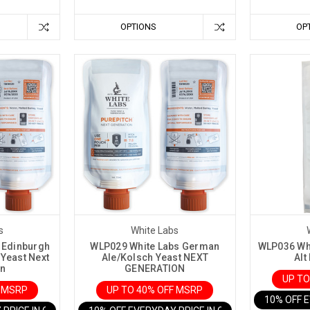
OPTIONS
OP
s
White Labs
 Edinburgh
WLP029 White Labs German
WLP036 Whi
 Yeast Next
Ale/Kolsch Yeast NEXT
Alt
on
GENERATION
UP TO
F MSRP
UP TO 40% OFF MSRP
10% OFF 