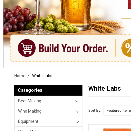
Home
White Labs
White Labs
Categories
Beer Making
Sort By:
Wine Making
Equipment