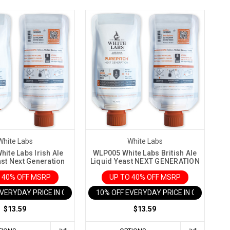
White Labs
White Labs
ite Labs Irish Ale
WLP005 White Labs British Ale
ast Next Generation
Liquid Yeast NEXT GENERATION
 40% OFF MSRP
UP TO 40% OFF MSRP
EVERYDAY PRICE IN CART
10% OFF EVERYDAY PRICE IN CART
$13.59
$13.59