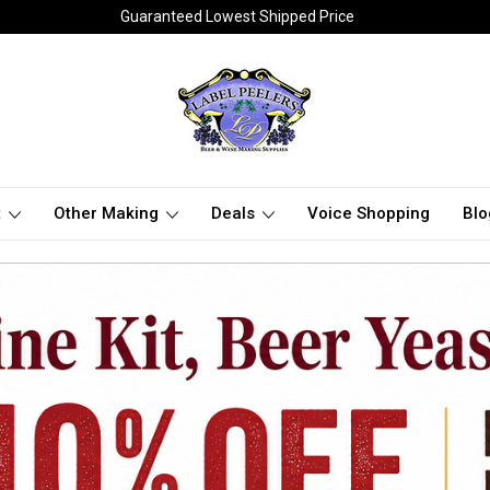
Guaranteed Lowest Shipped Price
t
Other Making
Deals
Voice Shopping
Blo