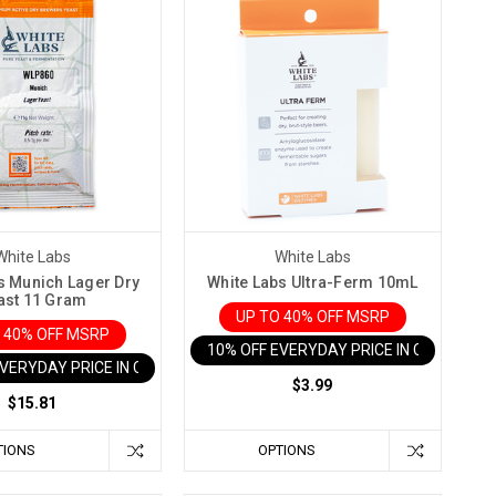
White Labs
White Labs
s Munich Lager Dry
White Labs Ultra-Ferm 10mL
ast 11 Gram
UP TO 40% OFF MSRP
 40% OFF MSRP
10% OFF EVERYDAY PRICE IN CART
EVERYDAY PRICE IN CART
$3.99
$15.81
TIONS
OPTIONS