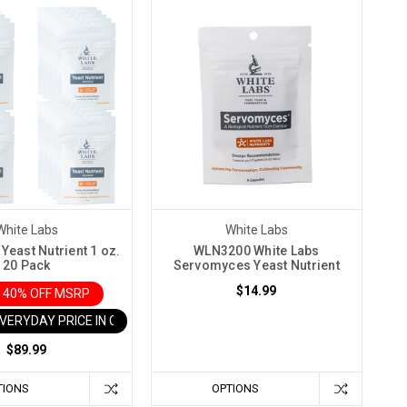
White Labs
White Labs
Yeast Nutrient 1 oz.
WLN3200 White Labs
20 Pack
Servomyces Yeast Nutrient
$14.99
 40% OFF MSRP
EVERYDAY PRICE IN CART
$89.99
TIONS
OPTIONS