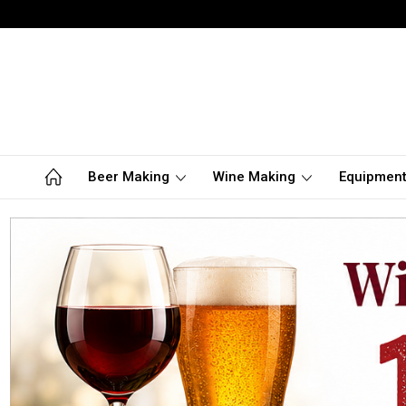
Beer Making
Wine Making
Equipmen