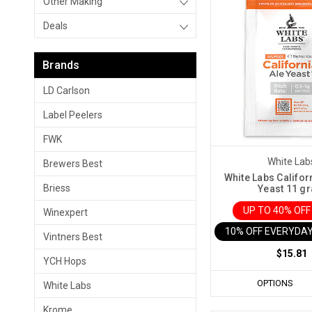
Other Making
Deals
Brands
LD Carlson
Label Peelers
FWK
White Lab
Brewers Best
White Labs Califor
Briess
Yeast 11 g
UP TO 40% OF
Winexpert
10% OFF EVERYDAY
Vintners Best
$15.81
YCH Hops
OPTIONS
White Labs
Krome