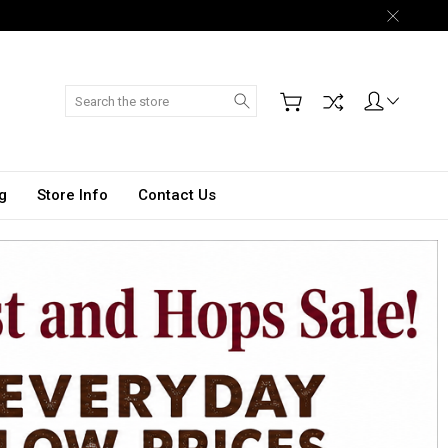
Search
g
Store Info
Contact Us