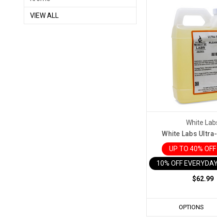
VIEW ALL
White Lab
White Labs Ultra
UP TO 40% OF
10% OFF EVERYDAY
$62.99
OPTIONS